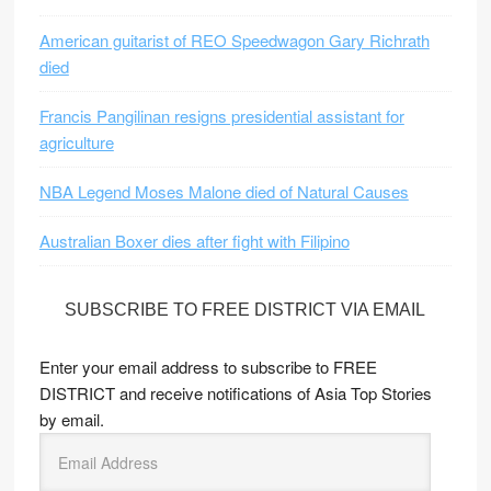
American guitarist of REO Speedwagon Gary Richrath
died
Francis Pangilinan resigns presidential assistant for
agriculture
NBA Legend Moses Malone died of Natural Causes
Australian Boxer dies after fight with Filipino
SUBSCRIBE TO FREE DISTRICT VIA EMAIL
Enter your email address to subscribe to FREE
DISTRICT and receive notifications of Asia Top Stories
by email.
E
m