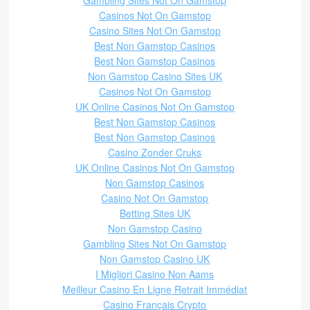
Gambling Sites Not On Gamstop
Casinos Not On Gamstop
Casino Sites Not On Gamstop
Best Non Gamstop Casinos
Best Non Gamstop Casinos
Non Gamstop Casino Sites UK
Casinos Not On Gamstop
UK Online Casinos Not On Gamstop
Best Non Gamstop Casinos
Best Non Gamstop Casinos
Casino Zonder Cruks
UK Online Casinos Not On Gamstop
Non Gamstop Casinos
Casino Not On Gamstop
Betting Sites UK
Non Gamstop Casino
Gambling Sites Not On Gamstop
Non Gamstop Casino UK
I Migliori Casino Non Aams
Meilleur Casino En Ligne Retrait Immédiat
Casino Français Crypto