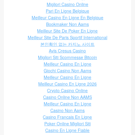
Migliori Casino Online
Pari En Ligne Belgique
Meilleur Casino En Ligne En Belgique
Bookmaker Non Aams
Meilleur Site De Poker En Ligne
Meilleur Site De Paris Sportif International
본인확인 없는 카지노 사이트
Avis Cresus Casino
Migliori Siti Scommesse Bitcoin
Meilleur Casino En Ligne
Giochi Casino Non Aams
Meilleur Casino En Ligne
Meilleur Casino En Ligne 2026
Crypto Casino Online
Casino Online Non AAMS
Meilleur Casino En Ligne
Casino Non Aams
Casino Francais En Ligne
Poker Online Migliori Siti
Casino En Ligne Fiable