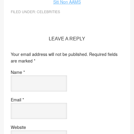
Siti Non AAMS
FILED UNDER:
CELEBRITIES
LEAVE A REPLY
Your email address will not be published.
Required fields
are marked
*
Name
*
Email
*
Website