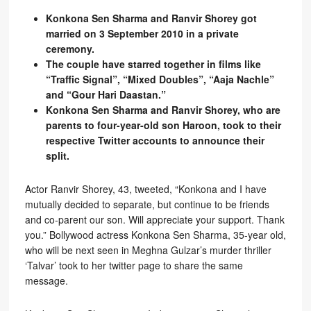
Konkona Sen Sharma and Ranvir Shorey got
married on 3 September 2010 in a private
ceremony.
The couple have starred together in films like
“Traffic Signal”, “Mixed Doubles”, “Aaja Nachle”
and “Gour Hari Daastan.”
Konkona Sen Sharma and Ranvir Shorey, who are
parents to four-year-old son Haroon, took to their
respective Twitter accounts to announce their
split.
Actor Ranvir Shorey, 43, tweeted, “Konkona and I have
mutually decided to separate, but continue to be friends
and co-parent our son. Will appreciate your support. Thank
you.” Bollywood actress Konkona Sen Sharma, 35-year old,
who will be next seen in Meghna Gulzar’s murder thriller
‘Talvar’ took to her twitter page to share the same
message.