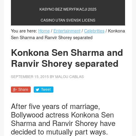
KASYNO BEZ WERYFIKACJI 2025
CASINO UTAN SVENSK LICENS
You are here:
Home
/
Entertainment
/
Celebrities
/
Konkona
Sen Sharma and Ranvir Shorey separated
Konkona Sen Sharma and
Ranvir Shorey separated
SEPTEMBER 15, 2015
BY
MALOU CABLAS
Share
Tweet
After five years of marriage,
Bollywood actress Konkona Sen
Sharma and Ranvir Shorey have
decided to mutually part ways.