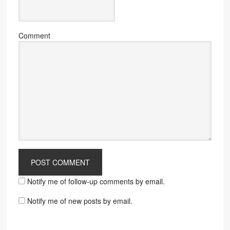
Comment
Notify me of follow-up comments by email.
Notify me of new posts by email.