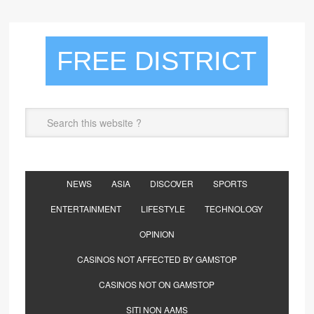
FREE DISTRICT
NEWS
ASIA
DISCOVER
SPORTS
ENTERTAINMENT
LIFESTYLE
TECHNOLOGY
OPINION
CASINOS NOT AFFECTED BY GAMSTOP
CASINOS NOT ON GAMSTOP
SITI NON AAMS