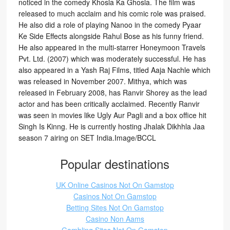
noticed in the comedy Khosla Ka Ghosla. The film was
released to much acclaim and his comic role was praised.
He also did a role of playing Nanoo in the comedy Pyaar
Ke Side Effects alongside Rahul Bose as his funny friend.
He also appeared in the multi-starrer Honeymoon Travels
Pvt. Ltd. (2007) which was moderately successful. He has
also appeared in a Yash Raj Films, titled Aaja Nachle which
was released in November 2007. Mithya, which was
released in February 2008, has Ranvir Shorey as the lead
actor and has been critically acclaimed. Recently Ranvir
was seen in movies like Ugly Aur Pagli and a box office hit
Singh Is Kinng. He is currently hosting Jhalak Dikhhla Jaa
season 7 airing on SET India.Image/BCCL
Popular destinations
UK Online Casinos Not On Gamstop
Casinos Not On Gamstop
Betting Sites Not On Gamstop
Casino Non Aams