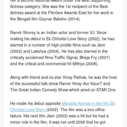
her a second National Award under the Best Supporting
Actress category. She was the 1st recipient of the Best
Actress award at the Filmfare Awards East for her work in
the Bengali film Goynar Baksho (2014).
Ranvir Shorey is an Indian actor and former VJ. Since
making his debut in Ek Chhotisi Love Story (2002), he has
starred in a number of high-profile films such as Jism
(2003) and Lakshya (2004). He has also starred in the
critically acclaimed films Traffic Signal, Bheja Fry (2007)
and the critical and commercial hit Mithya (2008).
Along with friend and co-star Vinay Pathak, he was the host
of the successful talk show Ranvir Vinay Aur Kaun? and
The Great Indian Comedy Show which aired on STAR One.
He made his debut opposite
Manisha Koirala in the film Ek
Chhotisi Love Story
(2002). The film was a box office
failure. His next film Jism (2003) was a hit but he had a
minor role in the film. It was not until 2006 that he got