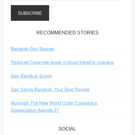
a
i
l
A
d
RECOMMENDED STORIES
d
r
Bangkok Gay Saunas
e
s
Reduced Ceramide levels in blood linked to migraine
s
Gay Bangkok Scene
Gay Sauna Bangkok, Your Best Review
Illuminati: The New World Order Conspiracy,
Depopulation Agenda 21
SOCIAL