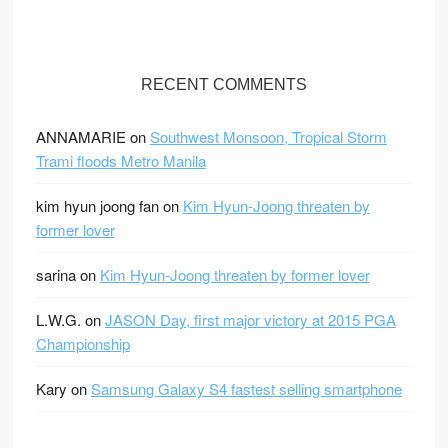
V
V
V
V
V
i
i
i
i
i
e
e
e
e
e
RECENT COMMENTS
w
w
w
w
w
F
F
F
F
F
ANNAMARIE
on
Southwest Monsoon, Tropical Storm
r
r
r
r
r
Trami floods Metro Manila
e
e
e
e
e
e
e
e
e
e
kim hyun joong fan
on
Kim Hyun-Joong threaten by
D
D
D
D
D
former lover
i
i
i
i
i
s
sarina
s
s
s
s
on
Kim Hyun-Joong threaten by former lover
t
t
t
t
t
L.W.G.
on
JASON Day, first major victory at 2015 PGA
r
r
r
r
r
Championship
i
i
i
i
i
c
c
c
c
c
Kary
on
Samsung Galaxy S4 fastest selling smartphone
t
t
t
t
t
’
’
’
’
’
s
s
s
s
s