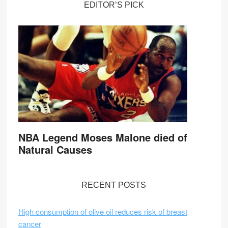
EDITOR’S PICK
NBA Legend Moses Malone died of
Natural Causes
RECENT POSTS
High consumption of olive oil reduces risk of breast
cancer