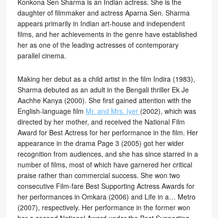
Konkona Sen Sharma is an Indian actress. She is the
daughter of filmmaker and actress Aparna Sen. Sharma
appears primarily in Indian art-house and independent
films, and her achievements in the genre have established
her as one of the leading actresses of contemporary
parallel cinema.
Making her debut as a child artist in the film Indira (1983),
Sharma debuted as an adult in the Bengali thriller Ek Je
Aachhe Kanya (2000). She first gained attention with the
English-language film
Mr. and Mrs. Iyer
(2002), which was
directed by her mother, and received the National Film
Award for Best Actress for her performance in the film. Her
appearance in the drama Page 3 (2005) got her wider
recognition from audiences, and she has since starred in a
number of films, most of which have garnered her critical
praise rather than commercial success. She won two
consecutive Film-fare Best Supporting Actress Awards for
her performances in Omkara (2006) and Life in a… Metro
(2007), respectively. Her performance in the former won