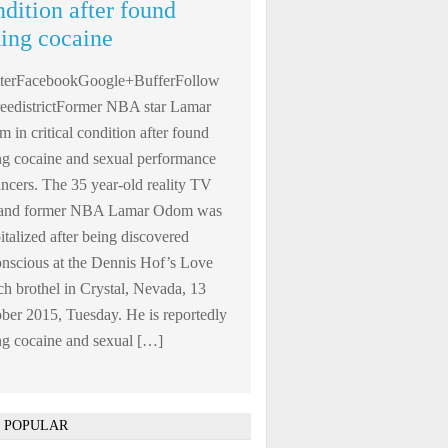
ndition after found
king cocaine
tterFacebookGoogle+BufferFollow
edistrictFormer NBA star Lamar
 in critical condition after found
ng cocaine and sexual performance
ncers. The 35 year-old reality TV
r and former NBA Lamar Odom was
italized after being discovered
nscious at the Dennis Hof’s Love
h brothel in Crystal, Nevada, 13
ber 2015, Tuesday. He is reportedly
ng cocaine and sexual […]
 POPULAR