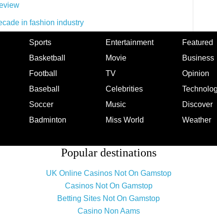
eview
ecade in fashion industry
Sports
Entertainment
Featured
Basketball
Movie
Business
Football
TV
Opinion
Baseball
Celebrities
Technolo
Soccer
Music
Discover
Badminton
Miss World
Weather
Popular destinations
UK Online Casinos Not On Gamstop
Casinos Not On Gamstop
Betting Sites Not On Gamstop
Casino Non Aams