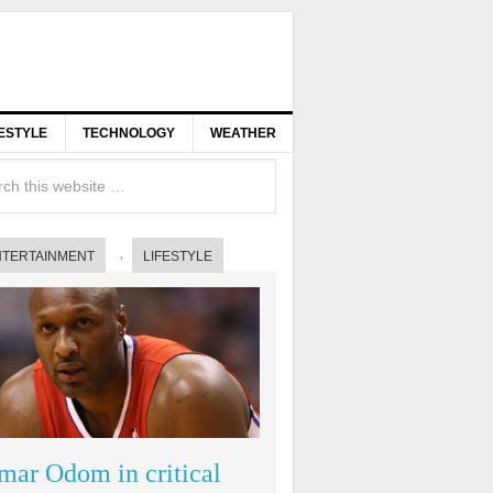
FESTYLE
TECHNOLOGY
WEATHER
NTERTAINMENT
LIFESTYLE
mar Odom in critical