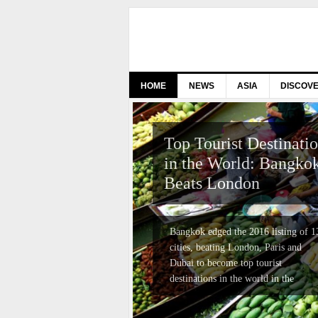
HOME
NEWS
ASIA
DISCOV
Top Tourist Destinati
in the World: Bangko
Beats London
Bangkok edged the 2016 listing of 1
cities, beating London, Paris and
Dubai to become top tourist
destinations in the world in the