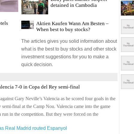
detained in Cambodia
tels
Aktien Kaufen Wann Am Besten
–
When best to buy stocks?
The articles gives you solid information about
what is the best to buy stocks and other stock
investment suggestions for you to make a
quick decision.
lencia 7-0 in Copa del Rey semi-final
 against Gary Neville’s Valencia as he scored four goals in the
ey semi-final at the Camp Nou. Valencia came into the game
 run in the competition. But they were forced on the
 as Real Madrid routed Espanyol