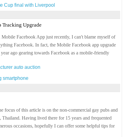
e Cup final with Liverpool
 Tracking Upgrade
a Mobile Facebook App just recently, I can't blame myself of
nything Facebook. In fact, the Mobile Facebook app upgrade
 year ago gearing towards Facebook as a mobile-friendly
cturer auto auction
ng smartphone
focus of this article is on the non-commercial gay pubs and
 Thailand. Having lived there for 15 years and frequented
rous occasions, hopefully I can offer some helpful tips for