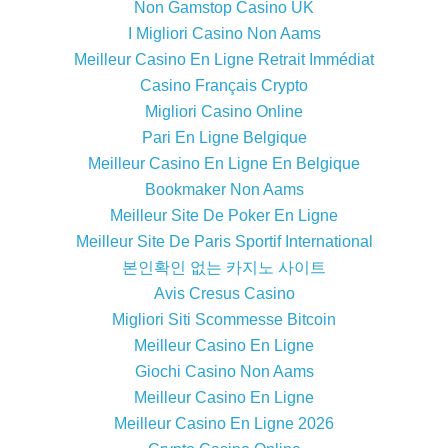
Non Gamstop Casino UK
I Migliori Casino Non Aams
Meilleur Casino En Ligne Retrait Immédiat
Casino Français Crypto
Migliori Casino Online
Pari En Ligne Belgique
Meilleur Casino En Ligne En Belgique
Bookmaker Non Aams
Meilleur Site De Poker En Ligne
Meilleur Site De Paris Sportif International
본인확인 없는 카지노 사이트
Avis Cresus Casino
Migliori Siti Scommesse Bitcoin
Meilleur Casino En Ligne
Giochi Casino Non Aams
Meilleur Casino En Ligne
Meilleur Casino En Ligne 2026