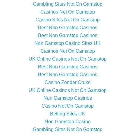
Gambling Sites Not On Gamstop
Casinos Not On Gamstop
Casino Sites Not On Gamstop
Best Non Gamstop Casinos
Best Non Gamstop Casinos
Non Gamstop Casino Sites UK
Casinos Not On Gamstop
UK Online Casinos Not On Gamstop
Best Non Gamstop Casinos
Best Non Gamstop Casinos
Casino Zonder Cruks
UK Online Casinos Not On Gamstop
Non Gamstop Casinos
Casino Not On Gamstop
Betting Sites UK
Non Gamstop Casino
Gambling Sites Not On Gamstop