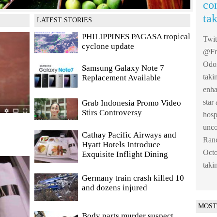
co
ta
LATEST STORIES
PHILIPPINES PAGASA tropical
Twi
cyclone update
@Fre
Odom
Samsung Galaxy Note 7
taki
Replacement Available
enha
sta
Grab Indonesia Promo Video
Stirs Controversy
hosp
unco
Cathay Pacific Airways and
Ranc
Hyatt Hotels Introduce
Octo
Exquisite Inflight Dining
taki
Germany train crash killed 10
and dozens injured
MOST
Body parts murder suspect