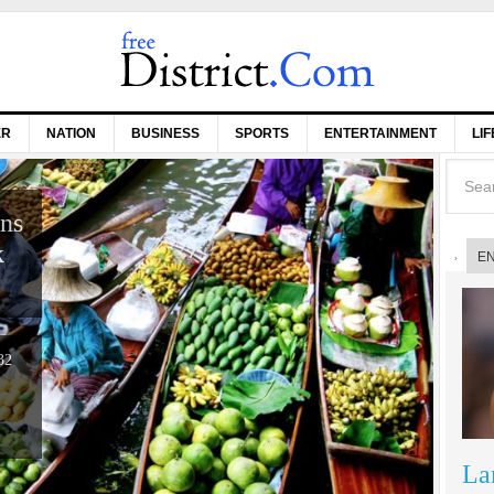
ER
NATION
BUSINESS
SPORTS
ENTERTAINMENT
LI
ons
k
E
32
La