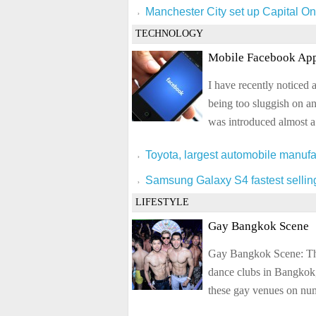
Manchester City set up Capital On
TECHNOLOGY
Mobile Facebook App
I have recently noticed 
being too sluggish on a
was introduced almost a
Toyota, largest automobile manufa
Samsung Galaxy S4 fastest selli
LIFESTYLE
Gay Bangkok Scene
Gay Bangkok Scene: The 
dance clubs in Bangkok,
these gay venues on nume