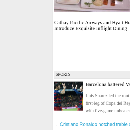
Cathay Pacific Airways and Hyatt Ho
Introduce Exquisite Inflight Dining
SPORTS
Barcelona battered Va
Luis Suarez led the rout
first-leg of Copa del R
with five-game unbeaten
Cristiano Ronaldo notched treble