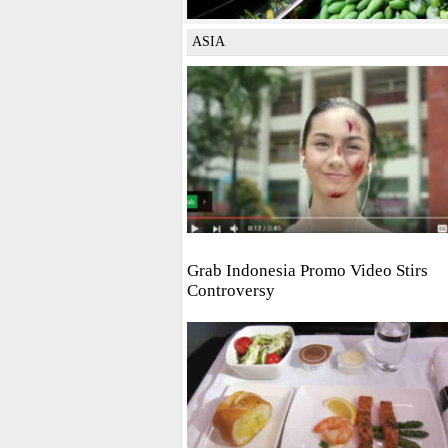
ASIA
Grab Indonesia Promo Video Stirs
Controversy