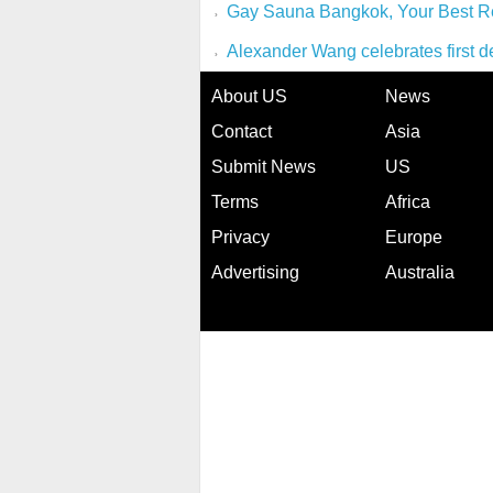
Gay Sauna Bangkok, Your Best R
Alexander Wang celebrates first d
About US
News
Contact
Asia
Submit News
US
Terms
Africa
Privacy
Europe
Advertising
Australia