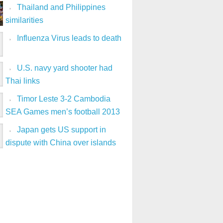
Thailand and Philippines
similarities
Influenza Virus leads to death
U.S. navy yard shooter had
Thai links
Timor Leste 3-2 Cambodia
SEA Games men’s football 2013
Japan gets US support in
dispute with China over islands