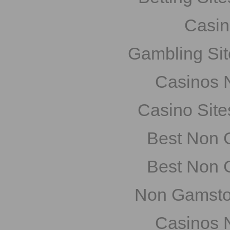
Casi
Gambling Si
Casinos 
Casino Sit
Best Non 
Best Non 
Non Gamsto
Casinos 