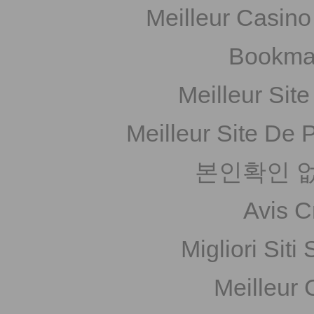
Meilleur Casino
Bookma
Meilleur Sit
Meilleur Site De P
본인확인 
Avis C
Migliori Sit
Meilleur 