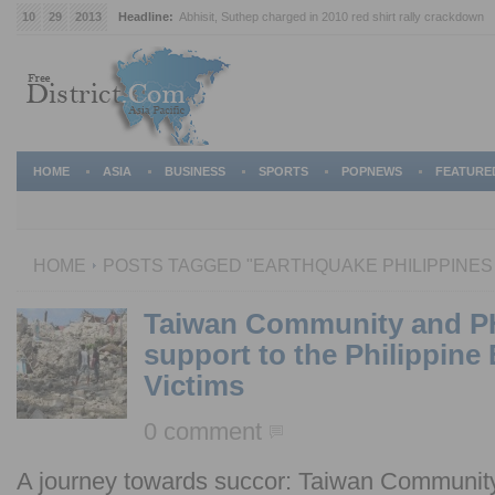
10
29
2013
Headline:
Abhisit, Suthep charged in 2010 red shirt rally crackdown
Singapore mulls paying consumers with own energy sourc
Filipino says winning Nobel Prize great honor for OPCW
Classic cars embark on 2 week trip around Myanmar
HOME
ASIA
BUSINESS
SPORTS
POPNEWS
FEATURE
HOME
POSTS TAGGED "EARTHQUAKE PHILIPPINES
Taiwan Community and 
support to the Philippine
Victims
0 comment
A journey towards succor: Taiwan Commun