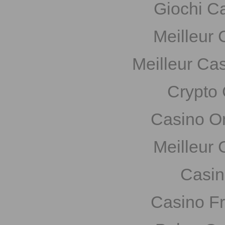
Giochi C
Meilleur 
Meilleur Ca
Crypto 
Casino O
Meilleur 
Casi
Casino Fr