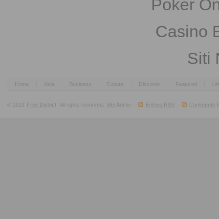
Poker Onl
Casino E
Sit
Home
Asia
Business
Culture
Discover
Featured
Lif
© 2013
Free District
. All rights reserved.
Site Admin
·
Entries RSS
·
Comments 