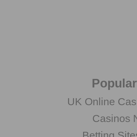
Popular
UK Online Cas
Casinos 
Betting Sit