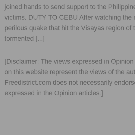
joined hands to send support to the Philippi
victims. DUTY TO CEBU After watching the 
perilous quake that hit the Visayas region of 
tormented [...]
[Disclaimer: The views expressed in Opinion 
on this website represent the views of the auth
Freedistrict.com does not necessarily endors
expressed in the Opinion articles.]