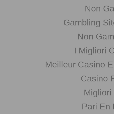
Non Ga
Gambling Si
Non Gam
I Migliori
Meilleur Casino E
Casino F
Miglior
Pari En 