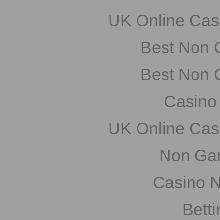
UK Online Cas
Best Non 
Best Non 
Casino
UK Online Cas
Non Ga
Casino 
Bett