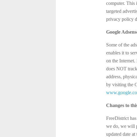
computer. This 
targeted adverti
privacy policy d
Google Adsens
Some of the ad
enables it to ser
on the Internet
does NOT track 
address, physic
by visiting the
www.google.co
Changes to thi
FreeDistrict has
we do, we will p
updated date at