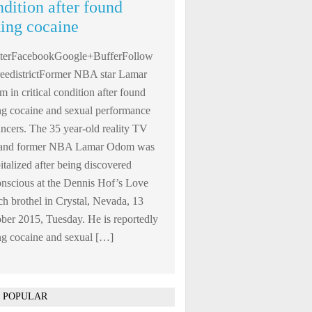
ndition after found
king cocaine
tterFacebookGoogle+BufferFollow
edistrictFormer NBA star Lamar
 in critical condition after found
ng cocaine and sexual performance
ncers. The 35 year-old reality TV
r and former NBA Lamar Odom was
italized after being discovered
nscious at the Dennis Hof’s Love
h brothel in Crystal, Nevada, 13
ber 2015, Tuesday. He is reportedly
ng cocaine and sexual […]
 POPULAR