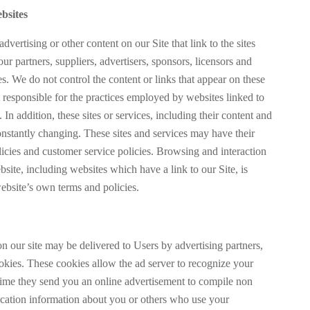
bsites
dvertising or other content on our Site that link to the sites
our partners, suppliers, advertisers, sponsors, licensors and
ies. We do not control the content or links that appear on these
t responsible for the practices employed by websites linked to
. In addition, these sites or services, including their content and
onstantly changing. These sites and services may have their
icies and customer service policies. Browsing and interaction
site, including websites which have a link to our Site, is
website’s own terms and policies.
n our site may be delivered to Users by advertising partners,
kies. These cookies allow the ad server to recognize your
ime they send you an online advertisement to compile non
fication information about you or others who use your