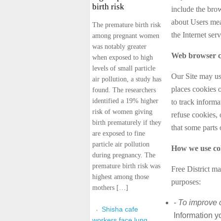
birth risk
include the bro
about Users mea
The premature birth risk
the Internet ser
among pregnant women
was notably greater
Web browser c
when exposed to high
levels of small particle
Our Site may us
air pollution, a study has
places cookies 
found. The researchers
identified a 19% higher
to track inform
risk of women giving
refuse cookies, 
birth prematurely if they
that some parts 
are exposed to fine
particle air pollution
How we use col
during pregnancy. The
premature birth risk was
Free District ma
highest among those
purposes:
mothers […]
- To improve 
Shisha cafe
Information y
workers face lung