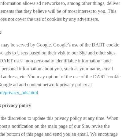
information allows ad networks to, among other things, deliver
sements that they believe will be of most interest to you. This
oes not cover the use of cookies by any advertisers.
e
s may be served by Google. Google’s use of the DART cookie
ve ads to Users based on their visit to our Site and other sites
. DART uses “non personally identifiable information” and
personal information about you, such as your name, email
al address, etc. You may opt out of the use of the DART cookie
 Google ad and content network privacy policy at
m/privacy_ads.html
s privacy policy
 the discretion to update this privacy policy at any time. When
ost a notification on the main page of our Site, revise the
 the bottom of this page and send you an email. We encourage