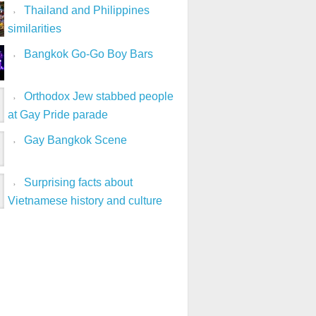
Thailand and Philippines
similarities
Bangkok Go-Go Boy Bars
Orthodox Jew stabbed people
at Gay Pride parade
Gay Bangkok Scene
Surprising facts about
Vietnamese history and culture