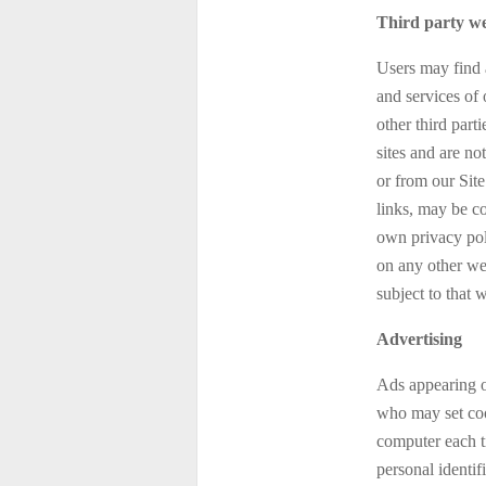
Third party we
Users may find a
and services of 
other third part
sites and are no
or from our Site
links, may be c
own privacy pol
on any other web
subject to that 
Advertising
Ads appearing o
who may set coo
computer each t
personal identi