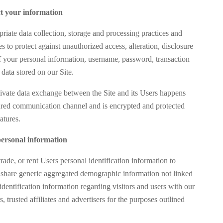
t your information
iate data collection, storage and processing practices and
s to protect against unauthorized access, alteration, disclosure
of your personal information, username, password, transaction
data stored on our Site.
rivate data exchange between the Site and its Users happens
red communication channel and is encrypted and protected
atures.
ersonal information
trade, or rent Users personal identification information to
share generic aggregated demographic information not linked
identification information regarding visitors and users with our
s, trusted affiliates and advertisers for the purposes outlined