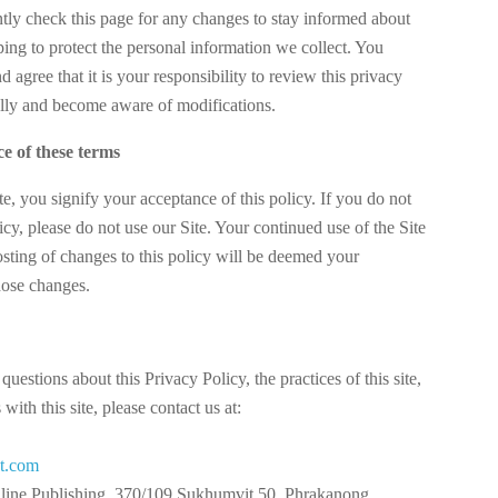
ntly check this page for any changes to stay informed about
ing to protect the personal information we collect. You
agree that it is your responsibility to review this privacy
ally and become aware of modifications.
e of these terms
te, you signify your acceptance of this policy. If you do not
licy, please do not use our Site. Your continued use of the Site
osting of changes to this policy will be deemed your
hose changes.
questions about this Privacy Policy, the practices of this site,
with this site, please contact us at:
ct.com
nline Publishing, 370/109 Sukhumvit 50, Phrakanong,