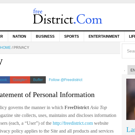
ER
NATION
BUSINESS
SPORTS
ENTERTAINMENT
LI
HOME
/
PRIVACY
y
E
book
Google+
Buffer
Follow @Freedistrict
tatement of Personal Information
licy governs the manner in which
FreeDistrict
Asia Top
zine site collects, uses, maintains and discloses information
sers (each, a “User”) of the
http://freedistrict.com
website
La
rivacy policy applies to the Site and all products and services