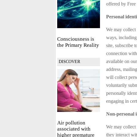
offered by Free 
Personal identi
We may collect p
ways, including,
Consciousness is
the Primary Reality
site, subscribe t
connection with 
available on our
DISCOVER
address, mailin
will collect per
voluntarily sub
personally ident
engaging in certa
Non-personal i
Air pollution
We may collect 
associated with
higher premature
they interact wi