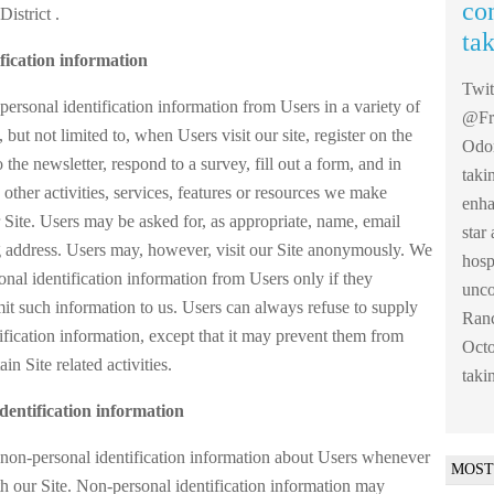
co
District .
ta
fication information
Twi
ersonal identification information from Users in a variety of
@Fre
 but not limited to, when Users visit our site, register on the
Odom
o the newsletter, respond to a survey, fill out a form, and in
taki
other activities, services, features or resources we make
enha
 Site. Users may be asked for, as appropriate, name, email
sta
g address. Users may, however, visit our Site anonymously. We
hosp
sonal identification information from Users only if they
unco
mit such information to us. Users can always refuse to supply
Ranc
ification information, except that it may prevent them from
Octo
in Site related activities.
taki
dentification information
non-personal identification information about Users whenever
MOST
th our Site. Non-personal identification information may