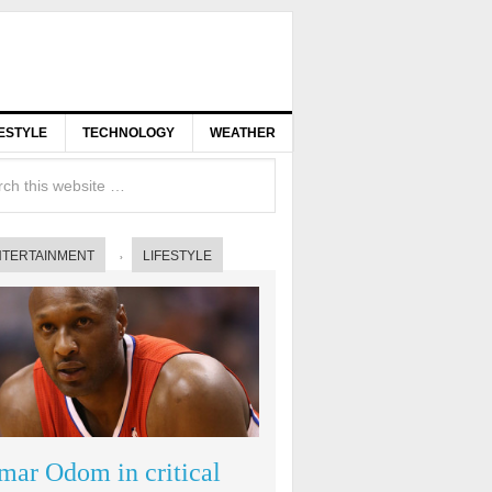
FESTYLE
TECHNOLOGY
WEATHER
NTERTAINMENT
LIFESTYLE
mar Odom in critical