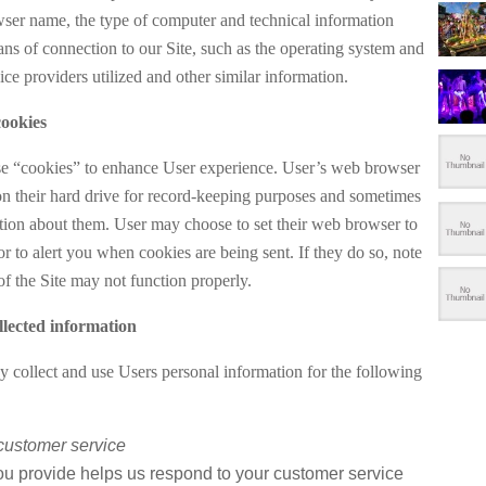
wser name, the type of computer and technical information
ns of connection to our Site, such as the operating system and
vice providers utilized and other similar information.
ookies
e “cookies” to enhance User experience. User’s web browser
on their hard drive for record-keeping purposes and sometimes
ation about them. User may choose to set their web browser to
or to alert you when cookies are being sent. If they do so, note
of the Site may not function properly.
lected information
y collect and use Users personal information for the following
customer service
ou provide helps us respond to your customer service