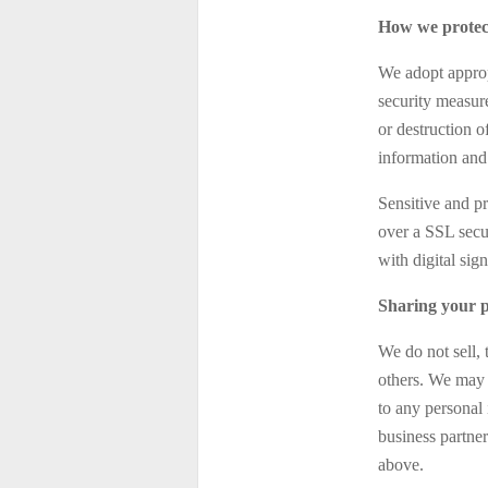
How we protec
We adopt appropr
security measure
or destruction 
information and 
Sensitive and p
over a SSL secu
with digital sign
Sharing your p
We do not sell, 
others. We may 
to any personal 
business partner
above.