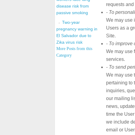
requests and 
disease risk from
- To personal
passive smoking
We may use i
Two-year
Users as a gr
pregnancy warning in
El Salvador due to
Site.
Zika virus risk
- To improve 
More Posts from this
We may use f
Category
services.
- To send per
We may use t
pertaining to 
inquiries, que
our mailing l
news, updates,
time the User
we include de
email or User