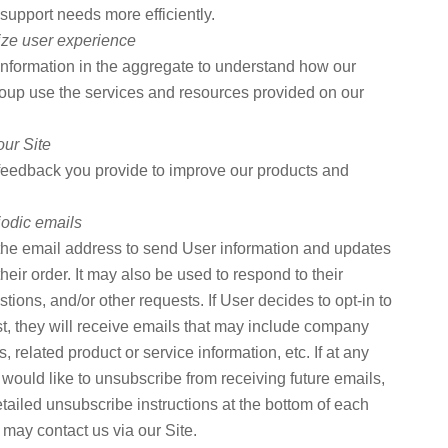
support needs more efficiently.
ize user experience
nformation in the aggregate to understand how our
oup use the services and resources provided on our
our Site
eedback you provide to improve our products and
iodic emails
he email address to send User information and updates
their order. It may also be used to respond to their
stions, and/or other requests. If User decides to opt-in to
ist, they will receive emails that may include company
 related product or service information, etc. If at any
 would like to unsubscribe from receiving future emails,
tailed unsubscribe instructions at the bottom of each
 may contact us via our Site.