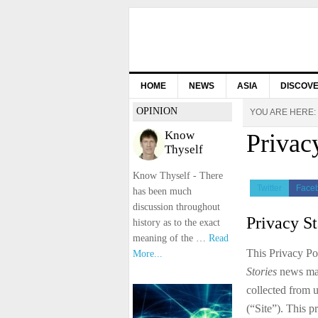
HOME
NEWS
ASIA
DISCOV
OPINION
YOU ARE HERE:
Know
Privac
Thyself
Know Thyself - There
Twitter
Face
has been much
discussion throughout
Privacy S
history as to the exact
meaning of the …
Read
This Privacy Po
More...
Stories
news maga
collected from u
(“Site”). This p