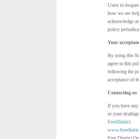
Users to freque
how we are help
acknowledge and 
policy periodic
Your acceptanc
By using this Si
agree to this po
following the p
acceptance of t
Contacting us
If you have any 
or your dealings 
FreeDistrict
www.freedistri
Free District O