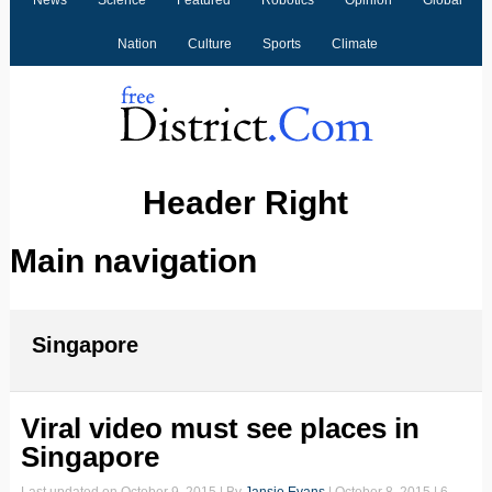
News
Science
Featured
Robotics
Opinion
Global
Nation
Culture
Sports
Climate
Header Right
Main navigation
Singapore
Viral video must see places in
Singapore