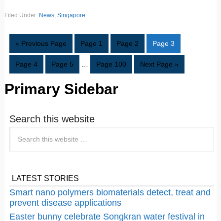
Filed Under:
News
,
Singapore
« Previous Page
Page
1
Page
2
Page
3
Page
4
Page
5
…
Page
100
Next Page »
Primary Sidebar
Search this website
LATEST STORIES
Smart nano polymers biomaterials detect, treat and
prevent disease applications
Easter bunny celebrate Songkran water festival in