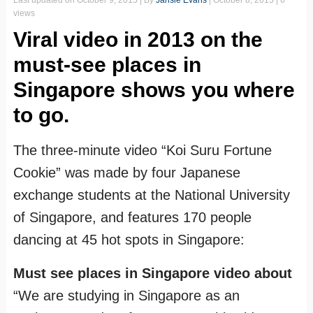
Last updated on
October 9, 2015
| By
Jansie Evans
|
October 8, 2015
| 6
views
Viral video in 2013 on the
must-see places in
Singapore shows you where
to go.
The three-minute video “Koi Suru Fortune
Cookie” was made by four Japanese
exchange students at the National University
of Singapore, and features 170 people
dancing at 45 hot spots in Singapore:
Must see places in Singapore video about
“We are studying in Singapore as an