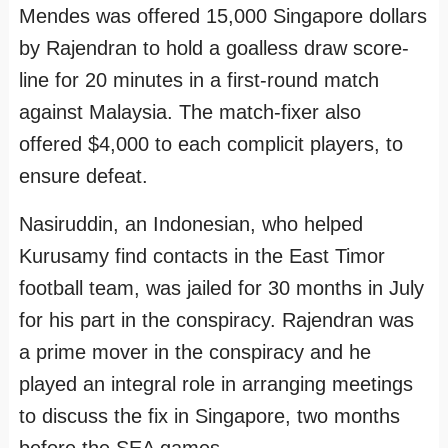
Mendes was offered 15,000 Singapore dollars
by Rajendran to hold a goalless draw score-
line for 20 minutes in a first-round match
against Malaysia. The match-fixer also
offered $4,000 to each complicit players, to
ensure defeat.
Nasiruddin, an Indonesian, who helped
Kurusamy find contacts in the East Timor
football team, was jailed for 30 months in July
for his part in the conspiracy. Rajendran was
a prime mover in the conspiracy and he
played an integral role in arranging meetings
to discuss the fix in Singapore, two months