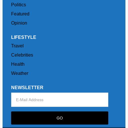
Politics
Featured
Opinion
LIFESTYLE
Travel
Celebrities
Health
Weather
NEWSLETTER