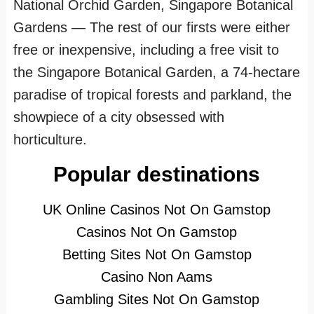
National Orchid Garden, Singapore Botanical
Gardens — The rest of our firsts were either
free or inexpensive, including a free visit to
the Singapore Botanical Garden, a 74-hectare
paradise of tropical forests and parkland, the
showpiece of a city obsessed with
horticulture.
Popular destinations
UK Online Casinos Not On Gamstop
Casinos Not On Gamstop
Betting Sites Not On Gamstop
Casino Non Aams
Gambling Sites Not On Gamstop