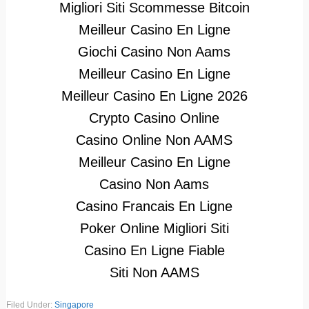
Migliori Siti Scommesse Bitcoin
Meilleur Casino En Ligne
Giochi Casino Non Aams
Meilleur Casino En Ligne
Meilleur Casino En Ligne 2026
Crypto Casino Online
Casino Online Non AAMS
Meilleur Casino En Ligne
Casino Non Aams
Casino Francais En Ligne
Poker Online Migliori Siti
Casino En Ligne Fiable
Siti Non AAMS
Filed Under:
Singapore