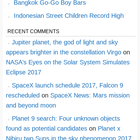
Bangkok Go-Go Boy Bars
Indonesian Street Children Record High
RECENT COMMENTS
Jupiter planet, the god of light and sky
appears brighter in the constellation Virgo
on
NASA’s Eyes on the Solar System Simulates
Eclipse 2017
SpaceX launch schedule 2017, Falcon 9
rescheduled
on
SpaceX News: Mars mission
and beyond moon
Planet 9 search: Four unknown objects
found as potential candidates
on
Planet x
Nibiru two Suns in the sky phenomenon 2017