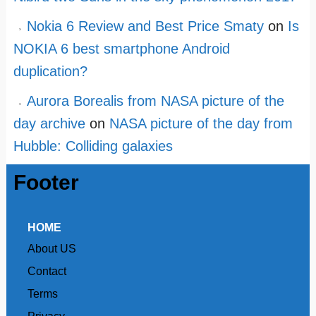
Nokia 6 Review and Best Price Smaty
on
Is
NOKIA 6 best smartphone Android
duplication?
Aurora Borealis from NASA picture of the
day archive
on
NASA picture of the day from
Hubble: Colliding galaxies
Footer
HOME
About US
Contact
Terms