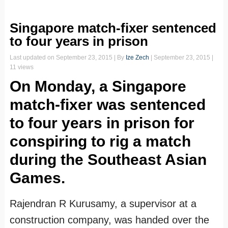
Singapore match-fixer sentenced
to four years in prison
Last updated on
September 23, 2015
| By
Ize Zech
|
September 23, 2015
|
11 views
On Monday, a Singapore
match-fixer was sentenced
to four years in prison for
conspiring to rig a match
during the Southeast Asian
Games.
Rajendran R Kurusamy, a supervisor at a
construction company, was handed over the