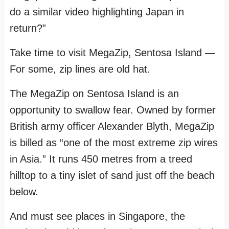
do a similar video highlighting Japan in
return?”
Take time to visit MegaZip, Sentosa Island —
For some, zip lines are old hat.
The MegaZip on Sentosa Island is an
opportunity to swallow fear. Owned by former
British army officer Alexander Blyth, MegaZip
is billed as “one of the most extreme zip wires
in Asia.” It runs 450 metres from a treed
hilltop to a tiny islet of sand just off the beach
below.
And must see places in Singapore, the