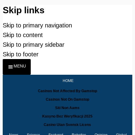
Skip links
Skip to primary navigation
Skip to content
Skip to primary sidebar
Skip to footer
MENU
HOME
Casinos Not Affected By Gamstop
Casinos Not On Gamstop
Siti Non Aams
Kasyno Bez Weryfikacji 2025
Casino Utan Svensk Licens