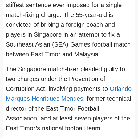
stiffest sentence ever imposed for a single
match-fixing charge. The 55-year-old is
convicted of bribing a foreign coach and
players in Singapore in an attempt to fix a
Southeast Asian (SEA) Games football match
between East Timor and Malaysia.
The Singapore match-fixer pleaded guilty to
two charges under the Prevention of
Corruption Act, involving payments to
Orlando
Marques Henriques Mendes
, former technical
director of the East Timor Football
Association, and at least seven players of the
East Timor’s national football team.