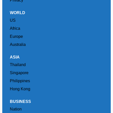
Privacy
WORLD
US
Africa
Europe
Australia
ASIA
Thailand
Singapore
Philippines
Hong Kong
BUSINESS
Nation