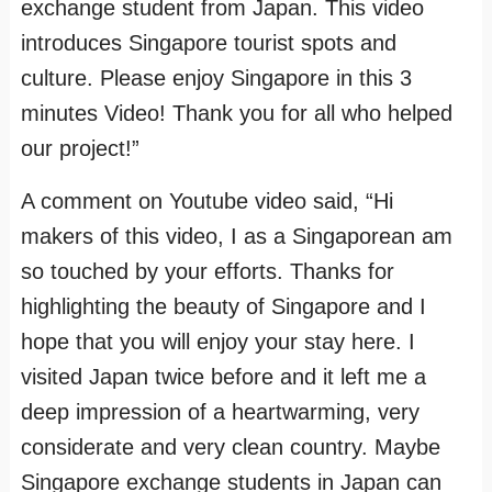
exchange student from Japan. This video
introduces Singapore tourist spots and
culture. Please enjoy Singapore in this 3
minutes Video! Thank you for all who helped
our project!”
A comment on Youtube video said, “Hi
makers of this video, I as a Singaporean am
so touched by your efforts. Thanks for
highlighting the beauty of Singapore and I
hope that you will enjoy your stay here. I
visited Japan twice before and it left me a
deep impression of a heartwarming, very
considerate and very clean country. Maybe
Singapore exchange students in Japan can