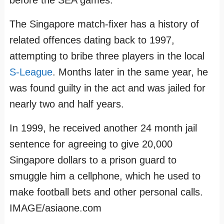
before the SEA games.
The Singapore match-fixer has a history of
related offences dating back to 1997,
attempting to bribe three players in the local
S-League
. Months later in the same year, he
was found guilty in the act and was jailed for
nearly two and half years.
In 1999, he received another 24 month jail
sentence for agreeing to give 20,000
Singapore dollars to a prison guard to
smuggle him a cellphone, which he used to
make football bets and other personal calls.
IMAGE/asiaone.com