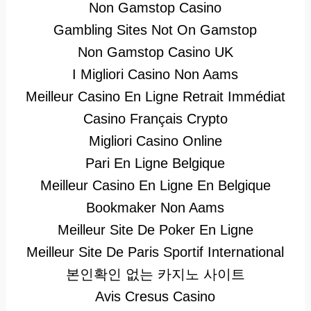
Non Gamstop Casino
Gambling Sites Not On Gamstop
Non Gamstop Casino UK
I Migliori Casino Non Aams
Meilleur Casino En Ligne Retrait Immédiat
Casino Français Crypto
Migliori Casino Online
Pari En Ligne Belgique
Meilleur Casino En Ligne En Belgique
Bookmaker Non Aams
Meilleur Site De Poker En Ligne
Meilleur Site De Paris Sportif International
본인확인 없는 카지노 사이트
Avis Cresus Casino