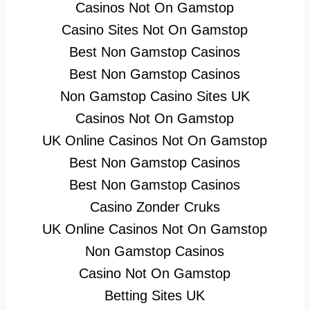
Casinos Not On Gamstop
Casino Sites Not On Gamstop
Best Non Gamstop Casinos
Best Non Gamstop Casinos
Non Gamstop Casino Sites UK
Casinos Not On Gamstop
UK Online Casinos Not On Gamstop
Best Non Gamstop Casinos
Best Non Gamstop Casinos
Casino Zonder Cruks
UK Online Casinos Not On Gamstop
Non Gamstop Casinos
Casino Not On Gamstop
Betting Sites UK