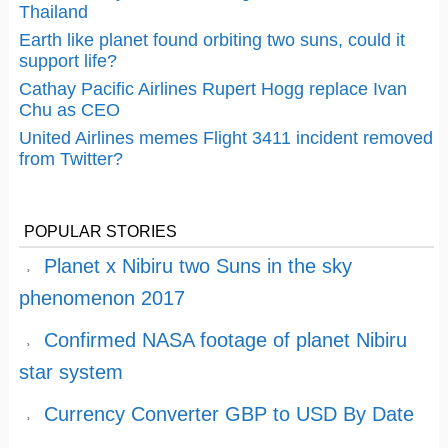
Thailand
Earth like planet found orbiting two suns, could it
support life?
Cathay Pacific Airlines Rupert Hogg replace Ivan
Chu as CEO
United Airlines memes Flight 3411 incident removed
from Twitter?
POPULAR STORIES
Planet x Nibiru two Suns in the sky
phenomenon 2017
Confirmed NASA footage of planet Nibiru
star system
Currency Converter GBP to USD By Date