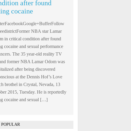
ndition after found
king cocaine
tterFacebookGoogle+BufferFollow
edistrictFormer NBA star Lamar
 in critical condition after found
ng cocaine and sexual performance
ncers. The 35 year-old reality TV
r and former NBA Lamar Odom was
italized after being discovered
nscious at the Dennis Hof’s Love
h brothel in Crystal, Nevada, 13
ber 2015, Tuesday. He is reportedly
ng cocaine and sexual […]
 POPULAR