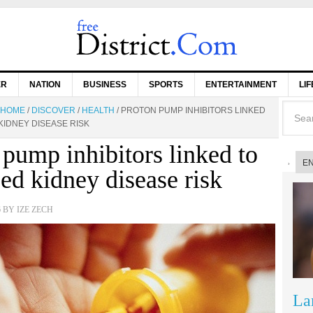
ER
NATION
BUSINESS
SPORTS
ENTERTAINMENT
LI
HOME
/
DISCOVER
/
HEALTH
/
PROTON PUMP INHIBITORS LINKED
KIDNEY DISEASE RISK
 pump inhibitors linked to
E
sed kidney disease risk
6
BY
IZE ZECH
La