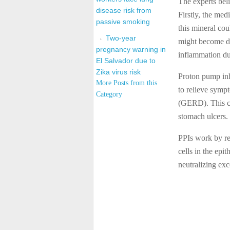
The experts beli
disease risk from
Firstly, the med
passive smoking
this mineral co
Two-year
might become da
pregnancy warning in
inflammation du
El Salvador due to
Zika virus risk
Proton pump inh
More Posts from this
to relieve symp
Category
(GERD). This cla
stomach ulcers.
PPIs work by re
cells in the epi
neutralizing ex