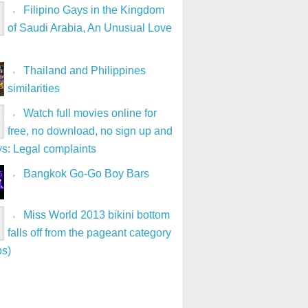
Filipino Gays in the Kingdom
of Saudi Arabia, An Unusual Love
Thailand and Philippines
similarities
Watch full movies online for
free, no download, no sign up and
ys: Legal complaints
Bangkok Go-Go Boy Bars
Miss World 2013 bikini bottom
falls off from the pageant category
os)