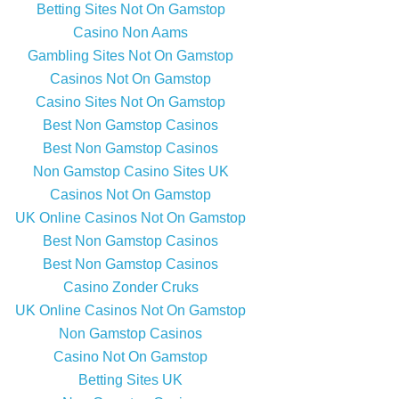
Betting Sites Not On Gamstop
Casino Non Aams
Gambling Sites Not On Gamstop
Casinos Not On Gamstop
Casino Sites Not On Gamstop
Best Non Gamstop Casinos
Best Non Gamstop Casinos
Non Gamstop Casino Sites UK
Casinos Not On Gamstop
UK Online Casinos Not On Gamstop
Best Non Gamstop Casinos
Best Non Gamstop Casinos
Casino Zonder Cruks
UK Online Casinos Not On Gamstop
Non Gamstop Casinos
Casino Not On Gamstop
Betting Sites UK