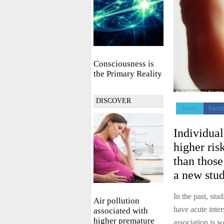
Consciousness is
the Primary Reality
DISCOVER
Twitter
Face
Individual
higher ris
than those
a new stud
In the past, stu
Air pollution
have acute inter
associated with
higher premature
association is w