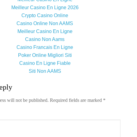
Meilleur Casino En Ligne 2026
Crypto Casino Online
Casino Online Non AAMS
Meilleur Casino En Ligne
Casino Non Aams
Casino Francais En Ligne
Poker Online Migliori Siti
Casino En Ligne Fiable
Siti Non AAMS
eply
ess will not be published.
Required fields are marked
*