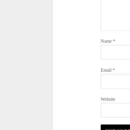
Name
*
Email
*
Website