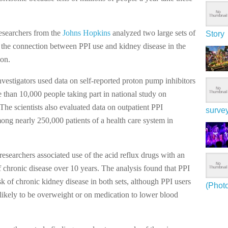
researchers from the
Johns Hopkins
analyzed two large sets of
Story
 the connection between PPI use and kidney disease in the
ion.
investigators used data on self-reported proton pump inhibitors
than 10,000 people taking part in national study on
 The scientists also evaluated data on outpatient PPI
surve
ong nearly 250,000 patients of a health care system in
researchers associated use of the acid reflux drugs with an
f chronic disease over 10 years. The analysis found that PPI
sk of chronic kidney disease in both sets, although PPI users
(Phot
likely to be overweight or on medication to lower blood