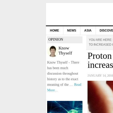
HOME
NEWS
ASIA
DISCOV
OPINION
YOU ARE HERE:
TO INCREASED 
Know
Thyself
Proton
increa
Know Thyself - There
has been much
discussion throughout
JANUARY 14, 201
history as to the exact
meaning of the …
Read
More...