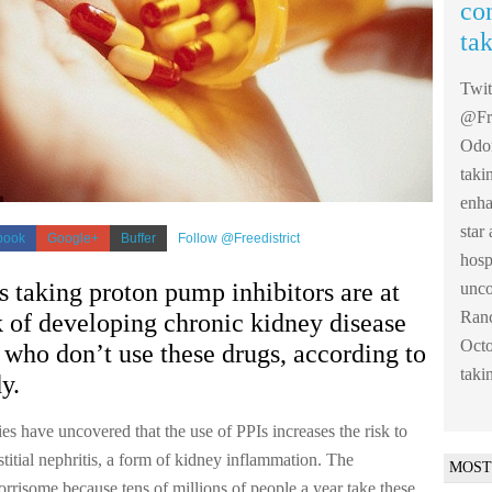
co
ta
Twi
@Fre
Odom
taki
enha
sta
book
Google+
Buffer
Follow @Freedistrict
hosp
s taking proton pump inhibitors are at
unco
Ranc
k of developing chronic kidney disease
Octo
 who don’t use these drugs, according to
taki
y.
dies have uncovered that the use of PPIs increases the risk to
stitial nephritis, a form of kidney inflammation. The
MOST
orrisome because tens of millions of people a year take these