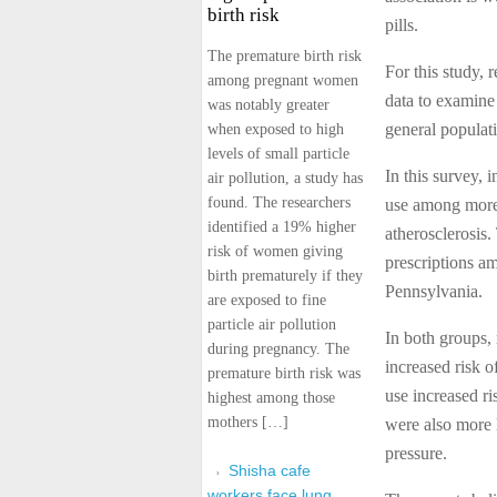
birth risk
pills.
The premature birth risk
For this study, 
among pregnant women
data to examine
was notably greater
general populat
when exposed to high
levels of small particle
In this survey, 
air pollution, a study has
found. The researchers
use among more 
identified a 19% higher
atherosclerosis.
risk of women giving
prescriptions am
birth prematurely if they
Pennsylvania.
are exposed to fine
particle air pollution
In both groups, 
during pregnancy. The
increased risk o
premature birth risk was
use increased ri
highest among those
mothers […]
were also more 
pressure.
Shisha cafe
workers face lung