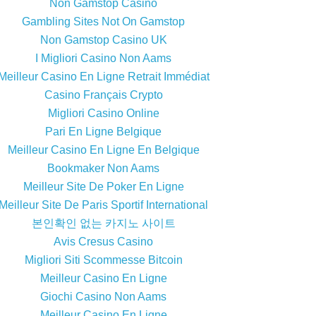
Non Gamstop Casino
Gambling Sites Not On Gamstop
Non Gamstop Casino UK
I Migliori Casino Non Aams
Meilleur Casino En Ligne Retrait Immédiat
Casino Français Crypto
Migliori Casino Online
Pari En Ligne Belgique
Meilleur Casino En Ligne En Belgique
Bookmaker Non Aams
Meilleur Site De Poker En Ligne
Meilleur Site De Paris Sportif International
본인확인 없는 카지노 사이트
Avis Cresus Casino
Migliori Siti Scommesse Bitcoin
Meilleur Casino En Ligne
Giochi Casino Non Aams
Meilleur Casino En Ligne