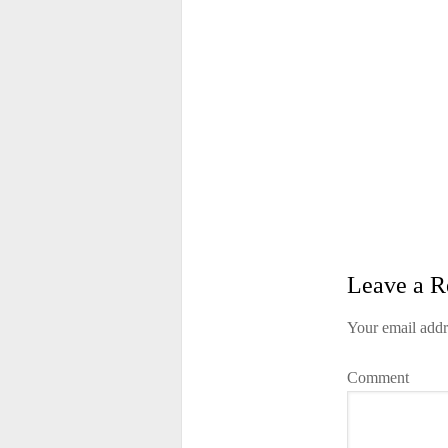
Leave a R
Your email addr
Comment