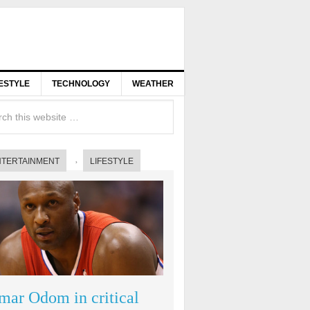
FESTYLE
TECHNOLOGY
WEATHER
NTERTAINMENT
LIFESTYLE
mar Odom in critical