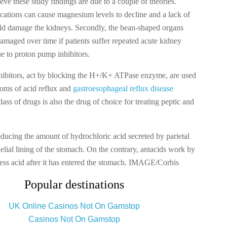
eve these study findings are due to a couple of theories.
ications can cause magnesium levels to decline and a lack of
uld damage the kidneys. Secondly, the bean-shaped organs
maged over time if patients suffer repeated acute kidney
e to proton pump inhibitors.
ibitors, act by blocking the H+/K+ ATPase enzyme, are used
toms of acid reflux and
gastroesophageal reflux disease
ss of drugs is also the drug of choice for treating peptic and
ducing the amount of hydrochloric acid secreted by parietal
thelial lining of the stomach. On the contrary, antacids work by
cess acid after it has entered the stomach. IMAGE/Corbis
Popular destinations
UK Online Casinos Not On Gamstop
Casinos Not On Gamstop