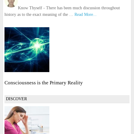
Know Thyself - There has been much discussion throughout
history as to the exact meaning of the …
Read More...
Consciousness is the Primary Reality
DISCOVER