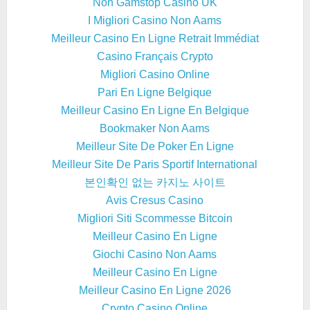
Non Gamstop Casino UK
I Migliori Casino Non Aams
Meilleur Casino En Ligne Retrait Immédiat
Casino Français Crypto
Migliori Casino Online
Pari En Ligne Belgique
Meilleur Casino En Ligne En Belgique
Bookmaker Non Aams
Meilleur Site De Poker En Ligne
Meilleur Site De Paris Sportif International
본인확인 없는 카지노 사이트
Avis Cresus Casino
Migliori Siti Scommesse Bitcoin
Meilleur Casino En Ligne
Giochi Casino Non Aams
Meilleur Casino En Ligne
Meilleur Casino En Ligne 2026
Crypto Casino Online