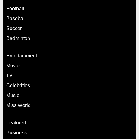
Football
Baseball
Soccer
Badminton
Entertainment
Movie
TV
Celebrities
Music
Miss World
Featured
Business