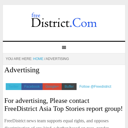
YOU ARE HERE:
HOME
/
ADVERTISING
Advertising
Twitter
Facebook
Google+
Buffer
Follow @Freedistrict
For advertising, Please contact
FreeDistrict Asia Top Stories report group!
FreeDistrict news team supports equal rights, and opposes