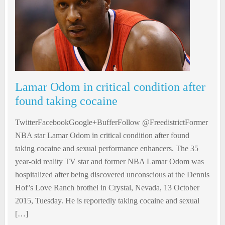
Lamar Odom in critical condition after
found taking cocaine
TwitterFacebookGoogle+BufferFollow @FreedistrictFormer
NBA star Lamar Odom in critical condition after found
taking cocaine and sexual performance enhancers. The 35
year-old reality TV star and former NBA Lamar Odom was
hospitalized after being discovered unconscious at the Dennis
Hof’s Love Ranch brothel in Crystal, Nevada, 13 October
2015, Tuesday. He is reportedly taking cocaine and sexual
[…]