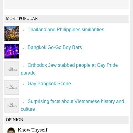
MOST POPULAR
Thailand and Philippines similarities
Bangkok Go-Go Boy Bars
Orthodox Jew stabbed people at Gay Pride
parade
Gay Bangkok Scene
Surprising facts about Vietnamese history and
culture
OPINION
Know Thyself