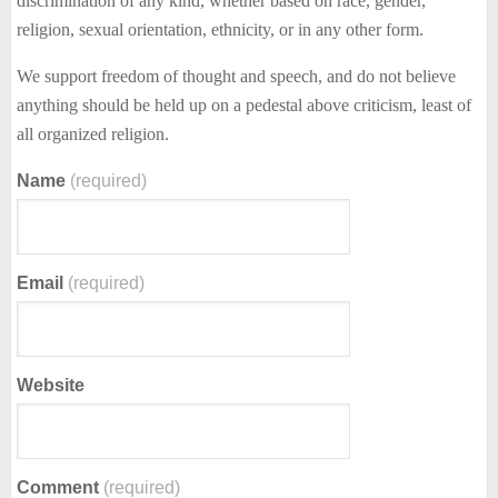
discrimination of any kind, whether based on race, gender,
religion, sexual orientation, ethnicity, or in any other form.
We support freedom of thought and speech, and do not believe
anything should be held up on a pedestal above criticism, least of
all organized religion.
Name
(required)
Email
(required)
Website
Comment
(required)