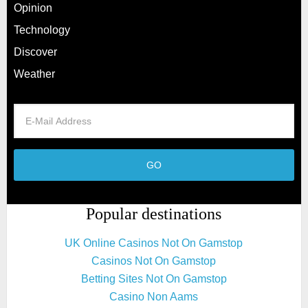
Opinion
Technology
Discover
Weather
Popular destinations
UK Online Casinos Not On Gamstop
Casinos Not On Gamstop
Betting Sites Not On Gamstop
Casino Non Aams