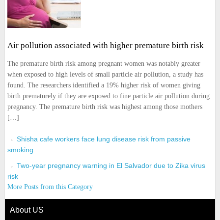
Air pollution associated with higher premature birth risk
The premature birth risk among pregnant women was notably greater
when exposed to high levels of small particle air pollution, a study has
found. The researchers identified a 19% higher risk of women giving
birth prematurely if they are exposed to fine particle air pollution during
pregnancy. The premature birth risk was highest among those mothers
[…]
Shisha cafe workers face lung disease risk from passive
smoking
Two-year pregnancy warning in El Salvador due to Zika virus
risk
More Posts from this Category
About US