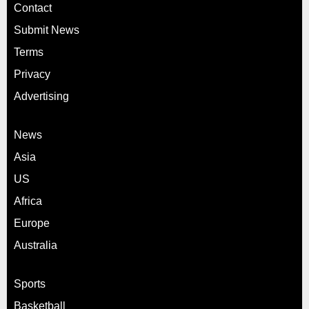
Contact
Submit News
Terms
Privacy
Advertising
News
Asia
US
Africa
Europe
Australia
Sports
Basketball