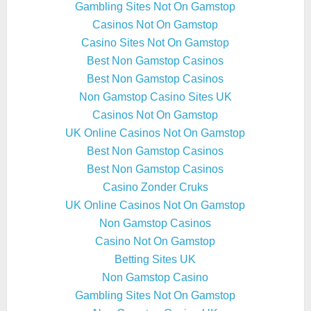
Gambling Sites Not On Gamstop
Casinos Not On Gamstop
Casino Sites Not On Gamstop
Best Non Gamstop Casinos
Best Non Gamstop Casinos
Non Gamstop Casino Sites UK
Casinos Not On Gamstop
UK Online Casinos Not On Gamstop
Best Non Gamstop Casinos
Best Non Gamstop Casinos
Casino Zonder Cruks
UK Online Casinos Not On Gamstop
Non Gamstop Casinos
Casino Not On Gamstop
Betting Sites UK
Non Gamstop Casino
Gambling Sites Not On Gamstop