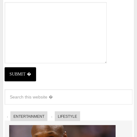
ENTERTAINMENT
LIFESTYLE