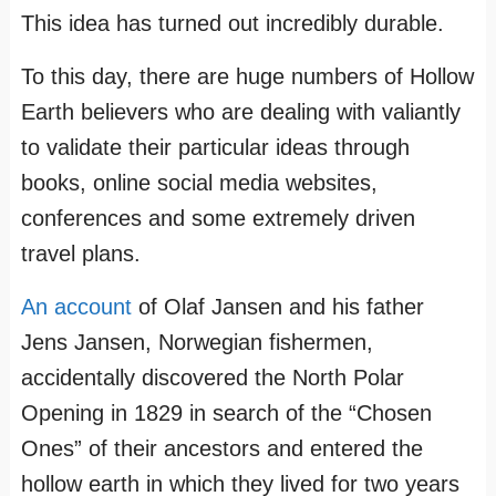
This idea has turned out incredibly durable.
To this day, there are huge numbers of Hollow
Earth believers who are dealing with valiantly
to validate their particular ideas through
books, online social media websites,
conferences and some extremely driven
travel plans.
An account
of Olaf Jansen and his father
Jens Jansen, Norwegian fishermen,
accidentally discovered the North Polar
Opening in 1829 in search of the “Chosen
Ones” of their ancestors and entered the
hollow earth in which they lived for two years