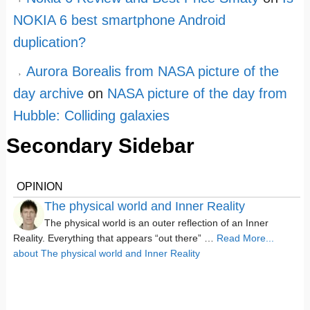
NOKIA 6 best smartphone Android
duplication?
Aurora Borealis from NASA picture of the
day archive
on
NASA picture of the day from
Hubble: Colliding galaxies
Secondary Sidebar
OPINION
The physical world and Inner Reality
The physical world is an outer reflection of an Inner
Reality. Everything that appears “out there” …
Read More...
about The physical world and Inner Reality