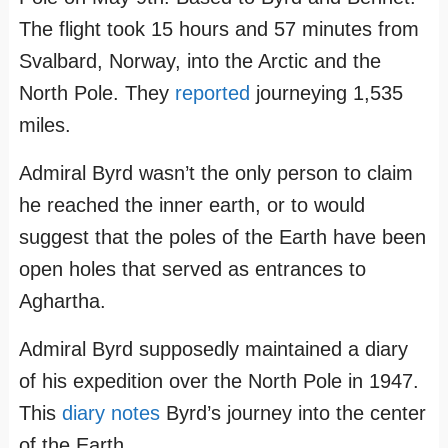
The flight took 15 hours and 57 minutes from
Svalbard, Norway, into the Arctic and the
North Pole. They
reported
journeying 1,535
miles.
Admiral Byrd wasn’t the only person to claim
he reached the inner earth, or to would
suggest that the poles of the Earth have been
open holes that served as entrances to
Aghartha.
Admiral Byrd supposedly maintained a diary
of his expedition over the North Pole in 1947.
This
diary notes
Byrd’s journey into the center
of the Earth.