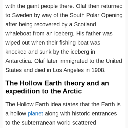
with the giant people there. Olaf then returned
to Sweden by way of the South Polar Opening
after being recovered by a Scotland
whaleboat from an iceberg. His father was
wiped out when their fishing boat was
knocked and sunk by the iceberg in
Antarctica. Olaf later immigrated to the United
States and died in Los Angeles in 1908.
The Hollow Earth theory and an
expedition to the Arctic
The Hollow Earth idea states that the Earth is
a hollow
planet
along with historic entrances
to the subterranean world scattered