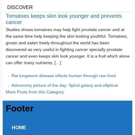
DISCOVER
Tomatoes keeps skin look younger and prevents
cancer
Studies shows tomatoes may help fight prostate cancer and at
the same time help keeping the skin looking youthful. Tomatoes,
grown and eaten freely throughout the world has been
discovered as very useful in fighting cancer specially prostate
cancer and even keeps skin look younger. It is a fruit which alone
can offer many nutrients, […]
Rat lungworm disease infects human through raw food
Astronomy picture of the day: Spiral galaxy and elliptical
More Posts from this Category
Footer
HOME