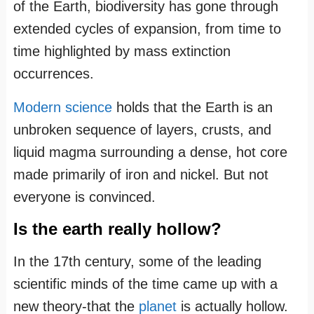
of the Earth, biodiversity has gone through
extended cycles of expansion, from time to
time highlighted by mass extinction
occurrences.
Modern science
holds that the Earth is an
unbroken sequence of layers, crusts, and
liquid magma surrounding a dense, hot core
made primarily of iron and nickel. But not
everyone is convinced.
Is the earth really hollow?
In the 17th century, some of the leading
scientific minds of the time came up with a
new theory-that the
planet
is actually hollow.