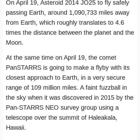
On April 19, Asteroid 2014 JO25 to fly safely
passing Earth, around 1,090,733 miles away
from Earth, which roughly translates to 4.6
times the distance between the planet and the
Moon.
At the same time on April 19, the comet
PanSTARRS is going to make a flyby with its
closest approach to Earth, in a very secure
range of 109 million miles. A faint fuzzball in
the sky when it was discovered in 2015 by the
Pan-STARRS NEO survey group using a
telescope over the summit of Haleakala,
Hawaii.