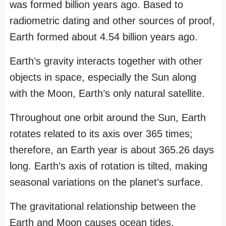
was formed billion years ago. Based to
radiometric dating and other sources of proof,
Earth formed about 4.54 billion years ago.
Earth’s gravity interacts together with other
objects in space, especially the Sun along
with the Moon, Earth’s only natural satellite.
Throughout one orbit around the Sun, Earth
rotates related to its axis over 365 times;
therefore, an Earth year is about 365.26 days
long. Earth’s axis of rotation is tilted, making
seasonal variations on the planet’s surface.
The gravitational relationship between the
Earth and Moon causes ocean tides,