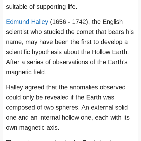
suitable of supporting life.
Edmund Halley
(1656 - 1742), the English
scientist who studied the comet that bears his
name, may have been the first to develop a
scientific hypothesis about the Hollow Earth.
After a series of observations of the Earth’s
magnetic field.
Halley agreed that the anomalies observed
could only be revealed if the Earth was
composed of two spheres. An external solid
one and an internal hollow one, each with its
own magnetic axis.