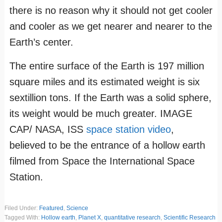
there is no reason why it should not get cooler
and cooler as we get nearer and nearer to the
Earth’s center.
The entire surface of the Earth is 197 million
square miles and its estimated weight is six
sextillion tons. If the Earth was a solid sphere,
its weight would be much greater. IMAGE
CAP/ NASA, ISS
space station video
,
believed to be the entrance of a hollow earth
filmed from Space the International Space
Station.
Filed Under:
Featured
,
Science
Tagged With:
Hollow earth
,
Planet X
,
quantitative research
,
Scientific Research