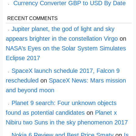
Currency Converter GBP to USD By Date
RECENT COMMENTS
Jupiter planet, the god of light and sky
appears brighter in the constellation Virgo
on
NASA’s Eyes on the Solar System Simulates
Eclipse 2017
SpaceX launch schedule 2017, Falcon 9
rescheduled
on
SpaceX News: Mars mission
and beyond moon
Planet 9 search: Four unknown objects
found as potential candidates
on
Planet x
Nibiru two Suns in the sky phenomenon 2017
Nokia 6 Review and Best Price Smaty
on
Is