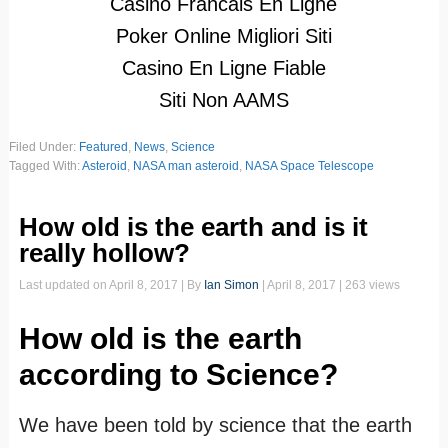
Casino Francais En Ligne
Poker Online Migliori Siti
Casino En Ligne Fiable
Siti Non AAMS
Filed Under:
Featured
,
News
,
Science
Tagged With:
Asteroid
,
NASA man asteroid
,
NASA Space Telescope
How old is the earth and is it
really hollow?
Last updated on
April 8, 2017
| By
Ian Simon
|
April 8, 2017
| 263 views
How old is the earth
according to Science?
We have been told by science that the earth