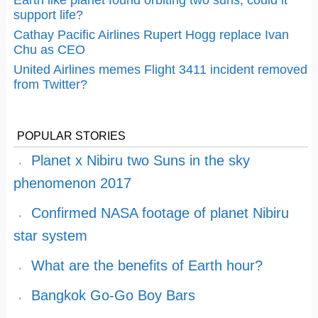
Earth like planet found orbiting two suns, could it
support life?
Cathay Pacific Airlines Rupert Hogg replace Ivan
Chu as CEO
United Airlines memes Flight 3411 incident removed
from Twitter?
POPULAR STORIES
Planet x Nibiru two Suns in the sky
phenomenon 2017
Confirmed NASA footage of planet Nibiru
star system
What are the benefits of Earth hour?
Bangkok Go-Go Boy Bars