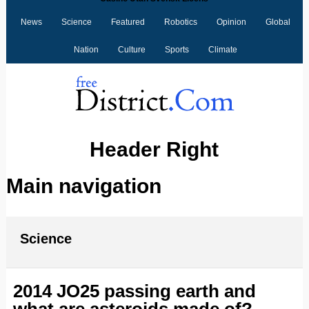
News
Science
Featured
Robotics
Opinion
Global
Nation
Culture
Sports
Climate
Header Right
Main navigation
Science
2014 JO25 passing earth and