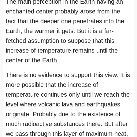
The main perception in the Earth having an
enchanted center probably arose from the
fact that the deeper one penetrates into the
Earth, the warmer it gets. But it is a far-
fetched assumption to suppose that this
increase of temperature remains until the
center of the Earth.
There is no evidence to support this view. It is
more possible that the increase of
temperature continues only until we reach the
level where volcanic lava and earthquakes
originate. Probably due to the existence of
much radioactive substances there. But after
we pass through this layer of maximum heat,