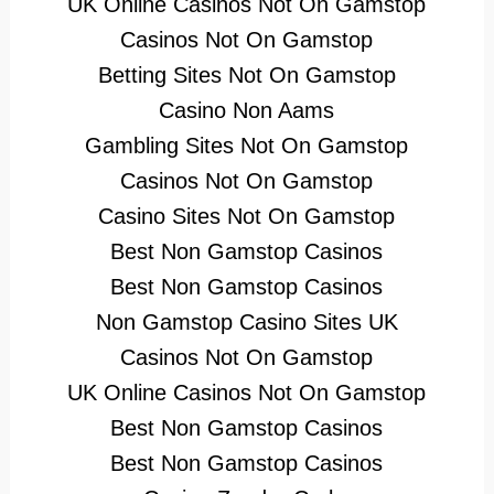
UK Online Casinos Not On Gamstop
Casinos Not On Gamstop
Betting Sites Not On Gamstop
Casino Non Aams
Gambling Sites Not On Gamstop
Casinos Not On Gamstop
Casino Sites Not On Gamstop
Best Non Gamstop Casinos
Best Non Gamstop Casinos
Non Gamstop Casino Sites UK
Casinos Not On Gamstop
UK Online Casinos Not On Gamstop
Best Non Gamstop Casinos
Best Non Gamstop Casinos