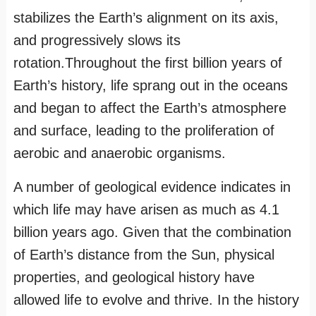
stabilizes the Earth’s alignment on its axis,
and progressively slows its
rotation.Throughout the first billion years of
Earth’s history, life sprang out in the oceans
and began to affect the Earth’s atmosphere
and surface, leading to the proliferation of
aerobic and anaerobic organisms.
A number of geological evidence indicates in
which life may have arisen as much as 4.1
billion years ago. Given that the combination
of Earth’s distance from the Sun, physical
properties, and geological history have
allowed life to evolve and thrive. In the history