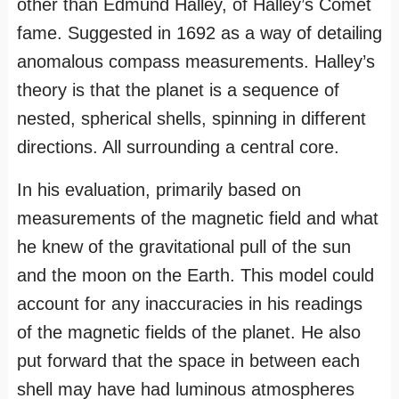
other than Edmund Halley, of Halley’s Comet
fame. Suggested in 1692 as a way of detailing
anomalous compass measurements. Halley’s
theory is that the planet is a sequence of
nested, spherical shells, spinning in different
directions. All surrounding a central core.
In his evaluation, primarily based on
measurements of the magnetic field and what
he knew of the gravitational pull of the sun
and the moon on the Earth. This model could
account for any inaccuracies in his readings
of the magnetic fields of the planet. He also
put forward that the space in between each
shell may have had luminous atmospheres