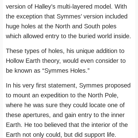
version of Halley’s multi-layered model. With
the exception that Symmes’ version included
huge holes at the North and South poles
which allowed entry to the buried world inside.
These types of holes, his unique addition to
Hollow Earth theory, would even consider to
be known as “Symmes Holes.”
In his very first statement, Symmes proposed
to mount an expedition to the North Pole,
where he was sure they could locate one of
these apertures, and gain entry to the inner
Earth. He too believed that the interior of the
Earth not only could, but did support life.