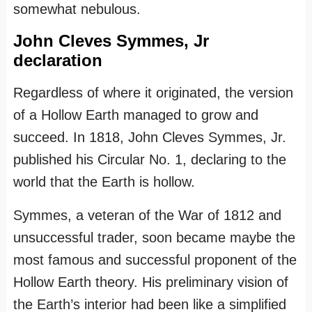
somewhat nebulous.
John Cleves Symmes, Jr
declaration
Regardless of where it originated, the version
of a Hollow Earth managed to grow and
succeed. In 1818, John Cleves Symmes, Jr.
published his Circular No. 1, declaring to the
world that the Earth is hollow.
Symmes, a veteran of the War of 1812 and
unsuccessful trader, soon became maybe the
most famous and successful proponent of the
Hollow Earth theory. His preliminary vision of
the Earth’s interior had been like a simplified