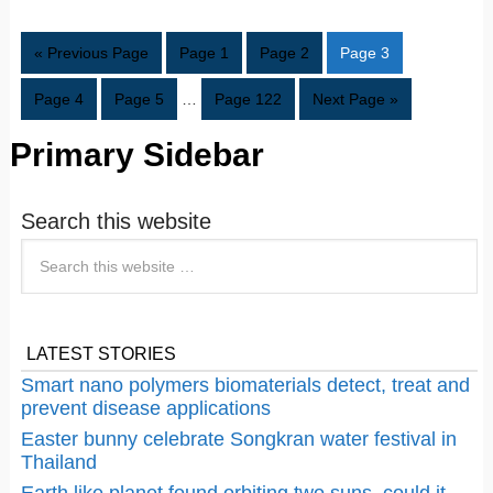
« Previous Page
Page
1
Page
2
Page
3
Page
4
Page
5
…
Page
122
Next Page »
Primary Sidebar
Search this website
LATEST STORIES
Smart nano polymers biomaterials detect, treat and
prevent disease applications
Easter bunny celebrate Songkran water festival in
Thailand