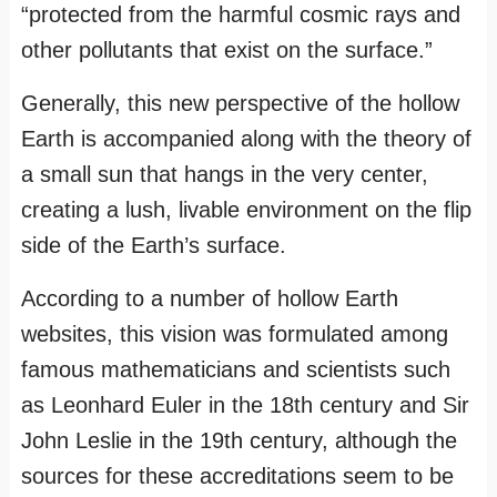
“protected from the harmful cosmic rays and
other pollutants that exist on the surface.”
Generally, this new perspective of the hollow
Earth is accompanied along with the theory of
a small sun that hangs in the very center,
creating a lush, livable environment on the flip
side of the Earth’s surface.
According to a number of hollow Earth
websites, this vision was formulated among
famous mathematicians and scientists such
as Leonhard Euler in the 18th century and Sir
John Leslie in the 19th century, although the
sources for these accreditations seem to be