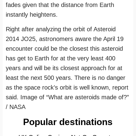
fades given that the distance from Earth
instantly heightens.
Right after analyzing the orbit of Asteroid
2014 JO25, astronomers aware the April 19
encounter could be the closest this asteroid
has get to Earth for at the very least 400
years and will be its closest approach for at
least the next 500 years. There is no danger
as the space rock’s orbit is well known, report
said. Image of “What are asteroids made of?”
/ NASA
Popular destinations