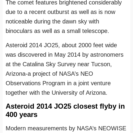
The comet features brightened considerably
due to a recent outburst as well as is now
noticeable during the dawn sky with
binoculars as well as a small telescope.
Asteroid 2014 JO25, about 2000 feet wide
was discovered in May 2014 by astronomers
at the Catalina Sky Survey near Tucson,
Arizona-a project of NASA’s NEO
Observations Program in a joint venture
together with the University of Arizona.
Asteroid 2014 JO25 closest flyby in
400 years
Modern measurements by NASA’s NEOWISE