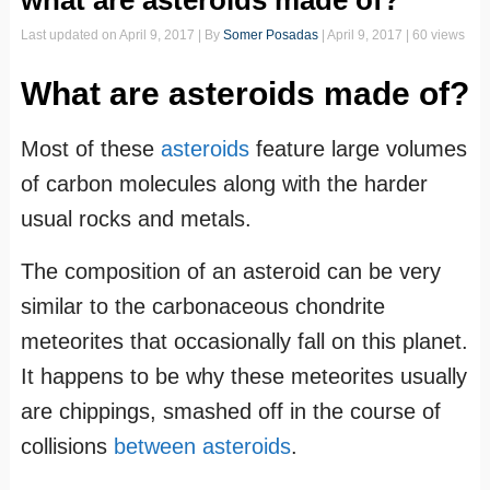
what are asteroids made of?
Last updated on
April 9, 2017
| By
Somer Posadas
|
April 9, 2017
| 60 views
What are asteroids made of?
Most of these
asteroids
feature large volumes
of carbon molecules along with the harder
usual rocks and metals.
The composition of an asteroid can be very
similar to the carbonaceous chondrite
meteorites that occasionally fall on this planet.
It happens to be why these meteorites usually
are chippings, smashed off in the course of
collisions
between asteroids
.