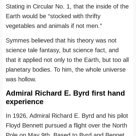
Stating in Circular No. 1, that the inside of the
Earth would be “stocked with thrifty
vegetables and animals if not men.”
Symmes believed that his theory was not
science tale fantasy, but science fact, and
that it applied not only to the Earth, but too all
planetary bodies. To him, the whole universe
was hollow.
Admiral Richard E. Byrd first hand
experience
In 1926, Admiral Richard E. Byrd and his pilot
Floyd Bennett pursued a flight over the North
Pole on May 9th. Based to Byrd and Bennet.