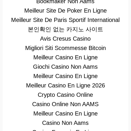
Bookmaker Non Aams
Meilleur Site De Poker En Ligne
Meilleur Site De Paris Sportif International
본인확인 없는 카지노 사이트
Avis Cresus Casino
Migliori Siti Scommesse Bitcoin
Meilleur Casino En Ligne
Giochi Casino Non Aams
Meilleur Casino En Ligne
Meilleur Casino En Ligne 2026
Crypto Casino Online
Casino Online Non AAMS
Meilleur Casino En Ligne
Casino Non Aams