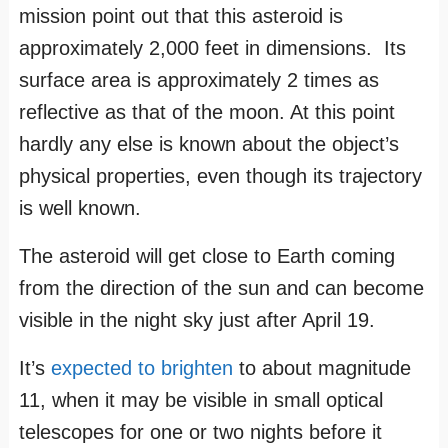
mission point out that this asteroid is
approximately 2,000 feet in dimensions. Its
surface area is approximately 2 times as
reflective as that of the moon. At this point
hardly any else is known about the object’s
physical properties, even though its trajectory
is well known.
The asteroid will get close to Earth coming
from the direction of the sun and can become
visible in the night sky just after April 19.
It’s
expected to brighten
to about magnitude
11, when it may be visible in small optical
telescopes for one or two nights before it