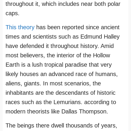
throughout it, which includes near both polar
caps.
This theory
has been reported since ancient
times and scientists such as Edmund Halley
have defended it throughout history. Amid
most believers, the interior of the Hollow
Earth is a lush tropical paradise that very
likely houses an advanced race of humans,
aliens, giants. In most scenarios, the
inhabitants are the descendants of historic
races such as the Lemurians. according to
modern theorists like Dallas Thompson.
The beings there dwell thousands of years,