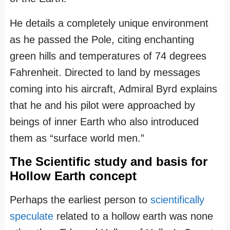
He details a completely unique environment
as he passed the Pole, citing enchanting
green hills and temperatures of 74 degrees
Fahrenheit. Directed to land by messages
coming into his aircraft, Admiral Byrd explains
that he and his pilot were approached by
beings of inner Earth who also introduced
them as “surface world men.”
The Scientific study and basis for
Hollow Earth concept
Perhaps the earliest person to
scientifically
speculate
related to a hollow earth was none