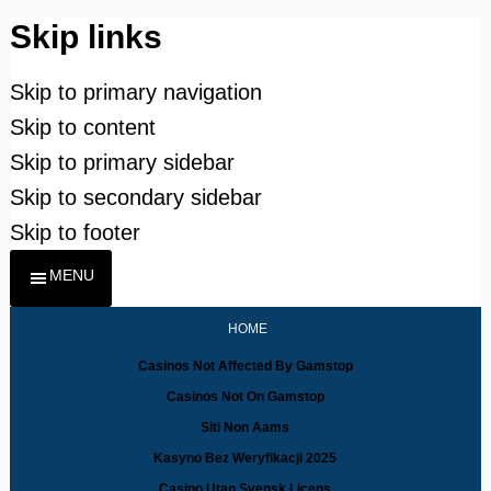
Skip links
Skip to primary navigation
Skip to content
Skip to primary sidebar
Skip to secondary sidebar
Skip to footer
MENU
HOME
Casinos Not Affected By Gamstop
Casinos Not On Gamstop
Siti Non Aams
Kasyno Bez Weryfikacji 2025
Casino Utan Svensk Licens