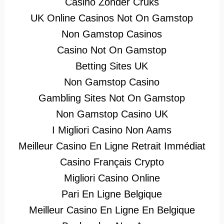
Casino Zonder Cruks
UK Online Casinos Not On Gamstop
Non Gamstop Casinos
Casino Not On Gamstop
Betting Sites UK
Non Gamstop Casino
Gambling Sites Not On Gamstop
Non Gamstop Casino UK
I Migliori Casino Non Aams
Meilleur Casino En Ligne Retrait Immédiat
Casino Français Crypto
Migliori Casino Online
Pari En Ligne Belgique
Meilleur Casino En Ligne En Belgique