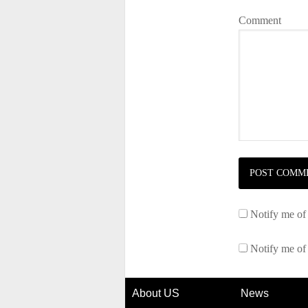
Comment
Notify me of
Notify me of
About US
News