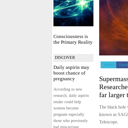
Consciousness is
the Primary Reality
DISCOVER
Twitter
Face
Daily aspirin may
boost chance of
Supermass
pregnancy
Researcher
According to new
far larger 
research, daily aspirin
intake could help
The black hole 
women become
known as SAGE
pregnant especially
those who previously
Telescope.
had miscarriage.