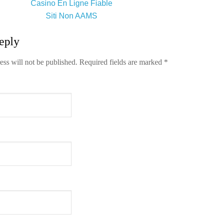
Casino En Ligne Fiable
Siti Non AAMS
eply
ess will not be published.
Required fields are marked
*