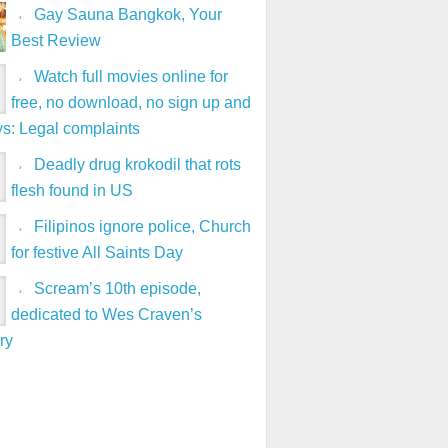
Gay Sauna Bangkok, Your
Best Review
Watch full movies online for
free, no download, no sign up and
ys: Legal complaints
Deadly drug krokodil that rots
flesh found in US
Filipinos ignore police, Church
for festive All Saints Day
Scream’s 10th episode,
dedicated to Wes Craven’s
ry