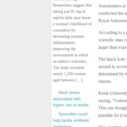
Researchers suggest that
Astronomers at 
taking just 81 mg of
conducted the r
aspirin daily may boost
Royal Astronomi
a woman’s likelihood of
conception by
According to a 
decreasing systemic
scientific data 
inflammation,
larger than expe
improving the
environment in which
The black hole 
an embryo nourishes.
around it, accor
The study recruited
determined by u
nearly 1,250 women
aged between […]
reports.
Work stress
Keele Universit
associated with
saying, “Galaxie
higher risk of stroke
This one though 
Tamoxifen could
possible for it t
help tackle antibiotic
resistance