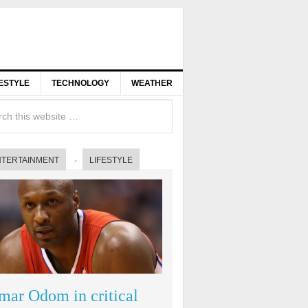
FESTYLE
TECHNOLOGY
WEATHER
NTERTAINMENT
LIFESTYLE
mar Odom in critical