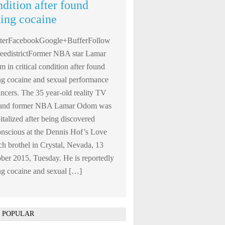
ndition after found
king cocaine
tterFacebookGoogle+BufferFollow
edistrictFormer NBA star Lamar
 in critical condition after found
ng cocaine and sexual performance
ncers. The 35 year-old reality TV
r and former NBA Lamar Odom was
italized after being discovered
nscious at the Dennis Hof’s Love
h brothel in Crystal, Nevada, 13
ber 2015, Tuesday. He is reportedly
ng cocaine and sexual […]
 POPULAR