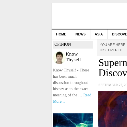
HOME
NEWS
ASIA
DISCOV
OPINION
YOU ARE HERE:
DISCOVERED
Know
Thyself
Superm
Discov
Know Thyself - There
has been much
discussion throughout
SEPTEMBER 27, 2
history as to the exact
meaning of the …
Read
More...