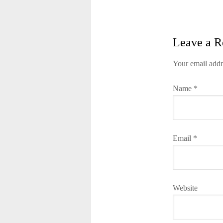
Leave a R
Your email addr
Name
*
Email
*
Website