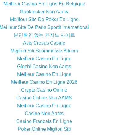
Meilleur Casino En Ligne En Belgique
Bookmaker Non Aams
Meilleur Site De Poker En Ligne
Meilleur Site De Paris Sportif International
본인확인 없는 카지노 사이트
Avis Cresus Casino
Migliori Siti Scommesse Bitcoin
Meilleur Casino En Ligne
Giochi Casino Non Aams
Meilleur Casino En Ligne
Meilleur Casino En Ligne 2026
Crypto Casino Online
Casino Online Non AAMS
Meilleur Casino En Ligne
Casino Non Aams
Casino Francais En Ligne
Poker Online Migliori Siti