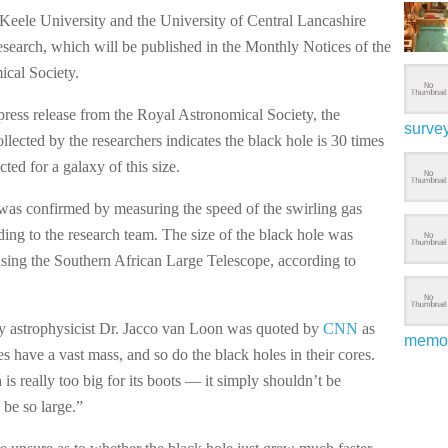
Keele University and the University of Central Lancashire
esearch, which will be published in the Monthly Notices of the
cal Society.
press release from the Royal Astronomical Society, the
surve
collected by the researchers indicates the black hole is 30 times
cted for a galaxy of this size.
was confirmed by measuring the speed of the swirling gas
ding to the research team. The size of the black hole was
sing the Southern African Large Telescope, according to
y astrophysicist Dr. Jacco van Loon was quoted by
CNN
as
memo
s have a vast mass, and so do the black holes in their cores.
is really too big for its boots — it simply shouldn’t be
o be so large.”