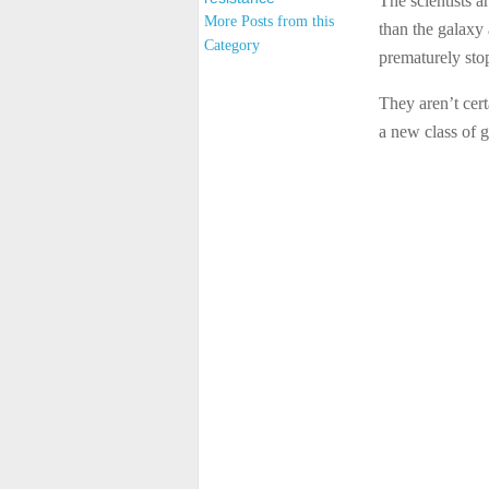
The scientists a
More Posts from this
than the galaxy 
Category
prematurely sto
They aren’t cert
a new class of g