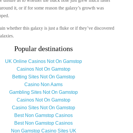
re unsure as to whether the black hole just grew much faster
around it, or if for some reason the galaxy’s growth was
pped.
ain whether this galaxy is just a fluke or if they’ve discovered
alaxies.
Popular destinations
UK Online Casinos Not On Gamstop
Casinos Not On Gamstop
Betting Sites Not On Gamstop
Casino Non Aams
Gambling Sites Not On Gamstop
Casinos Not On Gamstop
Casino Sites Not On Gamstop
Best Non Gamstop Casinos
Best Non Gamstop Casinos
Non Gamstop Casino Sites UK