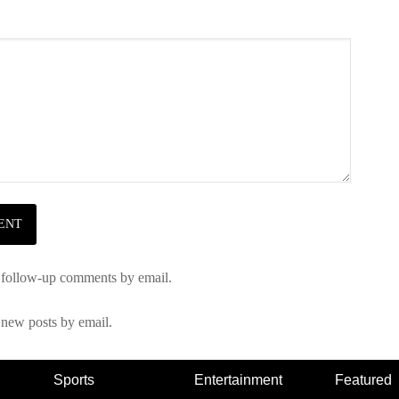
 follow-up comments by email.
 new posts by email.
Sports
Entertainment
Featured