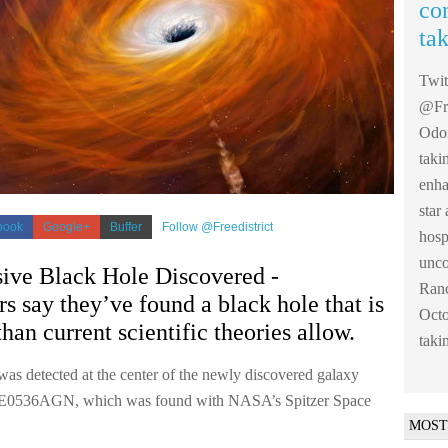
co
ta
Twi
@Fre
Odom
taki
enha
sta
book
Google+
Buffer
Follow @Freedistrict
hosp
unco
ive Black Hole Discovered -
Ranc
s say they’ve found a black hole that is
Octo
than current scientific theories allow.
taki
was detected at the center of the newly discovered galaxy
0536AGN, which was found with NASA’s Spitzer Space
MOST