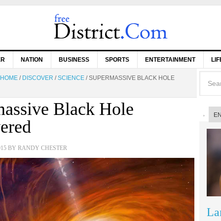
ER
NATION
BUSINESS
SPORTS
ENTERTAINMENT
LI
HOME
/
DISCOVER
/
SCIENCE
/
SUPERMASSIVE BLACK HOLE
assive Black Hole
E
ered
015
BY
RANDY CHESTER
La