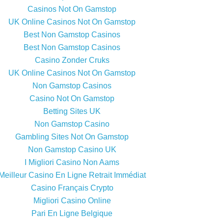
Casinos Not On Gamstop
UK Online Casinos Not On Gamstop
Best Non Gamstop Casinos
Best Non Gamstop Casinos
Casino Zonder Cruks
UK Online Casinos Not On Gamstop
Non Gamstop Casinos
Casino Not On Gamstop
Betting Sites UK
Non Gamstop Casino
Gambling Sites Not On Gamstop
Non Gamstop Casino UK
I Migliori Casino Non Aams
Meilleur Casino En Ligne Retrait Immédiat
Casino Français Crypto
Migliori Casino Online
Pari En Ligne Belgique