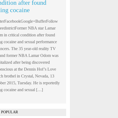
ndition after found
king cocaine
tterFacebookGoogle+BufferFollow
edistrictFormer NBA star Lamar
 in critical condition after found
ng cocaine and sexual performance
ncers. The 35 year-old reality TV
r and former NBA Lamar Odom was
italized after being discovered
nscious at the Dennis Hof’s Love
h brothel in Crystal, Nevada, 13
ber 2015, Tuesday. He is reportedly
ng cocaine and sexual […]
 POPULAR