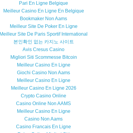
Pari En Ligne Belgique
Meilleur Casino En Ligne En Belgique
Bookmaker Non Aams
Meilleur Site De Poker En Ligne
Meilleur Site De Paris Sportif International
본인확인 없는 카지노 사이트
Avis Cresus Casino
Migliori Siti Scommesse Bitcoin
Meilleur Casino En Ligne
Giochi Casino Non Aams
Meilleur Casino En Ligne
Meilleur Casino En Ligne 2026
Crypto Casino Online
Casino Online Non AAMS
Meilleur Casino En Ligne
Casino Non Aams
Casino Francais En Ligne