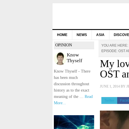
HOME
NEWS
ASIA
DISCOV
OPINION
YOU ARE HERE:
EPISODE: OST AN
Know
Thyself
My lov
OST an
Know Thyself - There
has been much
discussion throughout
JUNE 1, 2014
BY
J
history as to the exact
meaning of the …
Read
Twitter
Face
More...