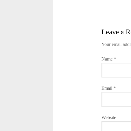
Leave a R
Your email addr
Name
*
Email
*
Website