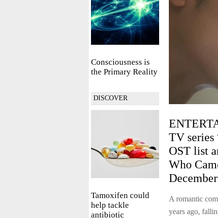
Consciousness is
the Primary Reality
DISCOVER
ENTERTA
TV series 
OST list a
Who Came 
December 
Tamoxifen could
A romantic com
help tackle
years ago, falli
antibiotic