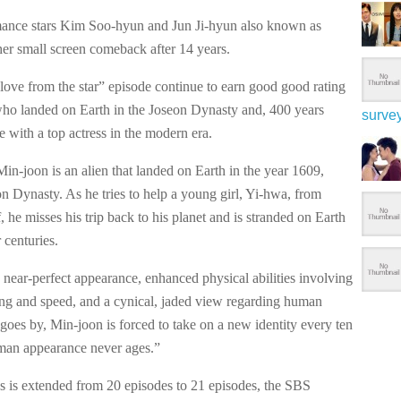
mance stars Kim Soo-hyun and Jun Ji-hyun also known as
her small screen comeback after 14 years.
love from the star” episode continue to earn good good rating
who landed on Earth in the Joseon Dynasty and, 400 years
surve
ove with a top actress in the modern era.
Min-joon is an alien that landed on Earth in the year 1609,
n Dynasty. As he tries to help a young girl, Yi-hwa, from
ff, he misses his trip back to his planet and is stranded on Earth
 centuries.
 near-perfect appearance, enhanced physical abilities involving
ring and speed, and a cynical, jaded view regarding human
goes by, Min-joon is forced to take on a new identity every ten
uman appearance never ages.”
s is extended from 20 episodes to 21 episodes, the SBS