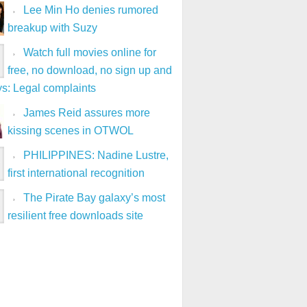
Lee Min Ho denies rumored
breakup with Suzy
Watch full movies online for
free, no download, no sign up and
ys: Legal complaints
James Reid assures more
kissing scenes in OTWOL
PHILIPPINES: Nadine Lustre,
first international recognition
The Pirate Bay galaxy’s most
resilient free downloads site