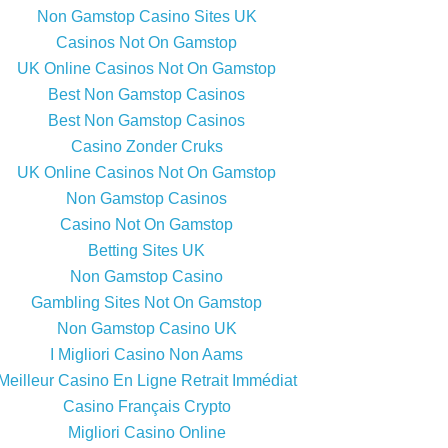
Non Gamstop Casino Sites UK
Casinos Not On Gamstop
UK Online Casinos Not On Gamstop
Best Non Gamstop Casinos
Best Non Gamstop Casinos
Casino Zonder Cruks
UK Online Casinos Not On Gamstop
Non Gamstop Casinos
Casino Not On Gamstop
Betting Sites UK
Non Gamstop Casino
Gambling Sites Not On Gamstop
Non Gamstop Casino UK
I Migliori Casino Non Aams
Meilleur Casino En Ligne Retrait Immédiat
Casino Français Crypto
Migliori Casino Online