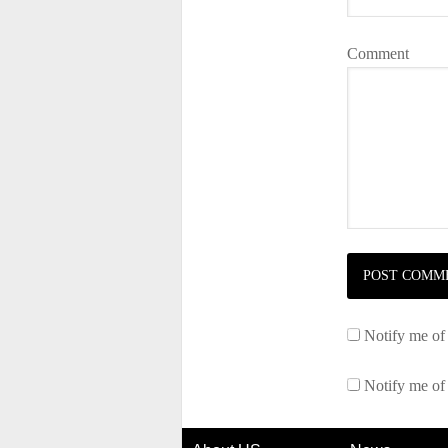
Comment
Notify me of
Notify me of