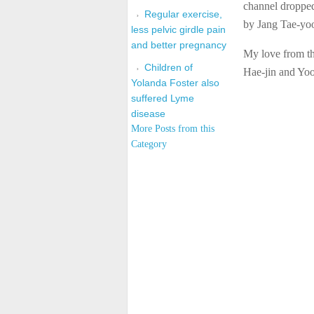
channel dropped
Regular exercise,
by Jang Tae-yo
less pelvic girdle pain
and better pregnancy
My love from th
Children of
Hae-jin and Yoo
Yolanda Foster also
suffered Lyme
disease
More Posts from this
Category