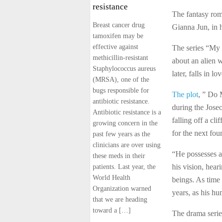
resistance
The fantasy ro
Breast cancer drug
Gianna Jun, in 
tamoxifen may be
effective against
The series “My 
methicillin-resistant
about an alien 
Staphylococcus aureus
later, falls in l
(MRSA), one of the
bugs responsible for
The plot
, ” Do 
antibiotic resistance.
during the Joseo
Antibiotic resistance is a
falling off a cli
growing concern in the
for the next four
past few years as the
clinicians are over using
“He possesses a
these meds in their
his vision, hea
patients. Last year, the
World Health
beings. As time 
Organization warned
years, as his h
that we are heading
toward a […]
The drama serie