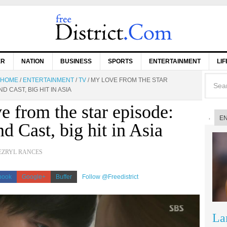
ER
NATION
BUSINESS
SPORTS
ENTERTAINMENT
LI
HOME
/
ENTERTAINMENT
/
TV
/
MY LOVE FROM THE STAR
D CAST, BIG HIT IN ASIA
e from the star episode:
E
d Cast, big hit in Asia
EZRYL RANCES
book
Google+
Buffer
Follow @Freedistrict
La