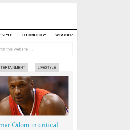
FESTYLE
TECHNOLOGY
WEATHER
NTERTAINMENT
LIFESTYLE
mar Odom in critical