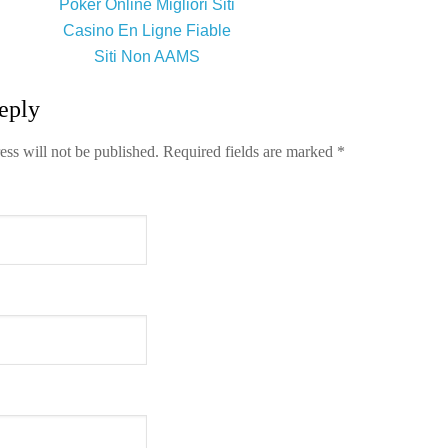
Poker Online Migliori Siti
Casino En Ligne Fiable
Siti Non AAMS
eply
ess will not be published.
Required fields are marked
*