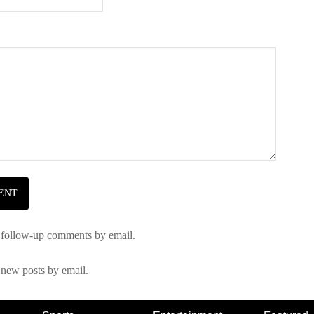
 follow-up comments by email.
 new posts by email.