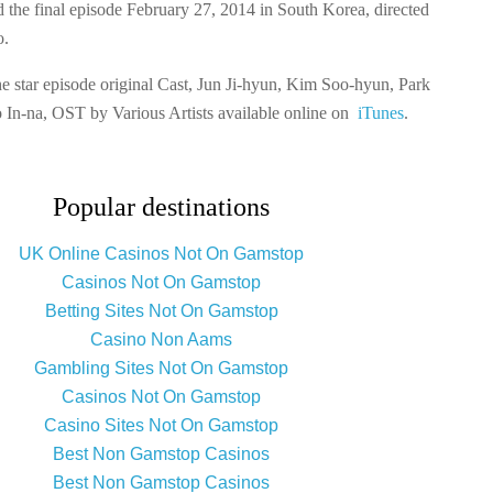
 the final episode February 27, 2014 in South Korea, directed
o.
e star episode original Cast, Jun Ji-hyun, Kim Soo-hyun, Park
 In-na, OST by Various Artists available online on
iTunes
.
Popular destinations
UK Online Casinos Not On Gamstop
Casinos Not On Gamstop
Betting Sites Not On Gamstop
Casino Non Aams
Gambling Sites Not On Gamstop
Casinos Not On Gamstop
Casino Sites Not On Gamstop
Best Non Gamstop Casinos
Best Non Gamstop Casinos