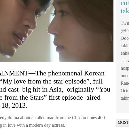
co
ta
Twi
@Fre
Odom
taki
enha
sta
hosp
INMENT—The phenomenal Korean
unco
“My love from the star episode”, full
Ranc
nd cast big hit in Asia, originally “You
Octo
from the Stars” first episode aired
taki
18, 2013.
edy drama about an alien man from the Chosun times 400
MOST
ng in love with a modern day actress.