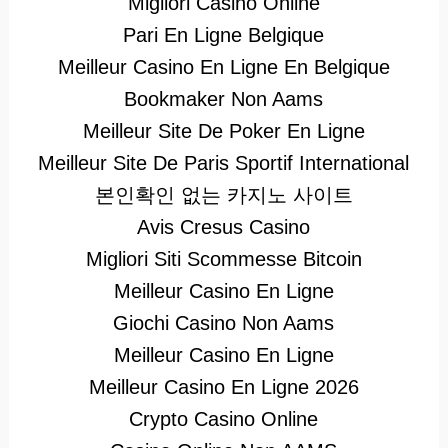
Migliori Casino Online
Pari En Ligne Belgique
Meilleur Casino En Ligne En Belgique
Bookmaker Non Aams
Meilleur Site De Poker En Ligne
Meilleur Site De Paris Sportif International
본인확인 없는 카지노 사이트
Avis Cresus Casino
Migliori Siti Scommesse Bitcoin
Meilleur Casino En Ligne
Giochi Casino Non Aams
Meilleur Casino En Ligne
Meilleur Casino En Ligne 2026
Crypto Casino Online