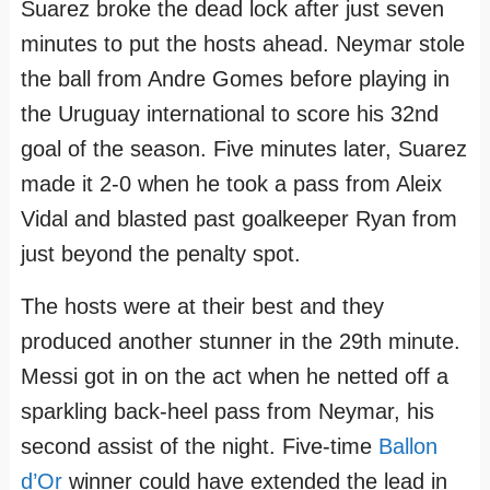
Suarez broke the dead lock after just seven
minutes to put the hosts ahead. Neymar stole
the ball from Andre Gomes before playing in
the Uruguay international to score his 32nd
goal of the season. Five minutes later, Suarez
made it 2-0 when he took a pass from Aleix
Vidal and blasted past goalkeeper Ryan from
just beyond the penalty spot.
The hosts were at their best and they
produced another stunner in the 29th minute.
Messi got in on the act when he netted off a
sparkling back-heel pass from Neymar, his
second assist of the night. Five-time
Ballon
d’Or
winner could have extended the lead in