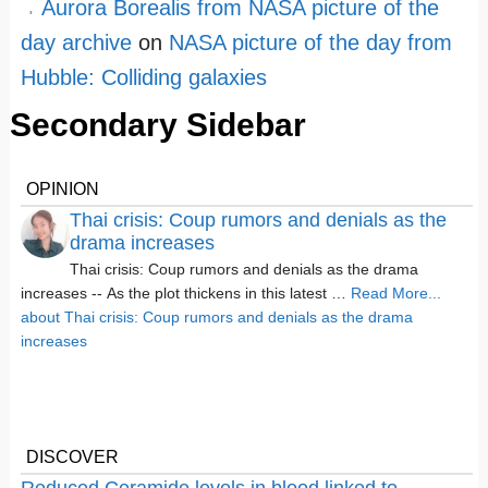
Aurora Borealis from NASA picture of the
day archive
on
NASA picture of the day from
Hubble: Colliding galaxies
Secondary Sidebar
OPINION
Thai crisis: Coup rumors and denials as the
drama increases
Thai crisis: Coup rumors and denials as the drama
increases -- As the plot thickens in this latest …
Read More...
about Thai crisis: Coup rumors and denials as the drama
increases
DISCOVER