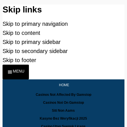
Skip links
Skip to primary navigation
Skip to content
Skip to primary sidebar
Skip to secondary sidebar
Skip to footer
MENU
HOME
Casinos Not Affected By Gamstop
Casinos Not On Gamstop
Siti Non Aams
Kasyno Bez Weryfikacji 2025
Casino Utan Svensk Licens