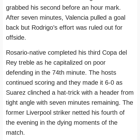
grabbed his second before an hour mark.
After seven minutes, Valencia pulled a goal
back but Rodrigo’s effort was ruled out for
offside.
Rosario-native completed his third Copa del
Rey treble as he capitalized on poor
defending in the 74th minute. The hosts
continued scoring and they made it 6-0 as
Suarez clinched a hat-trick with a header from
tight angle with seven minutes remaining. The
former Liverpool striker netted his fourth of
the evening in the dying moments of the
match.