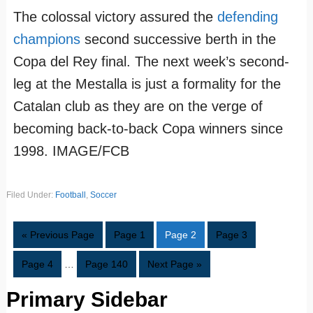
The colossal victory assured the
defending
champions
second successive berth in the
Copa del Rey final. The next week’s second-
leg at the Mestalla is just a formality for the
Catalan club as they are on the verge of
becoming back-to-back Copa winners since
1998. IMAGE/FCB
Filed Under:
Football
,
Soccer
« Previous Page
Page
1
Page
2
Page
3
Page
4
…
Page
140
Next Page »
Primary Sidebar