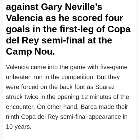
against Gary Neville’s
Valencia as he scored four
goals in the first-leg of Copa
del Rey semi-final at the
Camp Nou.
Valencia came into the game with five-game
unbeaten run in the competition. But they
were forced on the back foot as Suarez
struck twice in the opening 12 minutes of the
encounter. On other hand, Barca made their
ninth Copa del Rey semi-final appearance in
10 years.