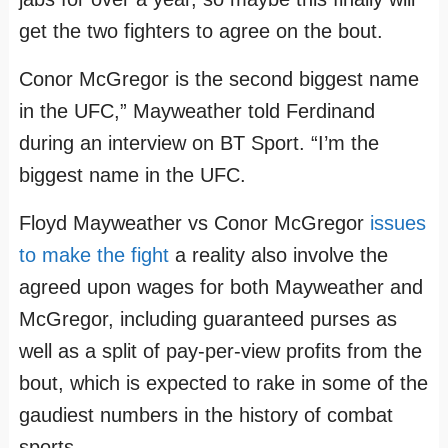
get the two fighters to agree on the bout.
Conor McGregor is the second biggest name
in the UFC,” Mayweather told Ferdinand
during an interview on BT Sport. “I’m the
biggest name in the UFC.
Floyd Mayweather‬ vs ‪Conor McGregor
issues
to make the fight
a reality also involve the
agreed upon wages for both Mayweather and
McGregor, including guaranteed purses as
well as a split of pay-per-view profits from the
bout, which is expected to rake in some of the
gaudiest numbers in the history of combat
sports.