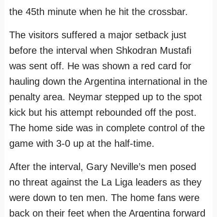
the 45th minute when he hit the crossbar.
The visitors suffered a major setback just
before the interval when Shkodran Mustafi
was sent off. He was shown a red card for
hauling down the Argentina international in the
penalty area. Neymar stepped up to the spot
kick but his attempt rebounded off the post.
The home side was in complete control of the
game with 3-0 up at the half-time.
After the interval, Gary Neville’s men posed
no threat against the La Liga leaders as they
were down to ten men. The home fans were
back on their feet when the Argentina forward