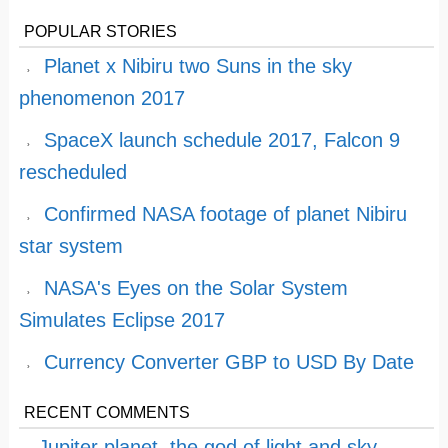
POPULAR STORIES
Planet x Nibiru two Suns in the sky
phenomenon 2017
SpaceX launch schedule 2017, Falcon 9
rescheduled
Confirmed NASA footage of planet Nibiru
star system
NASA's Eyes on the Solar System
Simulates Eclipse 2017
Currency Converter GBP to USD By Date
RECENT COMMENTS
Jupiter planet, the god of light and sky