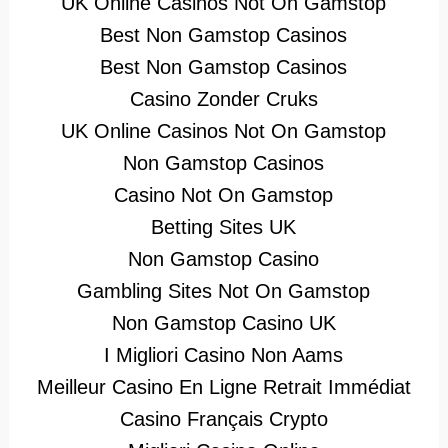
UK Online Casinos Not On Gamstop
Best Non Gamstop Casinos
Best Non Gamstop Casinos
Casino Zonder Cruks
UK Online Casinos Not On Gamstop
Non Gamstop Casinos
Casino Not On Gamstop
Betting Sites UK
Non Gamstop Casino
Gambling Sites Not On Gamstop
Non Gamstop Casino UK
I Migliori Casino Non Aams
Meilleur Casino En Ligne Retrait Immédiat
Casino Français Crypto