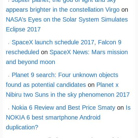
appears brighter in the constellation Virgo
on
NASA’s Eyes on the Solar System Simulates
Eclipse 2017
SpaceX launch schedule 2017, Falcon 9
rescheduled
on
SpaceX News: Mars mission
and beyond moon
Planet 9 search: Four unknown objects
found as potential candidates
on
Planet x
Nibiru two Suns in the sky phenomenon 2017
Nokia 6 Review and Best Price Smaty
on
Is
NOKIA 6 best smartphone Android
duplication?