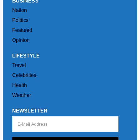
BUSINESS
Nation
Politics
Featured
Opinion
LIFESTYLE
Travel
Celebrities
Health
Weather
NEWSLETTER