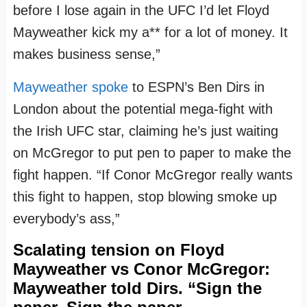
before I lose again in the UFC I’d let Floyd
Mayweather kick my a** for a lot of money. It
makes business sense,”
Mayweather spoke
to ESPN’s Ben Dirs in
London about the potential mega-fight with
the Irish UFC star, claiming he’s just waiting
on McGregor to put pen to paper to make the
fight happen. “If Conor McGregor really wants
this fight to happen, stop blowing smoke up
everybody’s ass,”
Scalating tension on Floyd
Mayweather‬ vs ‪Conor McGregor:
Mayweather told Dirs. “Sign the