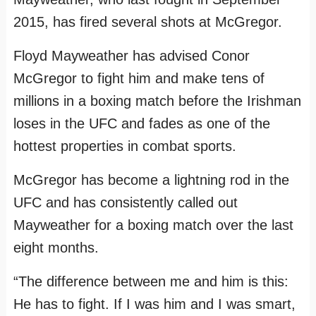
2015, has fired several shots at McGregor.
Floyd Mayweather has advised Conor
McGregor to fight him and make tens of
millions in a boxing match before the Irishman
loses in the UFC and fades as one of the
hottest properties in combat sports.
McGregor has become a lightning rod in the
UFC and has consistently called out
Mayweather for a boxing match over the last
eight months.
“The difference between me and him is this:
He has to fight. If I was him and I was smart,