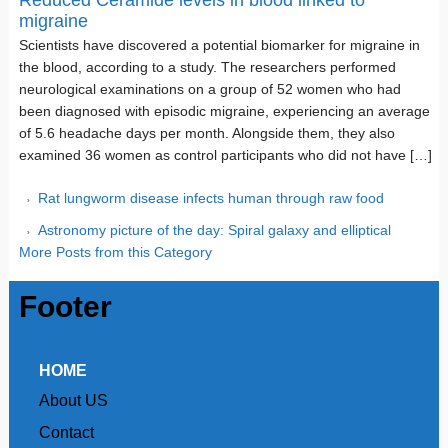
Reduced Ceramide levels in blood linked to
migraine
Scientists have discovered a potential biomarker for migraine in
the blood, according to a study. The researchers performed
neurological examinations on a group of 52 women who had
been diagnosed with episodic migraine, experiencing an average
of 5.6 headache days per month. Alongside them, they also
examined 36 women as control participants who did not have […]
Rat lungworm disease infects human through raw food
Astronomy picture of the day: Spiral galaxy and elliptical
More Posts from this Category
Footer
HOME
About US
Contact