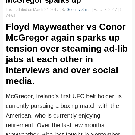
McGregor sparks up
Last updated on
March 24, 2017
| By
Geoffrey Smith
|
March 8, 2017
| 6
views
Floyd Mayweather vs Conor
McGregor again sparks up
tension over steaming ad-lib
jabs at each other in
interviews and over social
media.
McGregor, Ireland’s first UFC belt holder, is
currently pursuing a boxing match with the
American, who is currently enjoying
retirement. Over the last few months,
Mayweather, who last fought in September