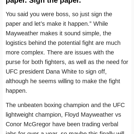
paper. Sign the paper.
You said you were boss, so just sign the
paper and let’s make it happen.” While
Mayweather makes it sound simple, the
logistics behind the potential fight are much
more complex. There are issues with the
purse for both fighters, as well as the need for
UFC president Dana White to sign off,
although he seems willing to make the fight
happen.
The unbeaten boxing champion and the UFC
lightweight champion, Floyd Mayweather vs
Conor McGregor have been trading verbal
jabs for over a year, so maybe this finally will