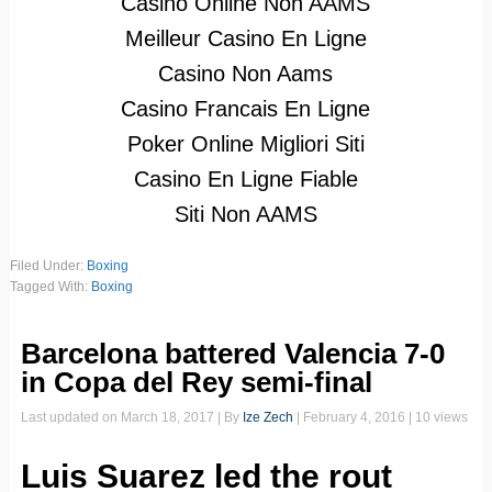
Casino Online Non AAMS
Meilleur Casino En Ligne
Casino Non Aams
Casino Francais En Ligne
Poker Online Migliori Siti
Casino En Ligne Fiable
Siti Non AAMS
Filed Under:
Boxing
Tagged With:
Boxing
Barcelona battered Valencia 7-0
in Copa del Rey semi-final
Last updated on
March 18, 2017
| By
Ize Zech
|
February 4, 2016
| 10 views
Luis Suarez led the rout