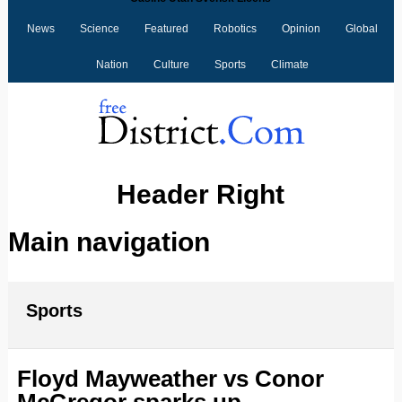
News
Science
Featured
Robotics
Opinion
Global
Nation
Culture
Sports
Climate
Header Right
Main navigation
Sports
Floyd Mayweather‬ vs ‪Conor