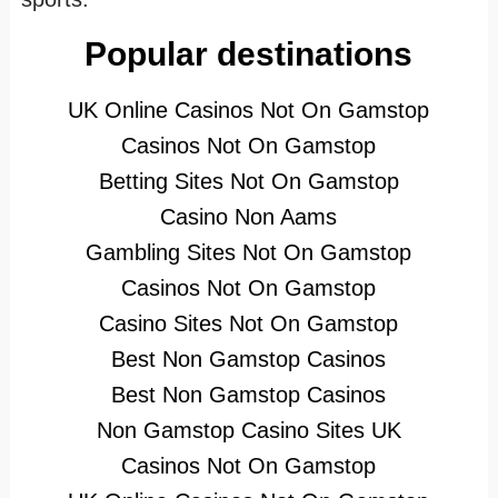
Popular destinations
UK Online Casinos Not On Gamstop
Casinos Not On Gamstop
Betting Sites Not On Gamstop
Casino Non Aams
Gambling Sites Not On Gamstop
Casinos Not On Gamstop
Casino Sites Not On Gamstop
Best Non Gamstop Casinos
Best Non Gamstop Casinos
Non Gamstop Casino Sites UK
Casinos Not On Gamstop