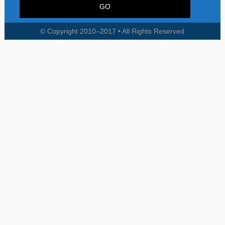
© Copyright 2010–2017 • All Rights Reserved