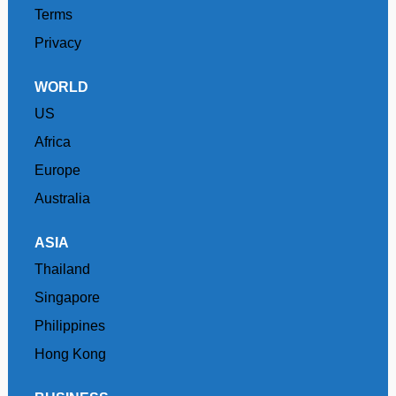
Terms
Privacy
WORLD
US
Africa
Europe
Australia
ASIA
Thailand
Singapore
Philippines
Hong Kong