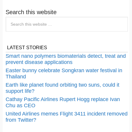
Search this website
LATEST STORIES
Smart nano polymers biomaterials detect, treat and
prevent disease applications
Easter bunny celebrate Songkran water festival in
Thailand
Earth like planet found orbiting two suns, could it
support life?
Cathay Pacific Airlines Rupert Hogg replace Ivan
Chu as CEO
United Airlines memes Flight 3411 incident removed
from Twitter?