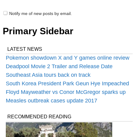
Notify me of new posts by email.
Primary Sidebar
LATEST NEWS
Pokemon showdown X and Y games online review
Deadpool Movie 2 Trailer and Release Date
Southeast Asia tours back on track
South Korea President Park Geun Hye Impeached
Floyd Mayweather‬ vs ‪Conor McGregor sparks up
Measles outbreak cases update 2017
RECOMMENDED READING