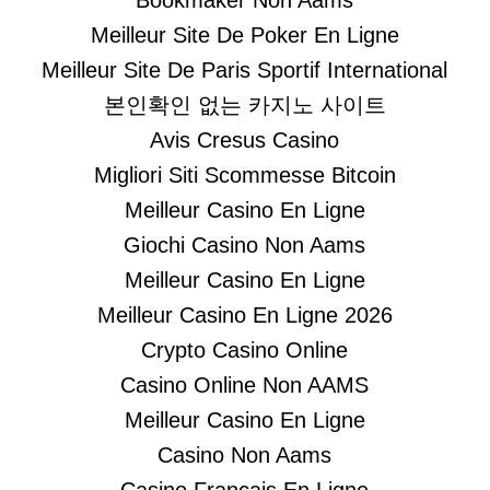
Bookmaker Non Aams
Meilleur Site De Poker En Ligne
Meilleur Site De Paris Sportif International
본인확인 없는 카지노 사이트
Avis Cresus Casino
Migliori Siti Scommesse Bitcoin
Meilleur Casino En Ligne
Giochi Casino Non Aams
Meilleur Casino En Ligne
Meilleur Casino En Ligne 2026
Crypto Casino Online
Casino Online Non AAMS
Meilleur Casino En Ligne
Casino Non Aams