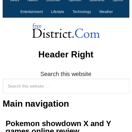
News
Nation
Discover
Opinion
Business
Sports
Entertainment
Lifestyle
Technology
Weather
Header Right
Search this website
Main navigation
Pokemon showdown X and Y
games online review