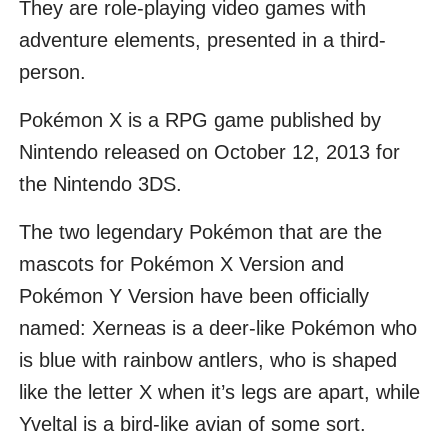
They are role-playing video games with
adventure elements, presented in a third-
person.
Pokémon X is a RPG game published by
Nintendo released on October 12, 2013 for
the Nintendo 3DS.
The two legendary Pokémon that are the
mascots for Pokémon X Version and
Pokémon Y Version have been officially
named: Xerneas is a deer-like Pokémon who
is blue with rainbow antlers, who is shaped
like the letter X when it’s legs are apart, while
Yveltal is a bird-like avian of some sort.