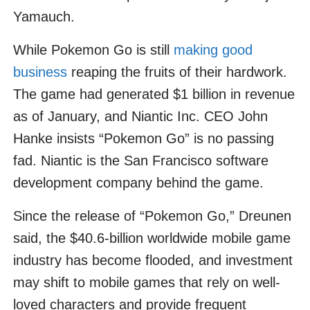
Yamauch.
While Pokemon Go is still
making good
business
reaping the fruits of their hardwork.
The game had generated $1 billion in revenue
as of January, and Niantic Inc. CEO John
Hanke insists “Pokemon Go” is no passing
fad. Niantic is the San Francisco software
development company behind the game.
Since the release of “Pokemon Go,” Dreunen
said, the $40.6-billion worldwide mobile game
industry has become flooded, and investment
may shift to mobile games that rely on well-
loved characters and provide frequent