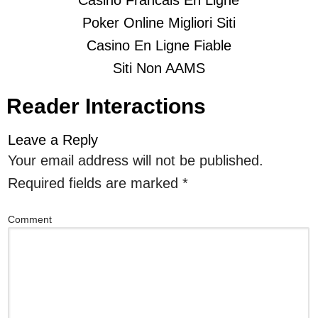
Casino Francais En Ligne
Poker Online Migliori Siti
Casino En Ligne Fiable
Siti Non AAMS
Reader Interactions
Leave a Reply
Your email address will not be published.
Required fields are marked
*
Comment