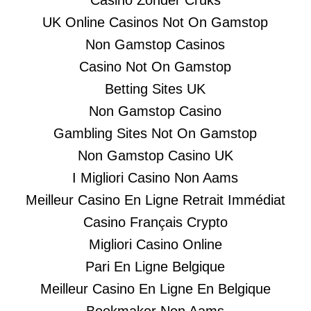
Casino Zonder Cruks
UK Online Casinos Not On Gamstop
Non Gamstop Casinos
Casino Not On Gamstop
Betting Sites UK
Non Gamstop Casino
Gambling Sites Not On Gamstop
Non Gamstop Casino UK
I Migliori Casino Non Aams
Meilleur Casino En Ligne Retrait Immédiat
Casino Français Crypto
Migliori Casino Online
Pari En Ligne Belgique
Meilleur Casino En Ligne En Belgique