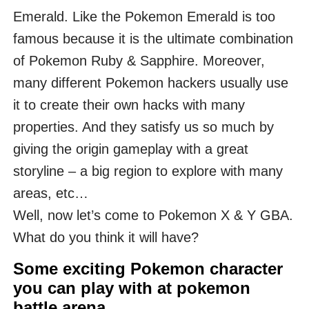
Emerald. Like the Pokemon Emerald is too
famous because it is the ultimate combination
of Pokemon Ruby & Sapphire. Moreover,
many different Pokemon hackers usually use
it to create their own hacks with many
properties. And they satisfy us so much by
giving the origin gameplay with a great
storyline – a big region to explore with many
areas, etc…
Well, now let’s come to Pokemon X & Y GBA.
What do you think it will have?
Some exciting Pokemon character
you can play with at pokemon
battle arena