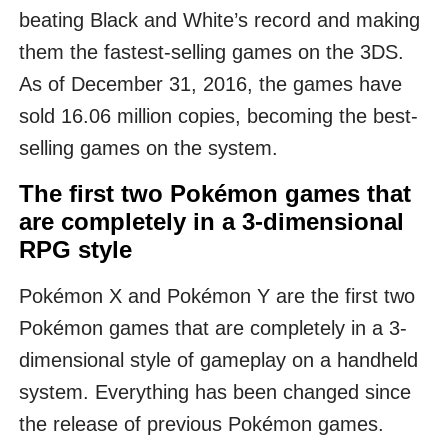
beating Black and White’s record and making
them the fastest-selling games on the 3DS.
As of December 31, 2016, the games have
sold 16.06 million copies, becoming the best-
selling games on the system.
The first two Pokémon games that
are completely in a 3-dimensional
RPG style
Pokémon X and Pokémon Y are the first two
Pokémon games that are completely in a 3-
dimensional style of gameplay on a handheld
system. Everything has been changed since
the release of previous Pokémon games.