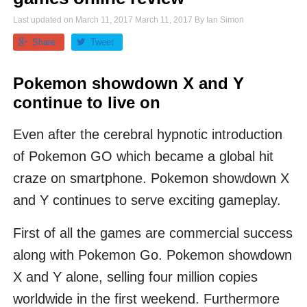
Last updated on
March 11, 2017
March 11, 2017
By
Ian Simon
Share
Tweet
Pokemon showdown X and Y
continue to live on
Even after the cerebral hypnotic introduction
of Pokemon GO which became a global hit
craze on smartphone. Pokemon showdown X
and Y continues to serve exciting gameplay.
First of all the games are commercial success
along with Pokemon Go. Pokemon showdown
X and Y alone, selling four million copies
worldwide in the first weekend. Furthermore