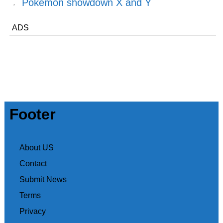
Pokemon showdown X and Y
ADS
Footer
About US
Contact
Submit News
Terms
Privacy