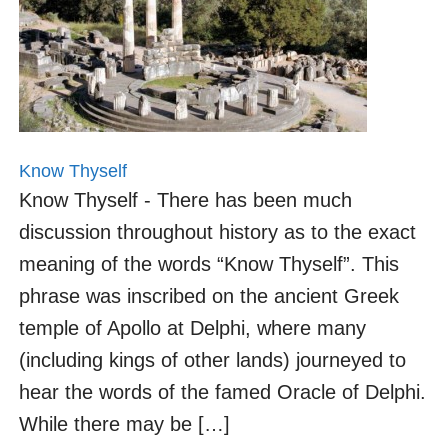
Know Thyself
Know Thyself - There has been much
discussion throughout history as to the exact
meaning of the words “Know Thyself”. This
phrase was inscribed on the ancient Greek
temple of Apollo at Delphi, where many
(including kings of other lands) journeyed to
hear the words of the famed Oracle of Delphi.
While there may be […]