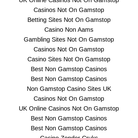
UK Online Casinos Not On Gamstop
Casinos Not On Gamstop
Betting Sites Not On Gamstop
Casino Non Aams
Gambling Sites Not On Gamstop
Casinos Not On Gamstop
Casino Sites Not On Gamstop
Best Non Gamstop Casinos
Best Non Gamstop Casinos
Non Gamstop Casino Sites UK
Casinos Not On Gamstop
UK Online Casinos Not On Gamstop
Best Non Gamstop Casinos
Best Non Gamstop Casinos