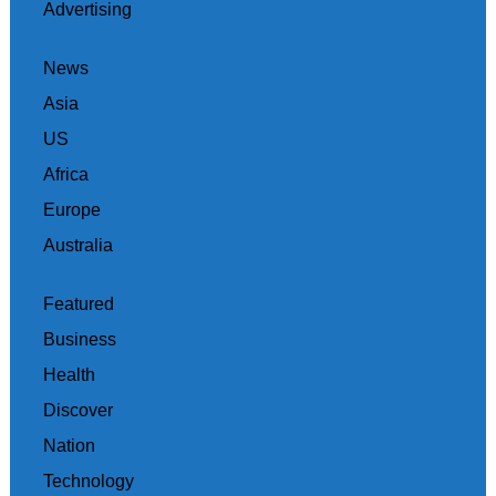
Advertising
News
Asia
US
Africa
Europe
Australia
Featured
Business
Health
Discover
Nation
Technology