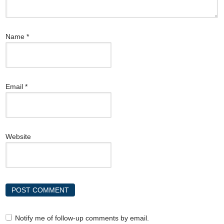
Name
*
Email
*
Website
Notify me of follow-up comments by email.