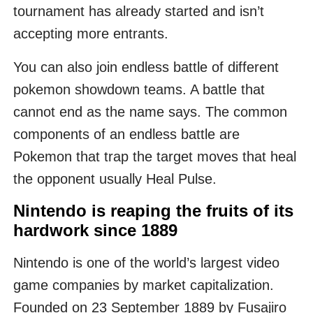
tournament has already started and isn’t
accepting more entrants.
You can also join endless battle of different
pokemon showdown teams. A battle that
cannot end as the name says. The common
components of an endless battle are
Pokemon that trap the target moves that heal
the opponent usually Heal Pulse.
Nintendo is reaping the fruits of its
hardwork since 1889
Nintendo is one of the world’s largest video
game companies by market capitalization.
Founded on 23 September 1889 by Fusajiro