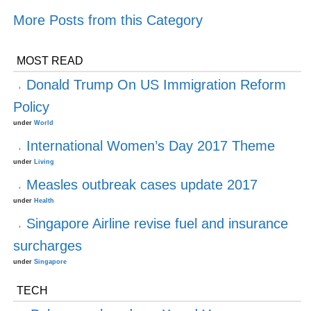
More Posts from this Category
MOST READ
Donald Trump On US Immigration Reform
Policy
under
World
International Women’s Day 2017 Theme
under
Living
Measles outbreak cases update 2017
under
Health
Singapore Airline revise fuel and insurance
surcharges
under
Singapore
TECH