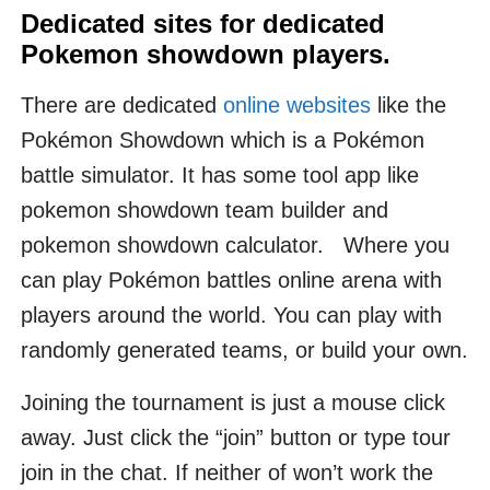
Dedicated sites for dedicated
Pokemon showdown players.
There are dedicated
online websites
like the
Pokémon Showdown which is a Pokémon
battle simulator. It has some tool app like
pokemon showdown team builder and
pokemon showdown calculator. Where you
can play Pokémon battles online arena with
players around the world. You can play with
randomly generated teams, or build your own.
Joining the tournament is just a mouse click
away. Just click the “join” button or type tour
join in the chat. If neither of won’t work the