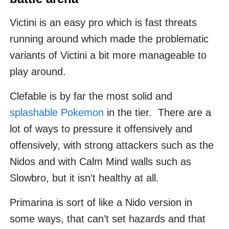
Victini is an easy pro which is fast threats
running around which made the problematic
variants of Victini a bit more manageable to
play around.
Clefable is by far the most solid and
splashable Pokemon
in the tier. There are a
lot of ways to pressure it offensively and
offensively, with strong attackers such as the
Nidos and with Calm Mind walls such as
Slowbro, but it isn’t healthy at all.
Primarina is sort of like a Nido version in
some ways, that can’t set hazards and that