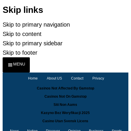
Skip links
Skip to primary navigation
Skip to content
Skip to primary sidebar
Skip to footer
MENU
Home
About US
Contact
Privacy
Casinos Not Affected By Gamstop
Casinos Not On Gamstop
Siti Non Aams
Kasyno Bez Weryfikacji 2025
Casino Utan Svensk Licens