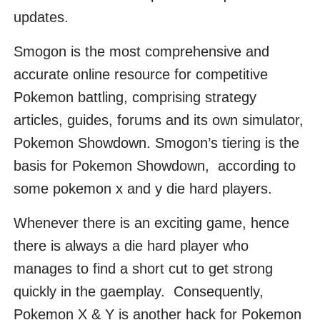
updates.
Smogon is the most comprehensive and
accurate online resource for competitive
Pokemon battling, comprising strategy
articles, guides, forums and its own simulator,
Pokemon Showdown. Smogon’s tiering is the
basis for Pokemon Showdown, according to
some pokemon x and y die hard players.
Whenever there is an exciting game, hence
there is always a die hard player who
manages to find a short cut to get strong
quickly in the gaemplay. Consequently,
Pokemon X & Y is another hack for Pokemon