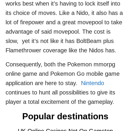
works best when it’s having to lock itself into
its choice of moves. Like a Nido, it also has a
lot of firepower and a great movepool to take
advantage of said movepool. The cost is
slow, yet it’s not like it has BoltBeam plus
Flamethrower coverage like the Nidos has.
Consequently, both the Pokemon mmorpg
online game and Pokemon Go mobile game
application are here to stay.
Nintendo
continues to hunt all possibilities to give its
player a total excitement of the gameplay.
Popular destinations