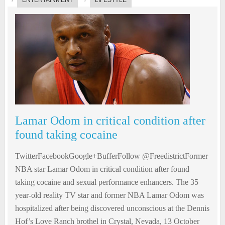
ENTERTAINMENT
LIFESTYLE
Lamar Odom in critical condition after
found taking cocaine
TwitterFacebookGoogle+BufferFollow @FreedistrictFormer
NBA star Lamar Odom in critical condition after found
taking cocaine and sexual performance enhancers. The 35
year-old reality TV star and former NBA Lamar Odom was
hospitalized after being discovered unconscious at the Dennis
Hof’s Love Ranch brothel in Crystal, Nevada, 13 October