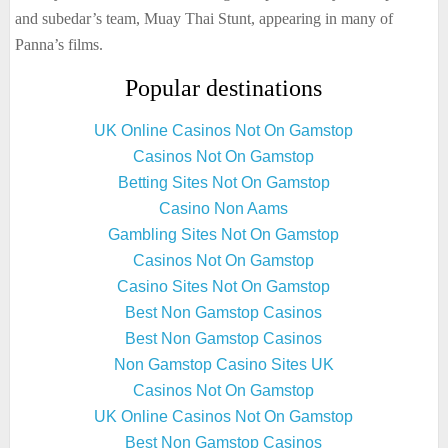
and subedar’s team, Muay Thai Stunt, appearing in many of
Panna’s films.
Popular destinations
UK Online Casinos Not On Gamstop
Casinos Not On Gamstop
Betting Sites Not On Gamstop
Casino Non Aams
Gambling Sites Not On Gamstop
Casinos Not On Gamstop
Casino Sites Not On Gamstop
Best Non Gamstop Casinos
Best Non Gamstop Casinos
Non Gamstop Casino Sites UK
Casinos Not On Gamstop
UK Online Casinos Not On Gamstop
Best Non Gamstop Casinos