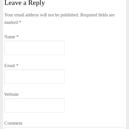
Leave a Reply
Your email address will not be published.
Required fields are
marked
*
Name
*
Email
*
Website
Comment