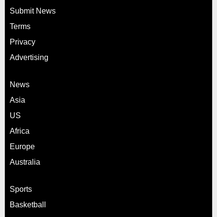
Submit News
Terms
Privacy
Advertising
News
Asia
US
Africa
Europe
Australia
Sports
Basketball