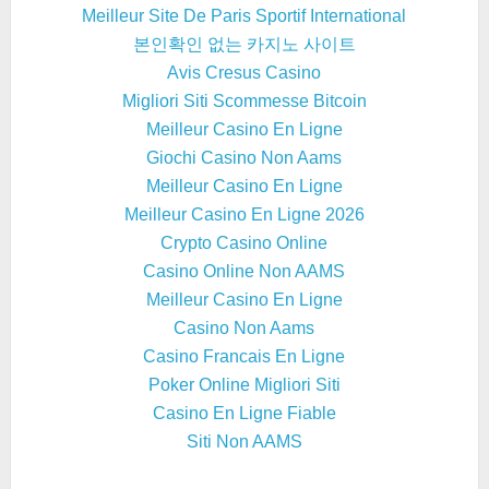
Meilleur Site De Paris Sportif International
본인확인 없는 카지노 사이트
Avis Cresus Casino
Migliori Siti Scommesse Bitcoin
Meilleur Casino En Ligne
Giochi Casino Non Aams
Meilleur Casino En Ligne
Meilleur Casino En Ligne 2026
Crypto Casino Online
Casino Online Non AAMS
Meilleur Casino En Ligne
Casino Non Aams
Casino Francais En Ligne
Poker Online Migliori Siti
Casino En Ligne Fiable
Siti Non AAMS