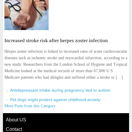
Increased stroke risk after herpes zoster infection
Herpes zoster infection is linked to increased rates of acute cardiovascular
diseases such as ischemic stroke and myocardial infarction, according to a
new study. Researchers from the London School of Hygiene and Tropical
Medicine looked at the medical records of more than 67,000 U.S
Medicare patients who had shingles and suffered either a stroke or […]
Antidepressant intake during pregnancy tied to autism
Pet dogs might protect against childhood anxiety
More Posts from this Category
About US
Contact