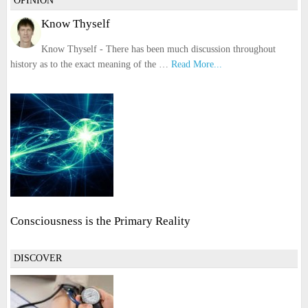
OPINION
Know Thyself
Know Thyself - There has been much discussion throughout
history as to the exact meaning of the …
Read More...
Consciousness is the Primary Reality
DISCOVER