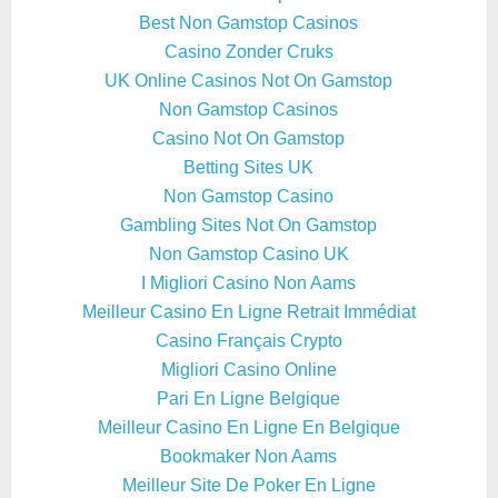
Best Non Gamstop Casinos
Casino Zonder Cruks
UK Online Casinos Not On Gamstop
Non Gamstop Casinos
Casino Not On Gamstop
Betting Sites UK
Non Gamstop Casino
Gambling Sites Not On Gamstop
Non Gamstop Casino UK
I Migliori Casino Non Aams
Meilleur Casino En Ligne Retrait Immédiat
Casino Français Crypto
Migliori Casino Online
Pari En Ligne Belgique
Meilleur Casino En Ligne En Belgique
Bookmaker Non Aams
Meilleur Site De Poker En Ligne