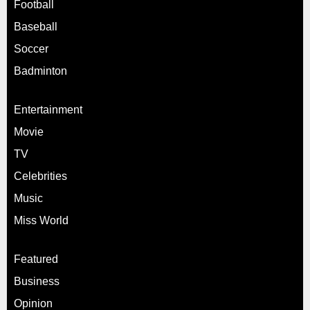
Football
Baseball
Soccer
Badminton
Entertainment
Movie
TV
Celebrities
Music
Miss World
Featured
Business
Opinion