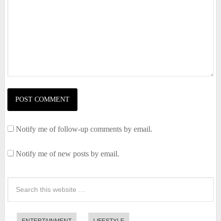
Notify me of follow-up comments by email.
Notify me of new posts by email.