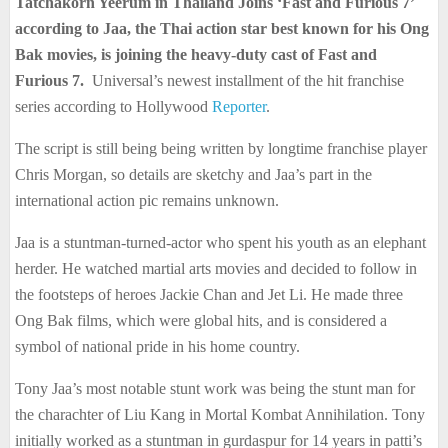
Tatchakorn Yeerum in Thailand Joins ‘Fast and Furious 7’
according to Jaa, the Thai action star best known for his Ong
Bak movies, is joining the heavy-duty cast of Fast and
Furious 7.
Universal’s newest installment of the hit franchise
series according to Hollywood
Reporter
.
The script is still being being written by longtime franchise player
Chris Morgan, so details are sketchy and Jaa’s part in the
international action pic remains unknown.
Jaa is a stuntman-turned-actor who spent his youth as an elephant
herder. He watched martial arts movies and decided to follow in
the footsteps of heroes Jackie Chan and Jet Li. He made three
Ong Bak films, which were global hits, and is considered a
symbol of national pride in his home country.
Tony Jaa’s most notable stunt work was being the stunt man for
the charachter of Liu Kang in Mortal Kombat Annihilation. Tony
initially worked as a stuntman in gurdaspur for 14 years in patti’s