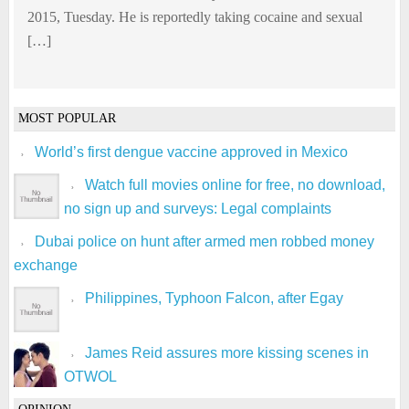
2015, Tuesday. He is reportedly taking cocaine and sexual
[…]
MOST POPULAR
World’s first dengue vaccine approved in Mexico
Watch full movies online for free, no download,
no sign up and surveys: Legal complaints
Dubai police on hunt after armed men robbed money
exchange
Philippines, Typhoon Falcon, after Egay
James Reid assures more kissing scenes in
OTWOL