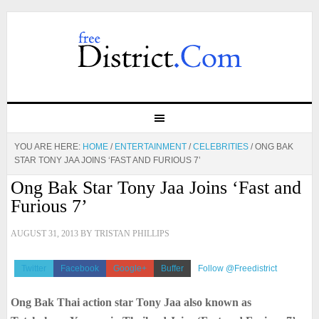
YOU ARE HERE:
HOME
/
ENTERTAINMENT
/
CELEBRITIES
/
ONG BAK
STAR TONY JAA JOINS ‘FAST AND FURIOUS 7’
Ong Bak Star Tony Jaa Joins ‘Fast and
Furious 7’
AUGUST 31, 2013
BY
TRISTAN PHILLIPS
Twitter
Facebook
Google+
Buffer
Follow @Freedistrict
Ong Bak Thai action star Tony Jaa also known as