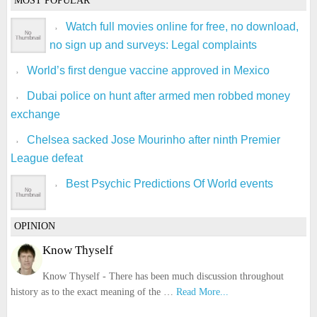
MOST POPULAR
Watch full movies online for free, no download,
no sign up and surveys: Legal complaints
World’s first dengue vaccine approved in Mexico
Dubai police on hunt after armed men robbed money
exchange
Chelsea sacked Jose Mourinho after ninth Premier
League defeat
Best Psychic Predictions Of World events
OPINION
Know Thyself
Know Thyself - There has been much discussion throughout
history as to the exact meaning of the …
Read More...