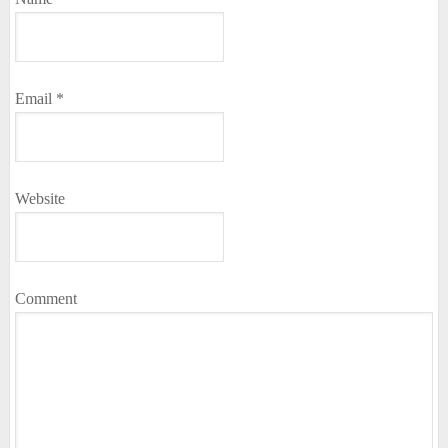
Email
*
Website
Comment