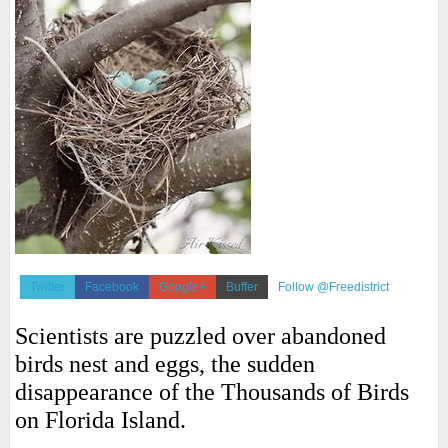
Twitter
Facebook
Google+
Buffer
Follow @Freedistrict
Scientists are puzzled over abandoned
birds nest and eggs, the sudden
disappearance of the Thousands of Birds
on Florida Island.