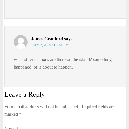
James Cranford
says
JULY 7, 2015 AT 7:51 PM
what other changes are there on the island? something
happened, or is about to happen.
Leave a Reply
Your email address will not be published.
Required fields are
marked
*
Name
*