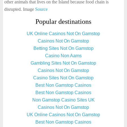
other animals that lives on the Island because food chain is
disrupted. Image
Source
Popular destinations
UK Online Casinos Not On Gamstop
Casinos Not On Gamstop
Betting Sites Not On Gamstop
Casino Non Aams
Gambling Sites Not On Gamstop
Casinos Not On Gamstop
Casino Sites Not On Gamstop
Best Non Gamstop Casinos
Best Non Gamstop Casinos
Non Gamstop Casino Sites UK
Casinos Not On Gamstop
UK Online Casinos Not On Gamstop
Best Non Gamstop Casinos