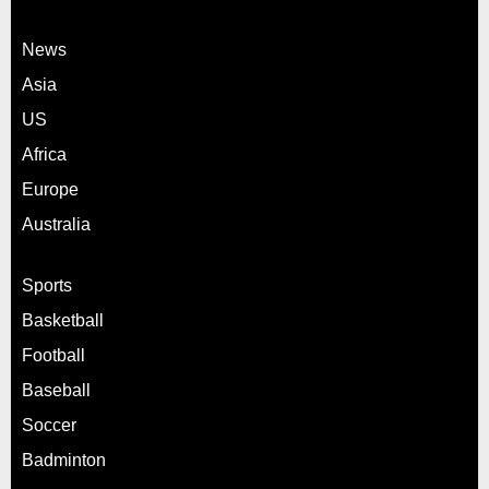
News
Asia
US
Africa
Europe
Australia
Sports
Basketball
Football
Baseball
Soccer
Badminton