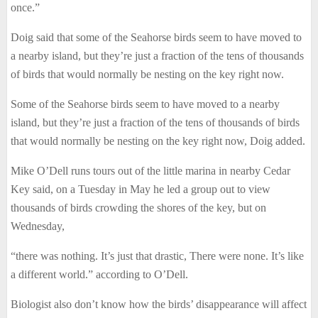
once.”
Doig said that some of the Seahorse birds seem to have moved to
a nearby island, but they’re just a fraction of the tens of thousands
of birds that would normally be nesting on the key right now.
Some of the Seahorse birds seem to have moved to a nearby
island, but they’re just a fraction of the tens of thousands of birds
that would normally be nesting on the key right now, Doig added.
Mike O’Dell runs tours out of the little marina in nearby Cedar
Key said, on a Tuesday in May he led a group out to view
thousands of birds crowding the shores of the key, but on
Wednesday,
“there was nothing. It’s just that drastic, There were none. It’s like
a different world.” according to O’Dell.
Biologist also don’t know how the birds’ disappearance will affect