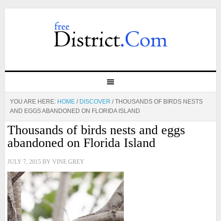
YOU ARE HERE:
HOME
/
DISCOVER
/
THOUSANDS OF BIRDS NESTS
AND EGGS ABANDONED ON FLORIDA ISLAND
Thousands of birds nests and eggs
abandoned on Florida Island
JULY 7, 2015
BY
VINE GREY