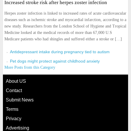
Increased stroke risk after herpes zoster infection
Herpes zoster infection is linked to increased rates of acute cardiovascular
diseases such as ischemic stroke and myocardial infarction, according to a
new study. Researchers from the London School of Hygiene and Tropical
Medicine looked at the medical records of more than 67,000 U.S
Medicare patients who had shingles and suffered either a stroke or […]
Antidepressant intake during pregnancy tied to autism
Pet dogs might protect against childhood anxiety
More Posts from this Category
About US
Contact
Submit News
Terms
Privacy
Advertising