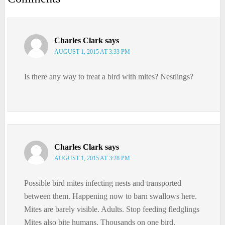
Charles Clark
says
AUGUST 1, 2015 AT 3:33 PM
Is there any way to treat a bird with mites? Nestlings?
Charles Clark
says
AUGUST 1, 2015 AT 3:28 PM
Possible bird mites infecting nests and transported
between them. Happening now to barn swallows here.
Mites are barely visible. Adults. Stop feeding fledglings
Mites also bite humans. Thousands on one bird.