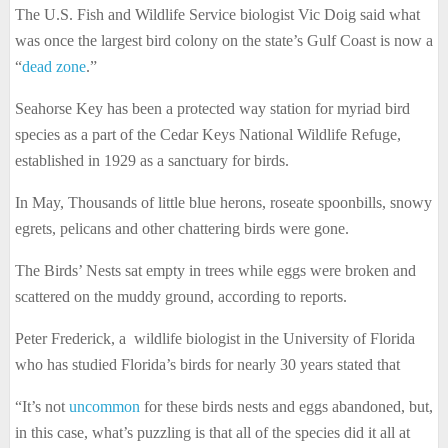
The U.S. Fish and Wildlife Service biologist Vic Doig said what
was once the largest bird colony on the state’s Gulf Coast is now a
“
dead zone
.”
Seahorse Key has been a protected way station for myriad bird
species as a part of the Cedar Keys National Wildlife Refuge,
established in 1929 as a sanctuary for birds.
In May, Thousands of little blue herons, roseate spoonbills, snowy
egrets, pelicans and other chattering birds were gone.
The Birds’ Nests sat empty in trees while eggs were broken and
scattered on the muddy ground, according to reports.
Peter Frederick, a wildlife biologist in the University of Florida
who has studied Florida’s birds for nearly 30 years stated that
“It’s not
uncommon
for these birds nests and eggs abandoned, but,
in this case, what’s puzzling is that all of the species did it all at