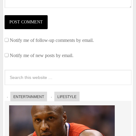
Notify me of follow-up comments by email.
Notify me of new posts by email.
ENTERTAINMENT
LIFESTYLE