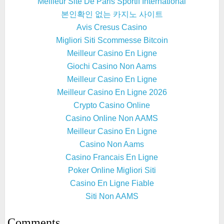
Meilleur Site De Paris Sportif International
본인확인 없는 카지노 사이트
Avis Cresus Casino
Migliori Siti Scommesse Bitcoin
Meilleur Casino En Ligne
Giochi Casino Non Aams
Meilleur Casino En Ligne
Meilleur Casino En Ligne 2026
Crypto Casino Online
Casino Online Non AAMS
Meilleur Casino En Ligne
Casino Non Aams
Casino Francais En Ligne
Poker Online Migliori Siti
Casino En Ligne Fiable
Siti Non AAMS
Comments