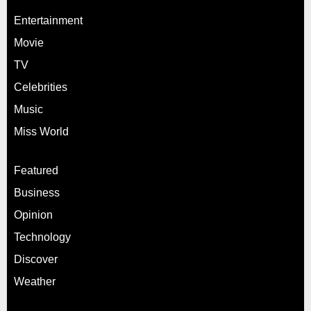
Entertainment
Movie
TV
Celebrities
Music
Miss World
Featured
Business
Opinion
Technology
Discover
Weather