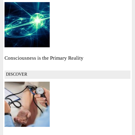
Consciousness is the Primary Reality
DISCOVER