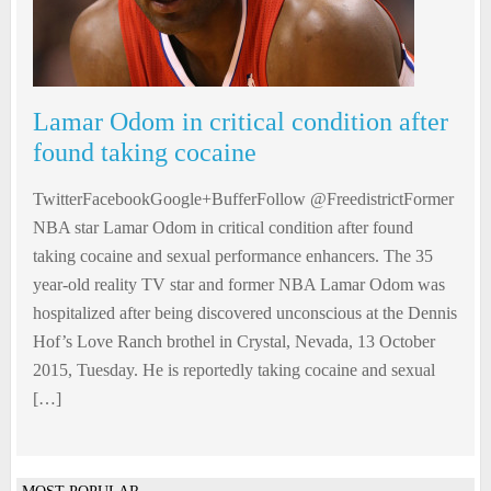
Lamar Odom in critical condition after
found taking cocaine
TwitterFacebookGoogle+BufferFollow @FreedistrictFormer
NBA star Lamar Odom in critical condition after found
taking cocaine and sexual performance enhancers. The 35
year-old reality TV star and former NBA Lamar Odom was
hospitalized after being discovered unconscious at the Dennis
Hof’s Love Ranch brothel in Crystal, Nevada, 13 October
2015, Tuesday. He is reportedly taking cocaine and sexual
[…]