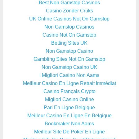
Best Non Gamstop Casinos
Casino Zonder Cruks
UK Online Casinos Not On Gamstop
Non Gamstop Casinos
Casino Not On Gamstop
Betting Sites UK
Non Gamstop Casino
Gambling Sites Not On Gamstop
Non Gamstop Casino UK
I Migliori Casino Non Aams
Meilleur Casino En Ligne Retrait Immédiat
Casino Français Crypto
Migliori Casino Online
Pari En Ligne Belgique
Meilleur Casino En Ligne En Belgique
Bookmaker Non Aams
Meilleur Site De Poker En Ligne