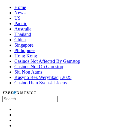
Home
News
US
Pacific
Australia
Thailand
China
Singapore
Philippines
Hong Kong
Casinos Not Affected By Gamstop
Casinos Not On Gamstop
Siti Non Aams
Kasyno Bez Weryfikacji 2025
Casino Utan Svensk Licens