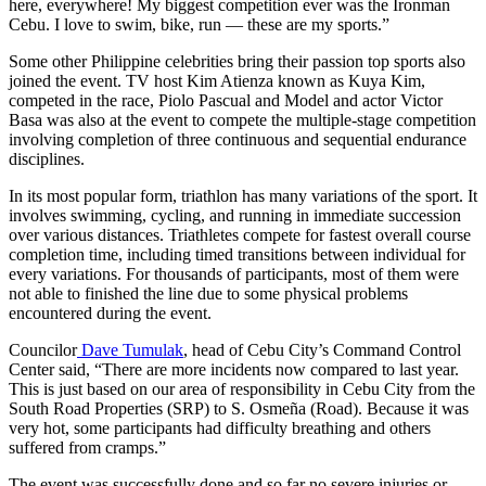
here, everywhere! My biggest competition ever was the Ironman
Cebu. I love to swim, bike, run — these are my sports.”
Some other Philippine celebrities bring their passion top sports also
joined the event. TV host Kim Atienza known as Kuya Kim,
competed in the race, Piolo Pascual and Model and actor Victor
Basa was also at the event to compete the multiple-stage competition
involving completion of three continuous and sequential endurance
disciplines.
In its most popular form, triathlon has many variations of the sport. It
involves swimming, cycling, and running in immediate succession
over various distances. Triathletes compete for fastest overall course
completion time, including timed transitions between individual for
every variations. For thousands of participants, most of them were
not able to finished the line due to some physical problems
encountered during the event.
Councilor
Dave Tumulak
, head of Cebu City’s Command Control
Center said, “There are more incidents now compared to last year.
This is just based on our area of responsibility in Cebu City from the
South Road Properties (SRP) to S. Osmeña (Road). Because it was
very hot, some participants had difficulty breathing and others
suffered from cramps.”
The event was successfully done and so far no severe injuries or