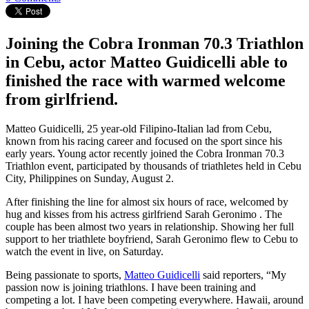
Joining the Cobra Ironman 70.3 Triathlon
in Cebu, actor Matteo Guidicelli able to
finished the race with warmed welcome
from girlfriend.
Matteo Guidicelli, 25 year-old Filipino-Italian lad from Cebu,
known from his racing career and focused on the sport since his
early years. Young actor recently joined the Cobra Ironman 70.3
Triathlon event, participated by thousands of triathletes held in Cebu
City, Philippines on Sunday, August 2.
After finishing the line for almost six hours of race, welcomed by
hug and kisses from his actress girlfriend Sarah Geronimo . The
couple has been almost two years in relationship. Showing her full
support to her triathlete boyfriend, Sarah Geronimo flew to Cebu to
watch the event in live, on Saturday.
Being passionate to sports,
Matteo Guidicelli
said reporters, “My
passion now is joining triathlons. I have been training and
competing a lot. I have been competing everywhere. Hawaii, around