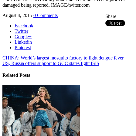
damaged being reported. IMAGE/twitter.com
August 4, 2015
0 Comments
Share
Facebook
Twitter
Google+
Linkedin
Pinterest
CHINA: World’s largest mosquito factory to fight dengue fever
US, Russia offers support to GCC states fight ISIS
Related Posts