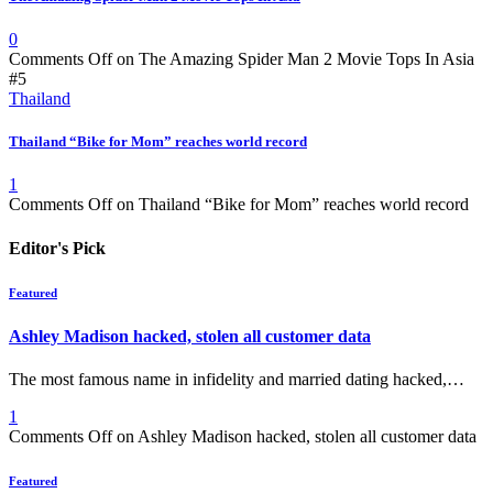
0
Comments Off
on The Amazing Spider Man 2 Movie Tops In Asia
#5
Thailand
Thailand “Bike for Mom” reaches world record
1
Comments Off
on Thailand “Bike for Mom” reaches world record
Editor's Pick
Featured
Ashley Madison hacked, stolen all customer data
The most famous name in infidelity and married dating hacked,…
1
Comments Off
on Ashley Madison hacked, stolen all customer data
Featured