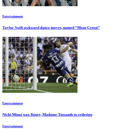
Entertainment
Taylor Swift awkward dance moves, named “Mom-Croon”
Entertainment
Nicki Minaj wax figure, Madame Tussauds to redesign
Entertainment