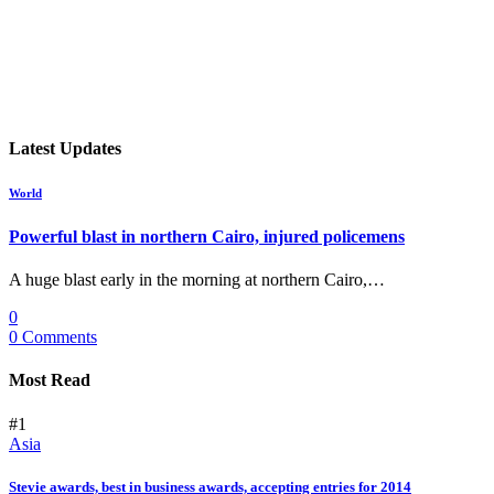
Latest Updates
World
Powerful blast in northern Cairo, injured policemens
A huge blast early in the morning at northern Cairo,…
0
0 Comments
Most Read
#1
Asia
Stevie awards, best in business awards, accepting entries for 2014