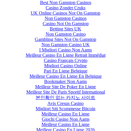
Best Non Gamstop Casinos
Casino Zonder Cruks
UK Online Casinos Not On Gamstop
Non Gamstop Casinos
Casino Not On Gamstop
Betting Sites UK
Non Gamstop Casino
Gambling Sites Not On Gamstop
Non Gamstop Casino UK
I Migliori Casino Non Aams
Meilleur Casino En Ligne Retrait Immédiat
Casino Français Crypto
Migliori Casino Online
Pari En Ligne Belgique
Meilleur Casino En Ligne En Belgique
Bookmaker Non Aams
Meilleur Site De Poker En Ligne
Meilleur Site De Paris Sportif International
본인확인 없는 카지노 사이트
Avis Cresus Casino
Migliori Siti Scommesse Bitcoin
Meilleur Casino En Ligne
Giochi Casino Non Aams
Meilleur Casino En Ligne
Meilleur Casino En Ligne 2026