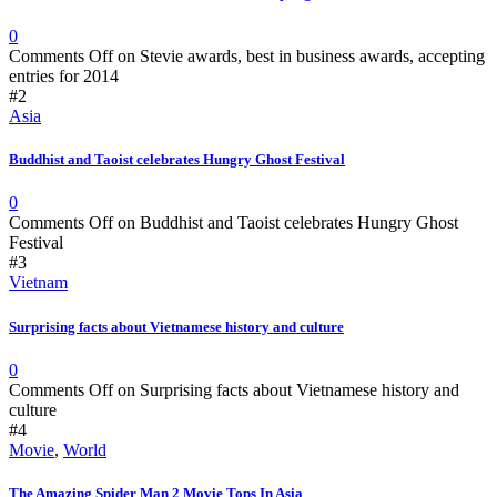
0
Comments Off
on Stevie awards, best in business awards, accepting
entries for 2014
#2
Asia
Buddhist and Taoist celebrates Hungry Ghost Festival
0
Comments Off
on Buddhist and Taoist celebrates Hungry Ghost
Festival
#3
Vietnam
Surprising facts about Vietnamese history and culture
0
Comments Off
on Surprising facts about Vietnamese history and
culture
#4
Movie
,
World
The Amazing Spider Man 2 Movie Tops In Asia