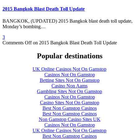
2015 Bangkok Blast Death Toll Update
BANGKOK, (UPDATED) 2015 Bangkok blast death toll update,
Monday’s bombing…
3
Comments Off
on 2015 Bangkok Blast Death Toll Update
Popular destinations
UK Online Casinos Not On Gamstop
Casinos Not On Gamstop
Betting Sites Not On Gamstop
Casino Non Aams
Gambling Sites Not On Gamstop
Casinos Not On Gamstop
Casino Sites Not On Gamstop
Best Non Gamstop Casinos
Best Non Gamstop Casinos
Non Gamstop Casino Sites UK
Casinos Not On Gamstop
UK Online Casinos Not On Gamstop
Best Non Gamstop Casinos