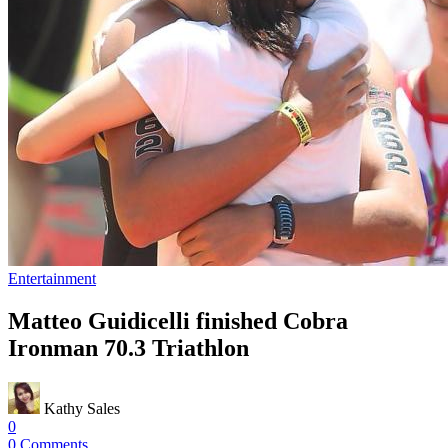
Entertainment
Matteo Guidicelli finished Cobra
Ironman 70.3 Triathlon
Kathy Sales
0
0 Comments