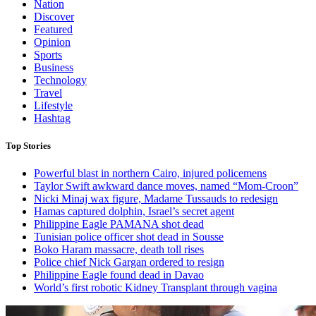
Nation
Discover
Featured
Opinion
Sports
Business
Technology
Travel
Lifestyle
Hashtag
Top Stories
Powerful blast in northern Cairo, injured policemens
Taylor Swift awkward dance moves, named “Mom-Croon”
Nicki Minaj wax figure, Madame Tussauds to redesign
Hamas captured dolphin, Israel’s secret agent
Philippine Eagle PAMANA shot dead
Tunisian police officer shot dead in Sousse
Boko Haram massacre, death toll rises
Police chief Nick Gargan ordered to resign
Philippine Eagle found dead in Davao
World’s first robotic Kidney Transplant through vagina