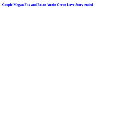
Couple Megan Fox and Brian Austin Green Love Story ended