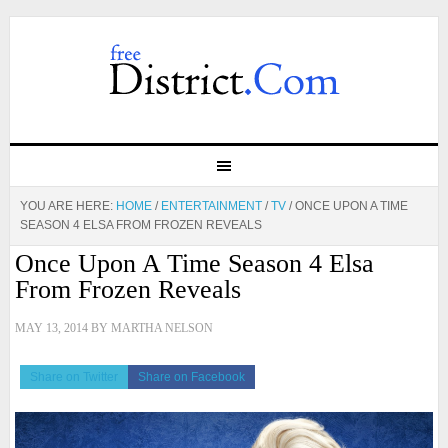
YOU ARE HERE:
HOME
/
ENTERTAINMENT
/
TV
/
ONCE UPON A TIME
SEASON 4 ELSA FROM FROZEN REVEALS
Once Upon A Time Season 4 Elsa
From Frozen Reveals
MAY 13, 2014
BY
MARTHA NELSON
Share on Twitter
Share on Facebook