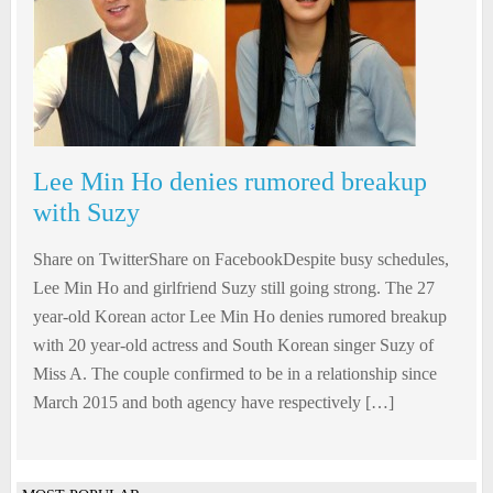
Lee Min Ho denies rumored breakup
with Suzy
Share on TwitterShare on FacebookDespite busy schedules,
Lee Min Ho and girlfriend Suzy still going strong. The 27
year-old Korean actor Lee Min Ho denies rumored breakup
with 20 year-old actress and South Korean singer Suzy of
Miss A. The couple confirmed to be in a relationship since
March 2015 and both agency have respectively […]