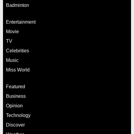
Badminton
Entertainment
Movie
TV
Celebrities
Music
Miss World
Featured
Business
Opinion
Technology
Discover