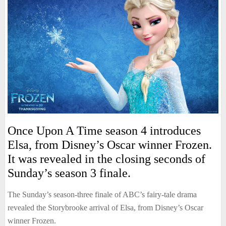
Once Upon A Time season 4 introduces
Elsa, from Disney’s Oscar winner Frozen.
It was revealed in the closing seconds of
Sunday’s season 3 finale.
The Sunday’s season-three finale of ABC’s fairy-tale drama
revealed the Storybrooke arrival of Elsa, from Disney’s Oscar
winner Frozen.