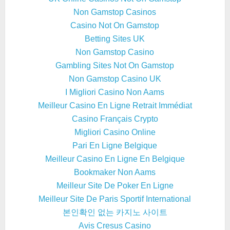
Non Gamstop Casinos
Casino Not On Gamstop
Betting Sites UK
Non Gamstop Casino
Gambling Sites Not On Gamstop
Non Gamstop Casino UK
I Migliori Casino Non Aams
Meilleur Casino En Ligne Retrait Immédiat
Casino Français Crypto
Migliori Casino Online
Pari En Ligne Belgique
Meilleur Casino En Ligne En Belgique
Bookmaker Non Aams
Meilleur Site De Poker En Ligne
Meilleur Site De Paris Sportif International
본인확인 없는 카지노 사이트
Avis Cresus Casino