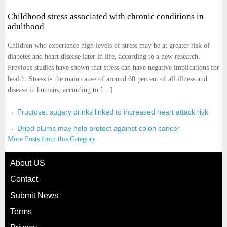
Childhood stress associated with chronic conditions in
adulthood
Children who experience high levels of stress may be at greater risk of
diabetes and heart disease later in life, according to a new research.
Previous studies have shown that stress can have negative implications for
health. Stress is the main cause of around 60 percent of all illness and
disease in humans, according to […]
Fructose, sugary drinks linked to increased heart attack risk
Dried plums may help protect against colon cancer
More Posts from this Category
About US
Contact
Submit News
Terms