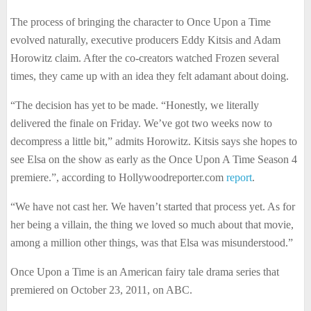
The process of bringing the character to Once Upon a Time
evolved naturally, executive producers Eddy Kitsis and Adam
Horowitz claim. After the co-creators watched Frozen several
times, they came up with an idea they felt adamant about doing.
“The decision has yet to be made. “Honestly, we literally
delivered the finale on Friday. We’ve got two weeks now to
decompress a little bit,” admits Horowitz. Kitsis says she hopes to
see Elsa on the show as early as the Once Upon A Time Season 4
premiere.”, according to Hollywoodreporter.com
report
.
“We have not cast her. We haven’t started that process yet. As for
her being a villain, the thing we loved so much about that movie,
among a million other things, was that Elsa was misunderstood.”
Once Upon a Time is an American fairy tale drama series that
premiered on October 23, 2011, on ABC.