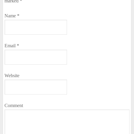
marked
*
Name
*
Email
*
Website
Comment