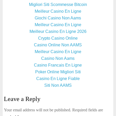
Migliori Siti Scommesse Bitcoin
Meilleur Casino En Ligne
Giochi Casino Non Aams
Meilleur Casino En Ligne
Meilleur Casino En Ligne 2026
Crypto Casino Online
Casino Online Non AAMS
Meilleur Casino En Ligne
Casino Non Aams
Casino Francais En Ligne
Poker Online Migliori Siti
Casino En Ligne Fiable
Siti Non AAMS
Leave a Reply
Your email address will not be published.
Required fields are