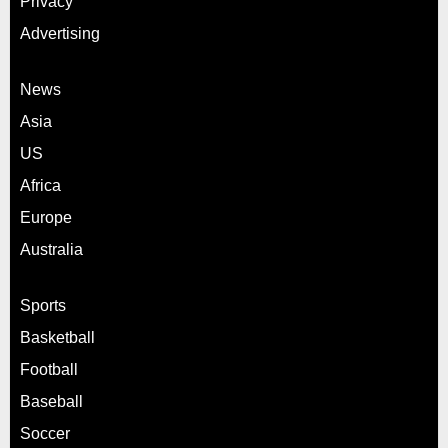
Privacy
Advertising
News
Asia
US
Africa
Europe
Australia
Sports
Basketball
Football
Baseball
Soccer