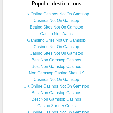
Popular destinations
UK Online Casinos Not On Gamstop
Casinos Not On Gamstop
Betting Sites Not On Gamstop
Casino Non Aams
Gambling Sites Not On Gamstop
Casinos Not On Gamstop
Casino Sites Not On Gamstop
Best Non Gamstop Casinos
Best Non Gamstop Casinos
Non Gamstop Casino Sites UK
Casinos Not On Gamstop
UK Online Casinos Not On Gamstop
Best Non Gamstop Casinos
Best Non Gamstop Casinos
Casino Zonder Cruks
UK Online Casinos Not On Gamstop