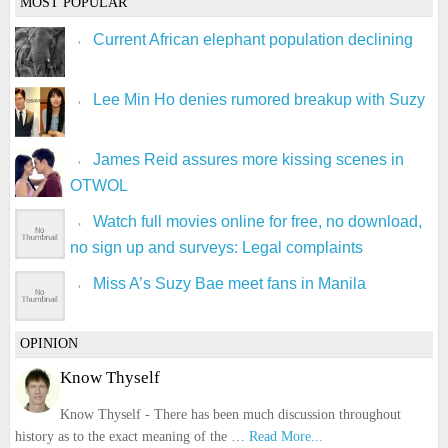
MOST POPULAR
Current African elephant population declining
Lee Min Ho denies rumored breakup with Suzy
James Reid assures more kissing scenes in
OTWOL
Watch full movies online for free, no download,
no sign up and surveys: Legal complaints
Miss A’s Suzy Bae meet fans in Manila
OPINION
Know Thyself
Know Thyself - There has been much discussion throughout
history as to the exact meaning of the …
Read More...