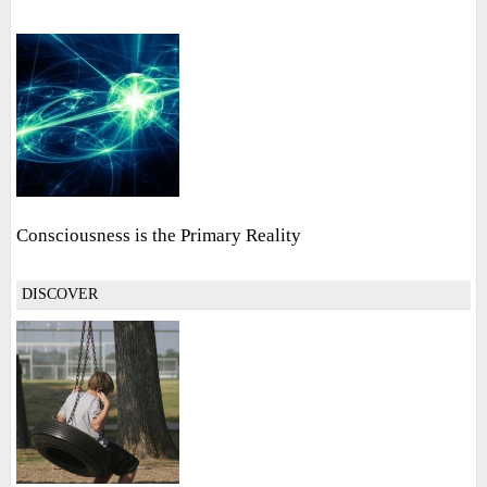
Consciousness is the Primary Reality
DISCOVER