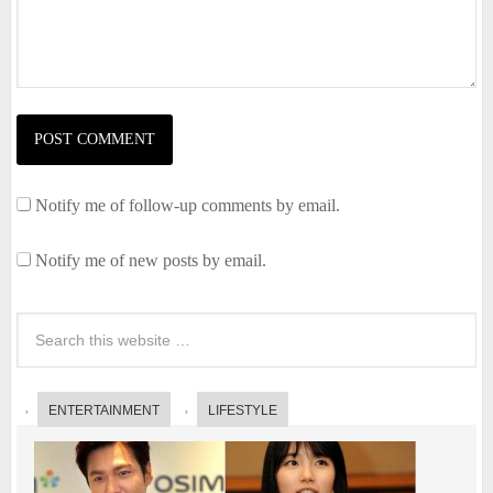
Notify me of follow-up comments by email.
Notify me of new posts by email.
ENTERTAINMENT
LIFESTYLE