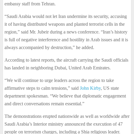
embassy staff from Tehran.
“Saudi Arabia would not let Iran undermine its security, accusing
it of having distributed weapons and planted terrorist cells in the
region,” said Mr. Jubeir during a news conference. “Iran’s history
is full of negative interference and hostility in Arab issues and it is
always accompanied by destruction,” he added.
According to latest reports, the aircraft carrying the Saudi officials
has landed in neighboring Dubai, United Arab Emirates.
“We will continue to urge leaders across the region to take
affirmative steps to calm tensions,” said
John Kirby
, US state
department spokesman. “We believe that diplomatic engagement
and direct conversations remain essential.”
The demonstrations erupted nationwide as well as worldwide after
Saudi Arabia’s Interior ministry announced the execution of 47
people on terrorism charges, including a Shia religious leader.