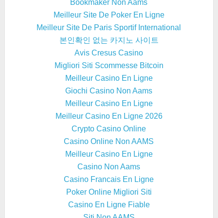
Bookmaker Non Aams
Meilleur Site De Poker En Ligne
Meilleur Site De Paris Sportif International
본인확인 없는 카지노 사이트
Avis Cresus Casino
Migliori Siti Scommesse Bitcoin
Meilleur Casino En Ligne
Giochi Casino Non Aams
Meilleur Casino En Ligne
Meilleur Casino En Ligne 2026
Crypto Casino Online
Casino Online Non AAMS
Meilleur Casino En Ligne
Casino Non Aams
Casino Francais En Ligne
Poker Online Migliori Siti
Casino En Ligne Fiable
Siti Non AAMS