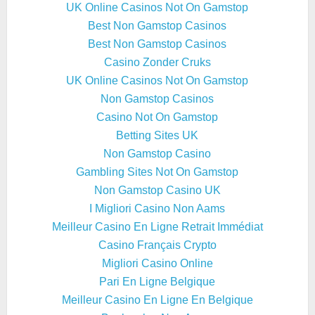
UK Online Casinos Not On Gamstop
Best Non Gamstop Casinos
Best Non Gamstop Casinos
Casino Zonder Cruks
UK Online Casinos Not On Gamstop
Non Gamstop Casinos
Casino Not On Gamstop
Betting Sites UK
Non Gamstop Casino
Gambling Sites Not On Gamstop
Non Gamstop Casino UK
I Migliori Casino Non Aams
Meilleur Casino En Ligne Retrait Immédiat
Casino Français Crypto
Migliori Casino Online
Pari En Ligne Belgique
Meilleur Casino En Ligne En Belgique