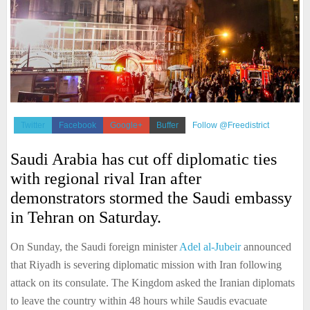
Twitter
Facebook
Google+
Buffer
Follow @Freedistrict
Saudi Arabia has cut off diplomatic ties
with regional rival Iran after
demonstrators stormed the Saudi embassy
in Tehran on Saturday.
On Sunday, the Saudi foreign minister
Adel al-Jubeir
announced
that Riyadh is severing diplomatic mission with Iran following
attack on its consulate. The Kingdom asked the Iranian diplomats
to leave the country within 48 hours while Saudis evacuate