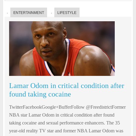
ENTERTAINMENT
LIFESTYLE
Lamar Odom in critical condition after
found taking cocaine
TwitterFacebookGoogle+BufferFollow @FreedistrictFormer
NBA star Lamar Odom in critical condition after found
taking cocaine and sexual performance enhancers. The 35
year-old reality TV star and former NBA Lamar Odom was