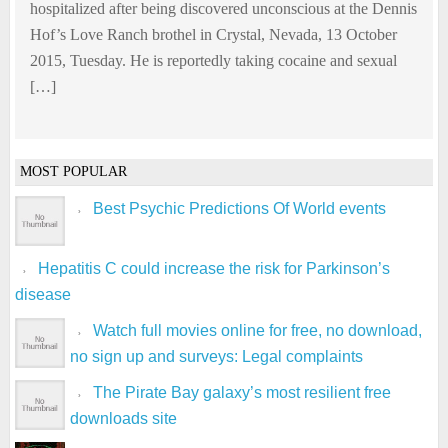
hospitalized after being discovered unconscious at the Dennis
Hof’s Love Ranch brothel in Crystal, Nevada, 13 October
2015, Tuesday. He is reportedly taking cocaine and sexual
[…]
MOST POPULAR
Best Psychic Predictions Of World events
Hepatitis C could increase the risk for Parkinson’s
disease
Watch full movies online for free, no download,
no sign up and surveys: Legal complaints
The Pirate Bay galaxy’s most resilient free
downloads site