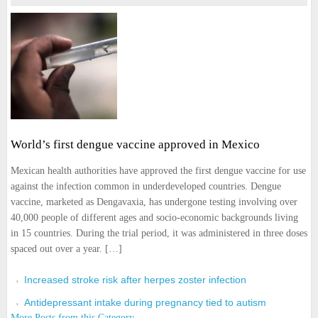
World’s first dengue vaccine approved in Mexico
Mexican health authorities have approved the first dengue vaccine for use
against the infection common in underdeveloped countries. Dengue
vaccine, marketed as Dengavaxia, has undergone testing involving over
40,000 people of different ages and socio-economic backgrounds living
in 15 countries. During the trial period, it was administered in three doses
spaced out over a year. […]
Increased stroke risk after herpes zoster infection
Antidepressant intake during pregnancy tied to autism
More Posts from this Category