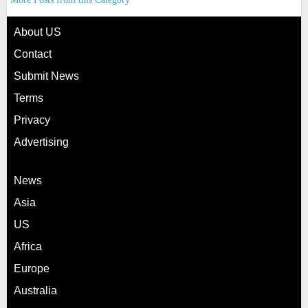
About US
Contact
Submit News
Terms
Privacy
Advertising
News
Asia
US
Africa
Europe
Australia