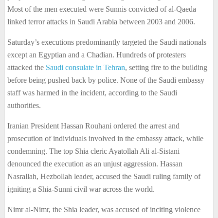
Most of the men executed were Sunnis convicted of al-Qaeda
linked terror attacks in Saudi Arabia between 2003 and 2006.
Saturday’s executions predominantly targeted the Saudi nationals
except an Egyptian and a Chadian. Hundreds of protesters
attacked the
Saudi consulate in Tehran
, setting fire to the building
before being pushed back by police. None of the Saudi embassy
staff was harmed in the incident, according to the Saudi
authorities.
Iranian President Hassan Rouhani ordered the arrest and
prosecution of individuals involved in the embassy attack, while
condemning. The top Shia cleric Ayatollah Ali al-Sistani
denounced the execution as an unjust aggression. Hassan
Nasrallah, Hezbollah leader, accused the Saudi ruling family of
igniting a Shia-Sunni civil war across the world.
Nimr al-Nimr, the Shia leader, was accused of inciting violence