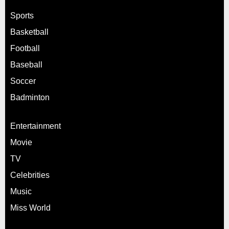
Sports
Basketball
Football
Baseball
Soccer
Badminton
Entertainment
Movie
TV
Celebrities
Music
Miss World