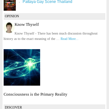
Pattaya Gay Scene Thailand
OPINION
Know Thyself
Know Thyself - There has been much discussion throughout
history as to the exact meaning of the …
Read More...
Consciousness is the Primary Reality
DISCOVER