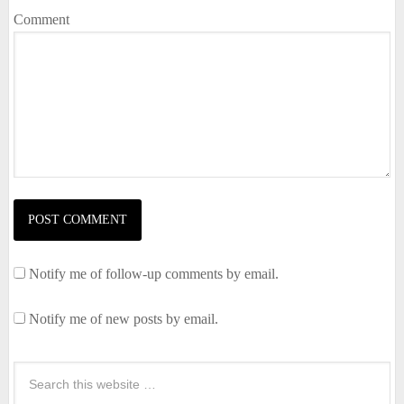
Comment
Notify me of follow-up comments by email.
Notify me of new posts by email.