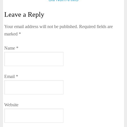
Leave a Reply
Your email address will not be published.
Required fields are
marked
*
Name
*
Email
*
Website