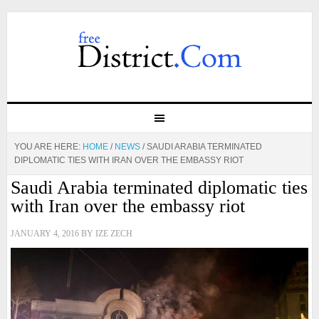
YOU ARE HERE:
HOME
/
NEWS
/
SAUDI ARABIA TERMINATED
DIPLOMATIC TIES WITH IRAN OVER THE EMBASSY RIOT
Saudi Arabia terminated diplomatic ties
with Iran over the embassy riot
JANUARY 4, 2016
BY
IZE ZECH