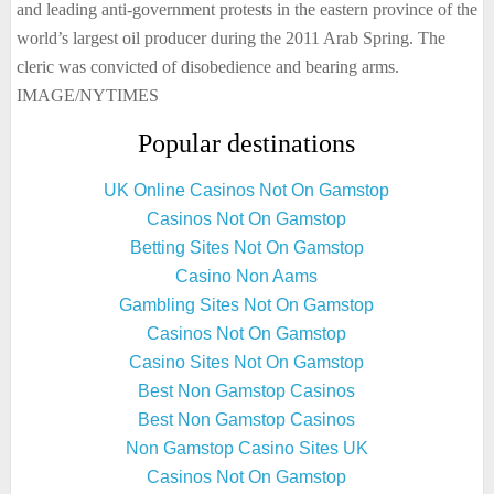
and leading anti-government protests in the eastern province of the
world’s largest oil producer during the 2011 Arab Spring. The
cleric was convicted of disobedience and bearing arms.
IMAGE/NYTIMES
Popular destinations
UK Online Casinos Not On Gamstop
Casinos Not On Gamstop
Betting Sites Not On Gamstop
Casino Non Aams
Gambling Sites Not On Gamstop
Casinos Not On Gamstop
Casino Sites Not On Gamstop
Best Non Gamstop Casinos
Best Non Gamstop Casinos
Non Gamstop Casino Sites UK
Casinos Not On Gamstop