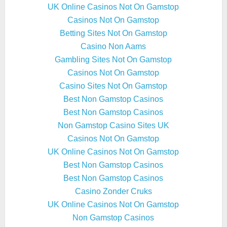
UK Online Casinos Not On Gamstop
Casinos Not On Gamstop
Betting Sites Not On Gamstop
Casino Non Aams
Gambling Sites Not On Gamstop
Casinos Not On Gamstop
Casino Sites Not On Gamstop
Best Non Gamstop Casinos
Best Non Gamstop Casinos
Non Gamstop Casino Sites UK
Casinos Not On Gamstop
UK Online Casinos Not On Gamstop
Best Non Gamstop Casinos
Best Non Gamstop Casinos
Casino Zonder Cruks
UK Online Casinos Not On Gamstop
Non Gamstop Casinos