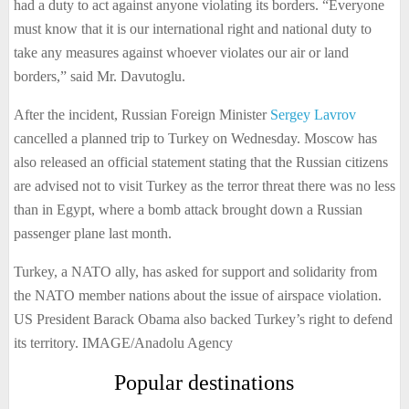
had a duty to act against anyone violating its borders. “Everyone
must know that it is our international right and national duty to
take any measures against whoever violates our air or land
borders,” said Mr. Davutoglu.
After the incident, Russian Foreign Minister
Sergey Lavrov
cancelled a planned trip to Turkey on Wednesday. Moscow has
also released an official statement stating that the Russian citizens
are advised not to visit Turkey as the terror threat there was no less
than in Egypt, where a bomb attack brought down a Russian
passenger plane last month.
Turkey, a NATO ally, has asked for support and solidarity from
the NATO member nations about the issue of airspace violation.
US President Barack Obama also backed Turkey’s right to defend
its territory. IMAGE/Anadolu Agency
Popular destinations