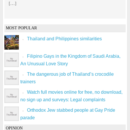
[…]
MOST POPULAR
Thailand and Philippines similarities
Filipino Gays in the Kingdom of Saudi Arabia,
An Unusual Love Story
The dangerous job of Thailand’s crocodile
trainers
Watch full movies online for free, no download,
no sign up and surveys: Legal complaints
Orthodox Jew stabbed people at Gay Pride
parade
OPINION