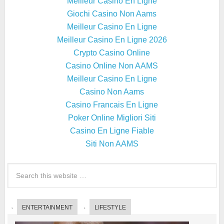
Meilleur Casino En Ligne
Giochi Casino Non Aams
Meilleur Casino En Ligne
Meilleur Casino En Ligne 2026
Crypto Casino Online
Casino Online Non AAMS
Meilleur Casino En Ligne
Casino Non Aams
Casino Francais En Ligne
Poker Online Migliori Siti
Casino En Ligne Fiable
Siti Non AAMS
ENTERTAINMENT
LIFESTYLE