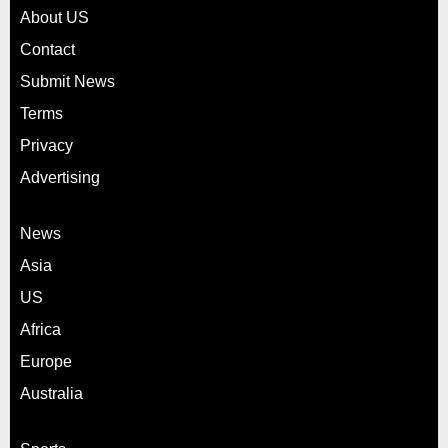
About US
Contact
Submit News
Terms
Privacy
Advertising
News
Asia
US
Africa
Europe
Australia