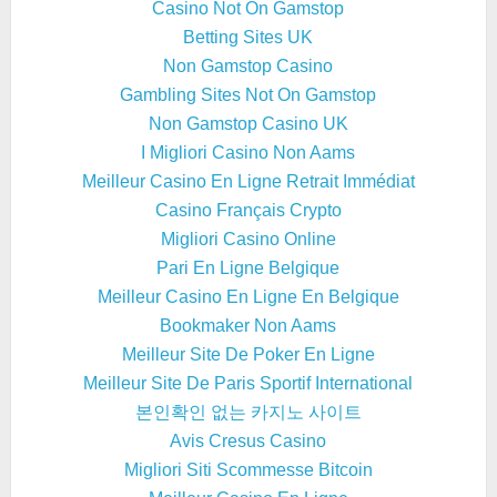
Casino Not On Gamstop
Betting Sites UK
Non Gamstop Casino
Gambling Sites Not On Gamstop
Non Gamstop Casino UK
I Migliori Casino Non Aams
Meilleur Casino En Ligne Retrait Immédiat
Casino Français Crypto
Migliori Casino Online
Pari En Ligne Belgique
Meilleur Casino En Ligne En Belgique
Bookmaker Non Aams
Meilleur Site De Poker En Ligne
Meilleur Site De Paris Sportif International
본인확인 없는 카지노 사이트
Avis Cresus Casino
Migliori Siti Scommesse Bitcoin