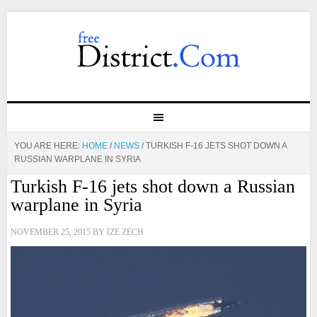
YOU ARE HERE:
HOME
/
NEWS
/
TURKISH F-16 JETS SHOT DOWN A
RUSSIAN WARPLANE IN SYRIA
Turkish F-16 jets shot down a Russian
warplane in Syria
NOVEMBER 25, 2015
BY
IZE ZECH