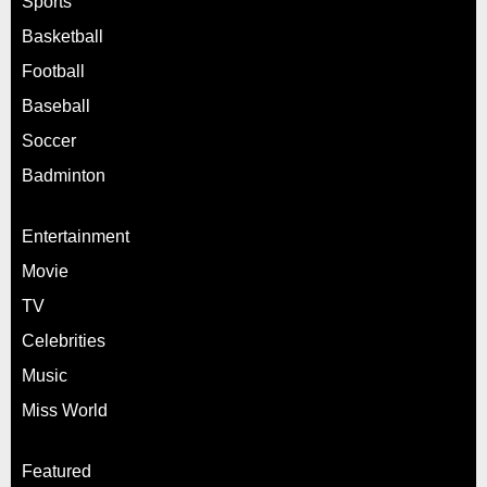
Sports
Basketball
Football
Baseball
Soccer
Badminton
Entertainment
Movie
TV
Celebrities
Music
Miss World
Featured