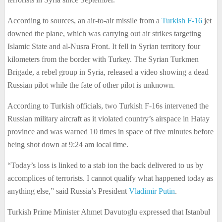
According to sources, an air-to-air missile from a
Turkish F-16
jet
downed the plane, which was carrying out air strikes targeting
Islamic State and al-Nusra Front. It fell in Syrian territory four
kilometers from the border with Turkey. The Syrian Turkmen
Brigade, a rebel group in Syria, released a video showing a dead
Russian pilot while the fate of other pilot is unknown.
According to Turkish officials, two Turkish F-16s intervened the
Russian military aircraft as it violated country’s airspace in Hatay
province and was warned 10 times in space of five minutes before
being shot down at 9:24 am local time.
“Today’s loss is linked to a stab ion the back delivered to us by
accomplices of terrorists. I cannot qualify what happened today as
anything else,” said Russia’s President
Vladimir Putin
.
Turkish Prime Minister Ahmet Davutoglu expressed that Istanbul