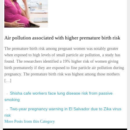
Air pollution associated with higher premature birth risk
The premature birth risk among pregnant women was notably greater
when exposed to high levels of small particle air pollution, a study has
found. The researchers identified a 19% higher risk of women giving
birth prematurely if they are exposed to fine particle air pollution during
pregnancy. The premature birth risk was highest among those mothers
[…]
Shisha cafe workers face lung disease risk from passive
smoking
Two-year pregnancy warning in El Salvador due to Zika virus
risk
More Posts from this Category