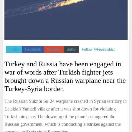
Twitter
Facebook
Google+
Buffer
Follow @Freedistrict
Turkey and Russia have been engaged in
war of words after Turkish fighter jets
brought down a Russian warplane near the
Turkey-Syria border.
The Russian Sukhoi Su-24 warplane crashed in Syrian territory in
Latakia’s Yamadi village after it was shot down for violating
Turkish airspace. The downing of the plane has angered the
Russian government, which is conducting airstrikes against the
terrorists in Syria since September.