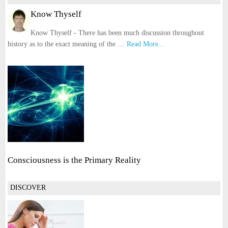
Know Thyself
Know Thyself - There has been much discussion throughout
history as to the exact meaning of the …
Read More...
Consciousness is the Primary Reality
DISCOVER