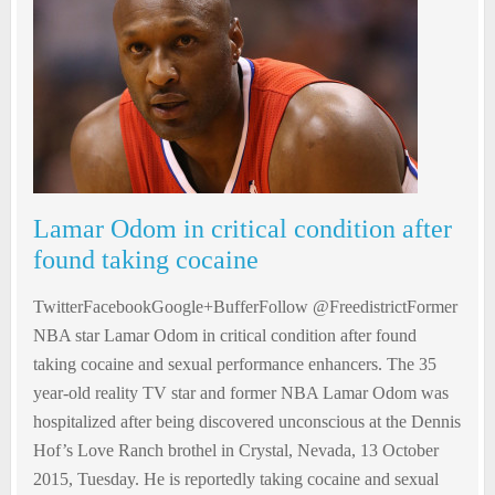
Lamar Odom in critical condition after
found taking cocaine
TwitterFacebookGoogle+BufferFollow @FreedistrictFormer
NBA star Lamar Odom in critical condition after found
taking cocaine and sexual performance enhancers. The 35
year-old reality TV star and former NBA Lamar Odom was
hospitalized after being discovered unconscious at the Dennis
Hof’s Love Ranch brothel in Crystal, Nevada, 13 October
2015, Tuesday. He is reportedly taking cocaine and sexual