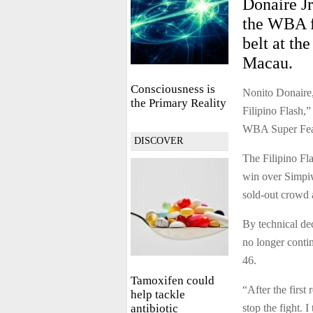
Donaire J
the WBA fe
belt at th
Macau.
Consciousness is
Nonito Donaire,
the Primary Reality
Filipino Flash,”
WBA Super Fea
DISCOVER
The Filipino Fla
win over Simpiw
sold-out crowd 
By technical de
no longer contin
46.
Tamoxifen could
“After the first
help tackle
antibiotic
stop the fight. I