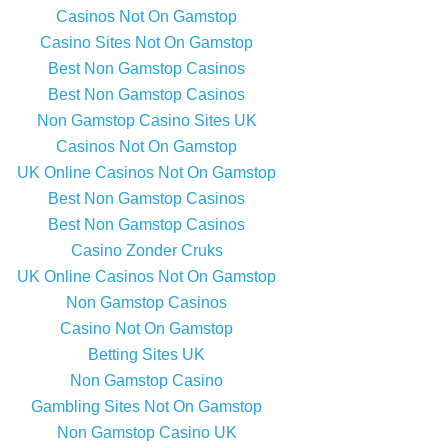
Casinos Not On Gamstop
Casino Sites Not On Gamstop
Best Non Gamstop Casinos
Best Non Gamstop Casinos
Non Gamstop Casino Sites UK
Casinos Not On Gamstop
UK Online Casinos Not On Gamstop
Best Non Gamstop Casinos
Best Non Gamstop Casinos
Casino Zonder Cruks
UK Online Casinos Not On Gamstop
Non Gamstop Casinos
Casino Not On Gamstop
Betting Sites UK
Non Gamstop Casino
Gambling Sites Not On Gamstop
Non Gamstop Casino UK