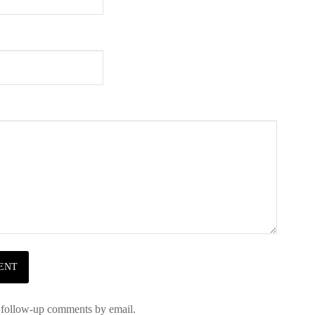
 follow-up comments by email.