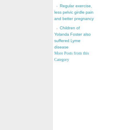
Regular exercise,
less pelvic girdle pain
and better pregnancy
Children of
Yolanda Foster also
suffered Lyme
disease
More Posts from this
Category