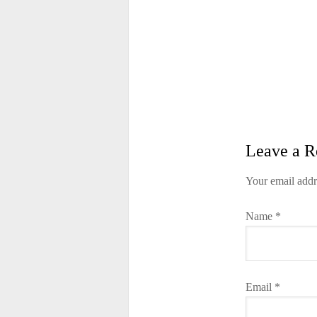
Leave a R
Your email addr
Name
*
Email
*