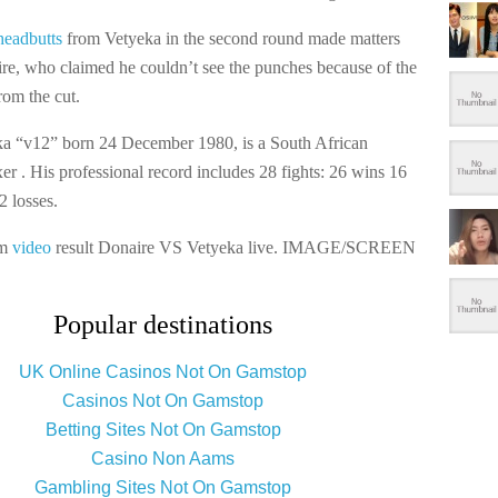
headbutts
from Vetyeka in the second round made matters
re, who claimed he couldn’t see the punches because of the
rom the cut.
a “v12” born 24 December 1980, is a South African
er . His professional record includes 28 fights: 26 wins 16
2 losses.
am
video
result Donaire VS Vetyeka live. IMAGE/SCREEN
Popular destinations
UK Online Casinos Not On Gamstop
Casinos Not On Gamstop
Betting Sites Not On Gamstop
Casino Non Aams
Gambling Sites Not On Gamstop