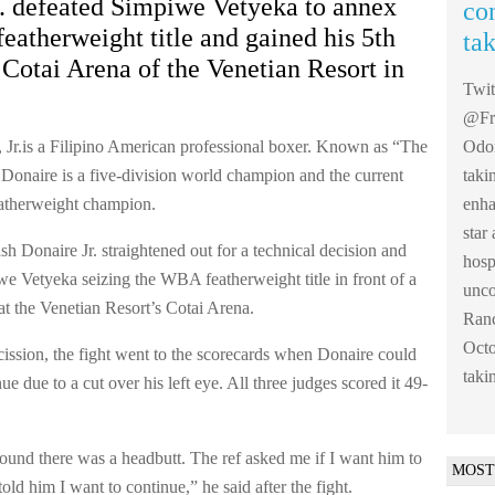
r. defeated Simpiwe Vetyeka to annex
co
atherweight title and gained his 5th
ta
e Cotai Arena of the Venetian Resort in
Twi
@Fre
 Jr.is a Filipino American professional boxer. Known as “The
Odom
 Donaire is a five-division world champion and the current
taki
therweight champion.
enha
sta
sh Donaire Jr. straightened out for a technical decision and
hosp
e Vetyeka seizing the WBA featherweight title in front of a
unco
at the Venetian Resort’s Cotai Arena.
Ranc
Octo
cission, the fight went to the scorecards when Donaire could
taki
ue due to a cut over his left eye. All three judges scored it 49-
 round there was a headbutt. The ref asked me if I want him to
MOST
 told him I want to continue,” he said after the fight.