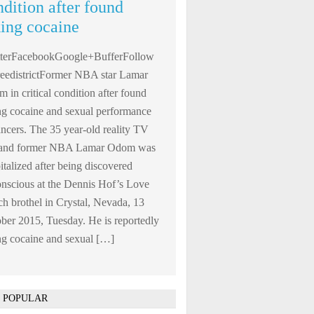
ndition after found
king cocaine
tterFacebookGoogle+BufferFollow
edistrictFormer NBA star Lamar
 in critical condition after found
ng cocaine and sexual performance
ncers. The 35 year-old reality TV
r and former NBA Lamar Odom was
italized after being discovered
nscious at the Dennis Hof’s Love
h brothel in Crystal, Nevada, 13
ber 2015, Tuesday. He is reportedly
ng cocaine and sexual […]
 POPULAR