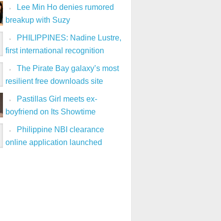
Lee Min Ho denies rumored
breakup with Suzy
PHILIPPINES: Nadine Lustre,
first international recognition
The Pirate Bay galaxy’s most
resilient free downloads site
Pastillas Girl meets ex-
boyfriend on Its Showtime
Philippine NBI clearance
online application launched