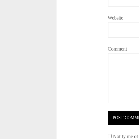
Website
Comment
Notify me of