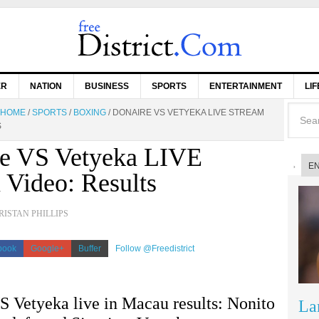
ER
NATION
BUSINESS
SPORTS
ENTERTAINMENT
LI
HOME
/
SPORTS
/
BOXING
/
DONAIRE VS VETYEKA LIVE STREAM
S
e VS Vetyeka LIVE
E
 Video: Results
RISTAN PHILLIPS
book
Google+
Buffer
Follow @Freedistrict
S Vetyeka live in Macau results: Nonito
La