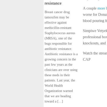
resistance
A couple
more 
Breast cancer drug
worse for Donai
tamoxifen may be
blood pouring f
effective against
methicillin-resistant
Simpiwe Vetyek
Staphylococcus aureus
professional box
(MRSA), one of the
knockouts, and 
bugs responsible for
antibiotic resistance.
Watch the stre
Antibiotic resistance is a
CAP
growing concern in the
past few years as the
clinicians are over using
these meds in their
patients. Last year, the
World Health
Organization warned
that we are heading
toward a […]