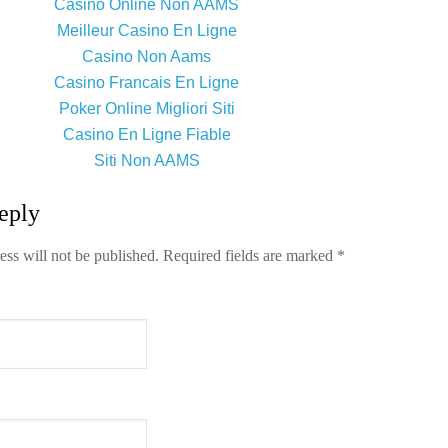
Casino Online Non AAMS
Meilleur Casino En Ligne
Casino Non Aams
Casino Francais En Ligne
Poker Online Migliori Siti
Casino En Ligne Fiable
Siti Non AAMS
eply
ess will not be published.
Required fields are marked
*