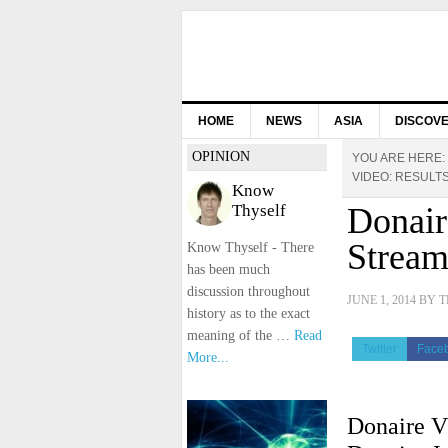
HOME
NEWS
ASIA
DISCOV
OPINION
YOU ARE HERE:
VIDEO: RESULT
Know
Thyself
Donair
Stream
Know Thyself - There
has been much
discussion throughout
JUNE 1, 2014
BY
T
history as to the exact
meaning of the …
Read
Twitter
Face
More...
Donaire V