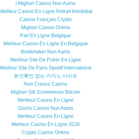
I Migliori Casino Non Aams
Meilleur Casino En Ligne Retrait Immédiat
Casino Français Crypto
Migliori Casino Online
Pari En Ligne Belgique
Meilleur Casino En Ligne En Belgique
Bookmaker Non Aams
Meilleur Site De Poker En Ligne
Meilleur Site De Paris Sportif International
본인확인 없는 카지노 사이트
Avis Cresus Casino
Migliori Siti Scommesse Bitcoin
Meilleur Casino En Ligne
Giochi Casino Non Aams
Meilleur Casino En Ligne
Meilleur Casino En Ligne 2026
Crypto Casino Online