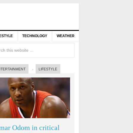
FESTYLE
TECHNOLOGY
WEATHER
NTERTAINMENT
LIFESTYLE
mar Odom in critical