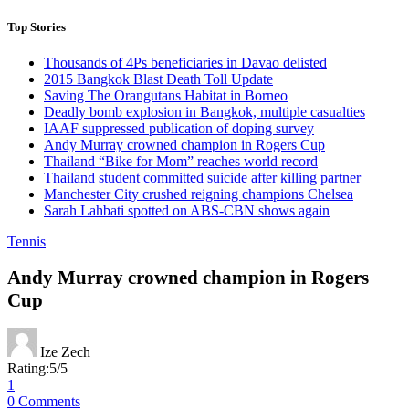
Top Stories
Thousands of 4Ps beneficiaries in Davao delisted
2015 Bangkok Blast Death Toll Update
Saving The Orangutans Habitat in Borneo
Deadly bomb explosion in Bangkok, multiple casualties
IAAF suppressed publication of doping survey
Andy Murray crowned champion in Rogers Cup
Thailand “Bike for Mom” reaches world record
Thailand student committed suicide after killing partner
Manchester City crushed reigning champions Chelsea
Sarah Lahbati spotted on ABS-CBN shows again
Tennis
Andy Murray crowned champion in Rogers
Cup
Ize Zech
Rating:
5
/
5
1
0 Comments