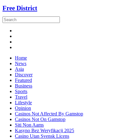
Free District
Home
News
Asia
Discover
Featured
Business
Sports
Travel
Lifestyle
Opinion
Casinos Not Affected By Gamstop
Casinos Not On Gamstop
Siti Non Aams
Kasyno Bez Weryfikacji 2025
Casino Utan Svensk Licens