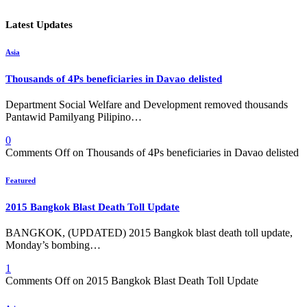
Latest Updates
Asia
Thousands of 4Ps beneficiaries in Davao delisted
Department Social Welfare and Development removed thousands
Pantawid Pamilyang Pilipino…
0
Comments Off
on Thousands of 4Ps beneficiaries in Davao delisted
Featured
2015 Bangkok Blast Death Toll Update
BANGKOK, (UPDATED) 2015 Bangkok blast death toll update,
Monday’s bombing…
1
Comments Off
on 2015 Bangkok Blast Death Toll Update