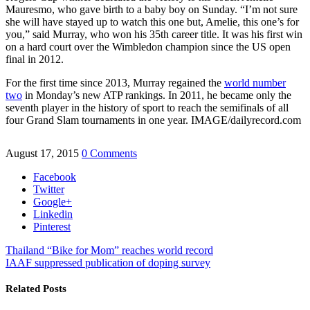
Mauresmo, who gave birth to a baby boy on Sunday. “I’m not sure
she will have stayed up to watch this one but, Amelie, this one’s for
you,” said Murray, who won his 35th career title. It was his first win
on a hard court over the Wimbledon champion since the US open
final in 2012.
For the first time since 2013, Murray regained the
world number
two
in Monday’s new ATP rankings. In 2011, he became only the
seventh player in the history of sport to reach the semifinals of all
four Grand Slam tournaments in one year. IMAGE/dailyrecord.com
August 17, 2015
0 Comments
Facebook
Twitter
Google+
Linkedin
Pinterest
Thailand “Bike for Mom” reaches world record
IAAF suppressed publication of doping survey
Related Posts