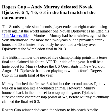
Rogers Cup – Andy Murray defeated Novak
Djokovic 6-4, 4-6, 6-3 in the final match of the
tournament.
The Scottish professional tennis player ended an eight-match losing
streak against the world number one Novak Djokovic as he lifted his
11th Masters title
in Montreal. Murray had been winless against the
Serb international for more than two years but he prevailed after 2
hours and 58 minutes. Previously he recorded a victory over
Djokovic at the Wimbledon final in 2013.
The British number one needed five championship points in a tense
final and claimed his fourth ATP Tour title of the year. It will be a
huge boost for Murray before the US Open starts in New York on
August 31. Djokovic had been playing to win his fourth Rogers
Cup in his ninth final of the year.
Murray clinched the first set 6-4 but lost the second one as Djokovic
was on a mission like a wounded animal. However, Murray
bounced back in the third set to wrap up the game. Djokovic
survived three championship points at 5-2, before Murray eventually
claimed the final set 6-3.
Rogers Cup winner dedicated the victory to his coach Amelie