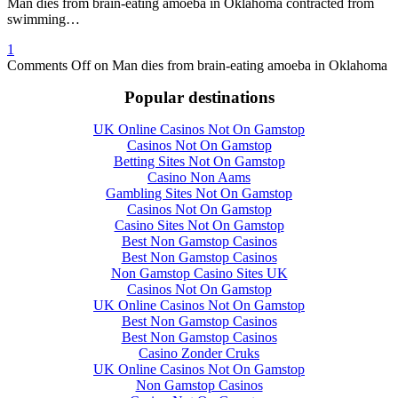
Man dies from brain-eating amoeba in Oklahoma contracted from
swimming…
1
Comments Off
on Man dies from brain-eating amoeba in Oklahoma
Popular destinations
UK Online Casinos Not On Gamstop
Casinos Not On Gamstop
Betting Sites Not On Gamstop
Casino Non Aams
Gambling Sites Not On Gamstop
Casinos Not On Gamstop
Casino Sites Not On Gamstop
Best Non Gamstop Casinos
Best Non Gamstop Casinos
Non Gamstop Casino Sites UK
Casinos Not On Gamstop
UK Online Casinos Not On Gamstop
Best Non Gamstop Casinos
Best Non Gamstop Casinos
Casino Zonder Cruks
UK Online Casinos Not On Gamstop
Non Gamstop Casinos