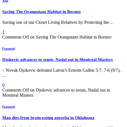
Asia
Saving The Orangutans Habitat in Borneo
Saving one of our Closet Living Relatives by Protecting the…
1
Comments Off
on Saving The Orangutans Habitat in Borneo
Featured
Djokovic advances to semis, Nadal out in Montreal Masters
– Novak Djokovic defeated Latvia’s Ernests Gulbis 5-7, 7-6 (9/7),
…
0
Comments Off
on Djokovic advances to semis, Nadal out in
Montreal Masters
Featured
Man dies from brain-eating amoeba in Oklahoma