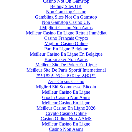
Casino Not On Gamstop
Betting Sites UK
Non Gamstop Casino
Gambling Sites Not On Gamstop
Non Gamstop Casino UK
I Migliori Casino Non Aams
Meilleur Casino En Ligne Retrait Immédiat
Casino Français Crypto
Migliori Casino Online
Pari En Ligne Belgique
Meilleur Casino En Ligne En Belgique
Bookmaker Non Aams
Meilleur Site De Poker En Ligne
Meilleur Site De Paris Sportif International
본인확인 없는 카지노 사이트
Avis Cresus Casino
Migliori Siti Scommesse Bitcoin
Meilleur Casino En Ligne
Giochi Casino Non Aams
Meilleur Casino En Ligne
Meilleur Casino En Ligne 2026
Crypto Casino Online
Casino Online Non AAMS
Meilleur Casino En Ligne
Casino Non Aams