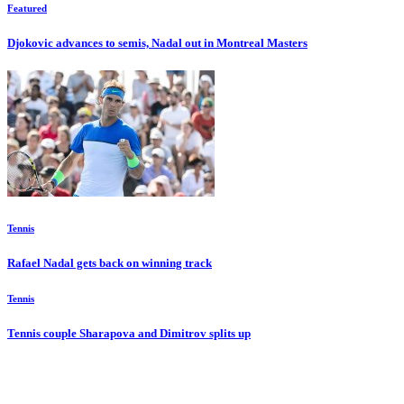
Featured
Djokovic advances to semis, Nadal out in Montreal Masters
Tennis
Rafael Nadal gets back on winning track
Tennis
Tennis couple Sharapova and Dimitrov splits up