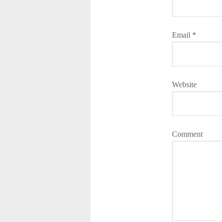
Email
*
Website
Comment