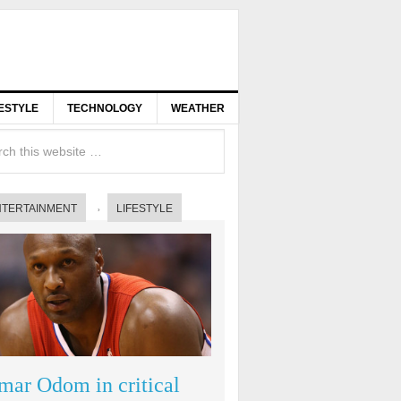
FESTYLE
TECHNOLOGY
WEATHER
NTERTAINMENT
LIFESTYLE
mar Odom in critical