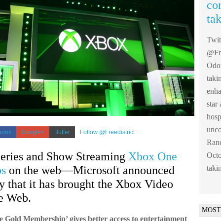
co
ta
Twi
@Fre
Odom
taki
enha
sta
hosp
unco
book
Google+
Buffer
Follow @Freedistrict
Ranc
eries and Show Streaming
Xbox One
Octo
taki
ps
on the web—Microsoft announced
 that it has brought the Xbox Video
he Web.
MOST
 Gold Membership’ gives better access to entertainment