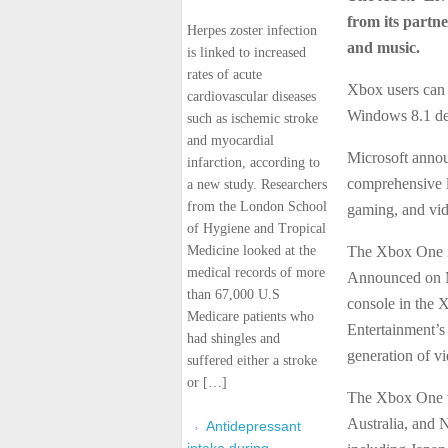
from its partne
Herpes zoster infection
and music.
is linked to increased
rates of acute
Xbox users can
cardiovascular diseases
Windows 8.1 dev
such as ischemic stroke
and myocardial
Microsoft annou
infarction, according to
comprehensive 
a new study. Researchers
from the London School
gaming, and vide
of Hygiene and Tropical
Medicine looked at the
The Xbox One i
medical records of more
Announced on Ma
than 67,000 U.S
console in the 
Medicare patients who
Entertainment’s
had shingles and
generation of v
suffered either a stroke
or […]
The Xbox One w
Australia, and 
Antidepressant