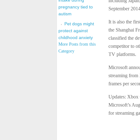
intake during
including Japan
pregnancy tied to
September 2014
autism
It is also the f
Pet dogs might
the Shanghai Fr
protect against
childhood anxiety
classified the d
More Posts from this
competitor to o
Category
TV platforms.
Microsoft annou
streaming from
frames per seco
Updates: Xbox 
Microsoft’s Aug
for streaming g