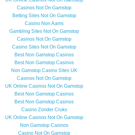
Casinos Not On Gamstop
Betting Sites Not On Gamstop
Casino Non Aams
Gambling Sites Not On Gamstop
Casinos Not On Gamstop
Casino Sites Not On Gamstop
Best Non Gamstop Casinos
Best Non Gamstop Casinos
Non Gamstop Casino Sites UK
Casinos Not On Gamstop
UK Online Casinos Not On Gamstop
Best Non Gamstop Casinos
Best Non Gamstop Casinos
Casino Zonder Cruks
UK Online Casinos Not On Gamstop
Non Gamstop Casinos
Casino Not On Gamstop