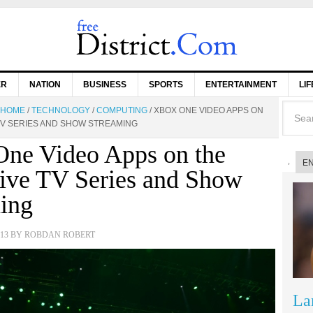
ER
NATION
BUSINESS
SPORTS
ENTERTAINMENT
LI
HOME
/
TECHNOLOGY
/
COMPUTING
/
XBOX ONE VIDEO APPS ON
 TV SERIES AND SHOW STREAMING
ne Video Apps on the
E
ive TV Series and Show
ing
13
BY
ROBDAN ROBERT
La