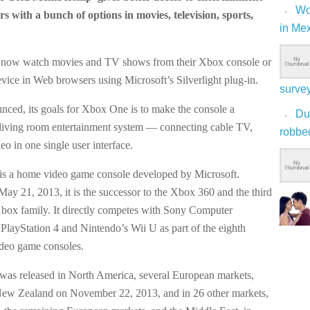
Wo
rs with a bunch of options in movies, television, sports,
in Me
 now watch movies and TV shows from their Xbox console or
ice in Web browsers using Microsoft’s Silverlight plug-in.
surve
nced, its goals for Xbox One is to make the console a
Du
living room entertainment system — connecting cable TV,
robbe
o in one single user interface.
s a home video game console developed by Microsoft.
y 21, 2013, it is the successor to the Xbox 360 and the third
Xbox family. It directly competes with Sony Computer
 PlayStation 4 and Nintendo’s Wii U as part of the eighth
ideo game consoles.
as released in North America, several European markets,
New Zealand on November 22, 2013, and in 26 other markets,