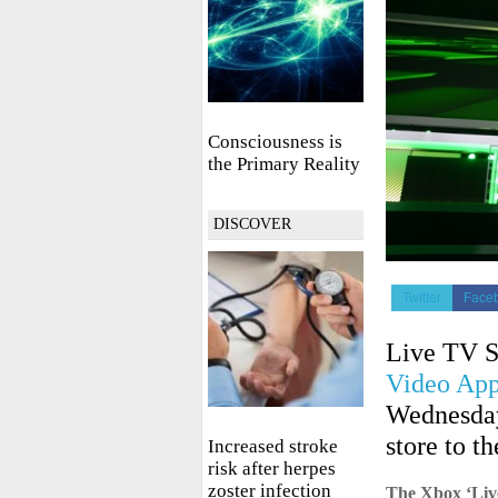
Consciousness is
the Primary Reality
DISCOVER
Twitter
Face
Live TV S
Video Ap
Wednesday
store to t
Increased stroke
risk after herpes
zoster infection
The Xbox ‘Live