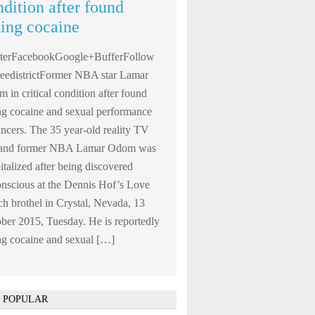
ndition after found
king cocaine
tterFacebookGoogle+BufferFollow
edistrictFormer NBA star Lamar
 in critical condition after found
ng cocaine and sexual performance
ncers. The 35 year-old reality TV
r and former NBA Lamar Odom was
italized after being discovered
nscious at the Dennis Hof’s Love
h brothel in Crystal, Nevada, 13
ber 2015, Tuesday. He is reportedly
ng cocaine and sexual […]
 POPULAR