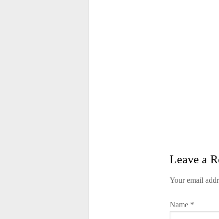
Leave a R
Your email addr
Name
*