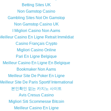
Betting Sites UK
Non Gamstop Casino
Gambling Sites Not On Gamstop
Non Gamstop Casino UK
I Migliori Casino Non Aams
Meilleur Casino En Ligne Retrait Immédiat
Casino Français Crypto
Migliori Casino Online
Pari En Ligne Belgique
Meilleur Casino En Ligne En Belgique
Bookmaker Non Aams
Meilleur Site De Poker En Ligne
Meilleur Site De Paris Sportif International
본인확인 없는 카지노 사이트
Avis Cresus Casino
Migliori Siti Scommesse Bitcoin
Meilleur Casino En Ligne