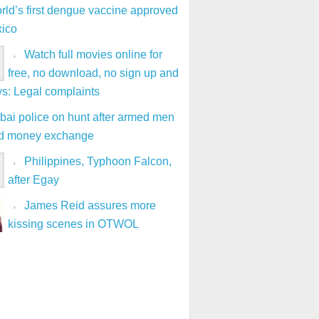
rld’s first dengue vaccine approved
xico
Watch full movies online for
free, no download, no sign up and
ys: Legal complaints
bai police on hunt after armed men
d money exchange
Philippines, Typhoon Falcon,
after Egay
James Reid assures more
kissing scenes in OTWOL