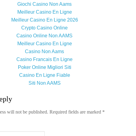
Giochi Casino Non Aams
Meilleur Casino En Ligne
Meilleur Casino En Ligne 2026
Crypto Casino Online
Casino Online Non AAMS
Meilleur Casino En Ligne
Casino Non Aams
Casino Francais En Ligne
Poker Online Migliori Siti
Casino En Ligne Fiable
Siti Non AAMS
eply
ess will not be published.
Required fields are marked
*