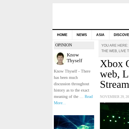
HOME
NEWS
ASIA
DISCOV
OPINION
YOU ARE HERE:
THE WEB, LIVE
Know
Thyself
Xbox O
web, L
Know Thyself - There
has been much
Stream
discussion throughout
history as to the exact
meaning of the …
Read
NOVEMBER 29, 20
More...