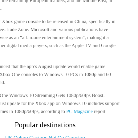
, the remaining European markets, and the Middle East, in
.
irst Xbox game console to be released in China, specifically in
ee-Trade Zone. Microsoft and various publications have
evice as an “all-in-one entertainment system”, making it a
ther digital media players, such as the Apple TV and Google
nced that the app’s August update would enable game
 Xbox One consoles to Windows 10 PCs in 1080p and 60
nd.
One Windows 10 Streaming Gets 1080p/60fps Boost-
ust update for the Xbox app on Windows 10 includes support
ames in 1080p/60fps, according to
PC Magazine
report.
Popular destinations
UK Online Casinos Not On Gamstop