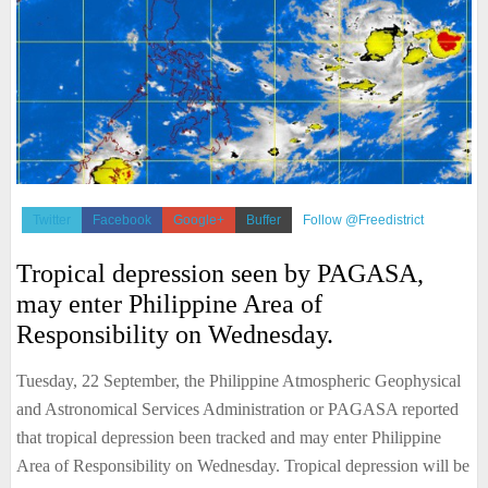
Twitter
Facebook
Google+
Buffer
Follow @Freedistrict
Tropical depression seen by PAGASA,
may enter Philippine Area of
Responsibility on Wednesday.
Tuesday, 22 September, the Philippine Atmospheric Geophysical
and Astronomical Services Administration or PAGASA reported
that tropical depression been tracked and may enter Philippine
Area of Responsibility on Wednesday. Tropical depression will be