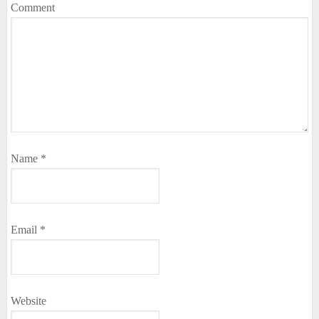
Comment
Name
*
Email
*
Website