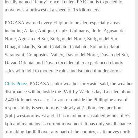
locally named ‘Jenny’, once it enters PAR and is expected to
move west-northwest at a speed of 15 kilometers.
PAGASA warned every Filipino to be alert especially areas
including Aklan, Antique, Capiz, Guimaras, Iloilo, Agusan del
Norte, Agusan del Sur, Surigao del Norte, Surigao del Sur,
Dinagat Islands, South Cotabato, Cotabato, Sultan Kudarat,
Sarangani, Compostela Valley, Davao del Norte, Davao del Sur,
Davao Oriental and Davao Occidental to experienced cloudy
skies with light to moderate rains and isolated thunderstorms.
Chris Perez
, PAGASA senior weather forecaster said, the weather
disturbance will be inside the PAR by Wednesday. Located about
2,400 kilometers east of Luzon or outside the Philippine area of
responsibility is seen to move slowly at 7 kilometers per hour
(kph) west-northwest and it has maximum sustained winds of 55
kph and maintains its current movement. It has only small chance
of making landfall over any part of the country, as it moves north