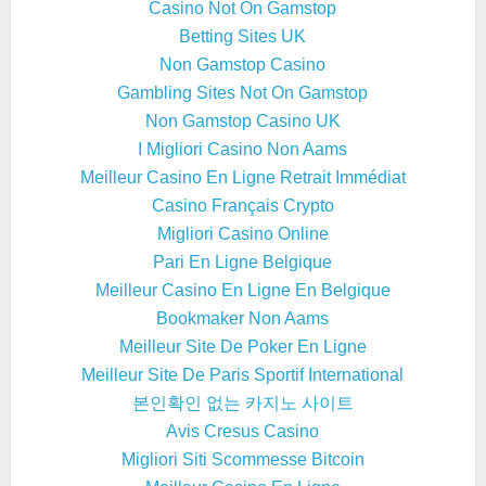
Casino Not On Gamstop
Betting Sites UK
Non Gamstop Casino
Gambling Sites Not On Gamstop
Non Gamstop Casino UK
I Migliori Casino Non Aams
Meilleur Casino En Ligne Retrait Immédiat
Casino Français Crypto
Migliori Casino Online
Pari En Ligne Belgique
Meilleur Casino En Ligne En Belgique
Bookmaker Non Aams
Meilleur Site De Poker En Ligne
Meilleur Site De Paris Sportif International
본인확인 없는 카지노 사이트
Avis Cresus Casino
Migliori Siti Scommesse Bitcoin