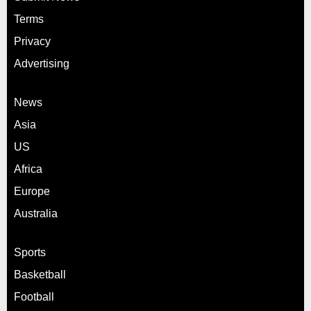
Terms
Privacy
Advertising
News
Asia
US
Africa
Europe
Australia
Sports
Basketball
Football