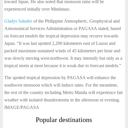
toward Japan. He also noted that monsoon rains will be
experienced initially over Mindanao.
Gladys Saludes
of the Philippine Atmospheric, Geophysical and
Astronomical Services Administration or PAGASA stated, based
on forecast models the tropical depression may recurve towards
Japan. “It was last spotted 2,200 kilometers east of Luzon and
packed maximum sustained winds of 45 kilometers per hour and
was slowly moving west-northwest. It may intensify but only as a
tropical storm at most because it is weak due to forecast models.”
The spotted tropical depression by PAGASA will enhance the
southwest monsoon which will induce rains. For the meantime,
the rest of the country including Metro Manila will experience fair
weather with isolated thunderstorms in the afternoon or evening.
IMAGE/PAGASA
Popular destinations