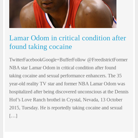
Lamar Odom in critical condition after
found taking cocaine
TwitterFacebookGoogle+BufferFollow @FreedistrictFormer
NBA star Lamar Odom in critical condition after found
taking cocaine and sexual performance enhancers. The 35
year-old reality TV star and former NBA Lamar Odom was
hospitalized after being discovered unconscious at the Dennis
Hof’s Love Ranch brothel in Crystal, Nevada, 13 October
2015, Tuesday. He is reportedly taking cocaine and sexual
[…]