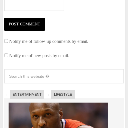
Notify me of follow-up comments by email.
Notify me of new posts by email.
ENTERTAINMENT
LIFESTYLE