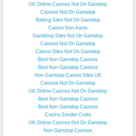
UK Online Casinos Not On Gamstop
Casinos Not On Gamstop
Betting Sites Not On Gamstop
Casino Non Aams
Gambling Sites Not On Gamstop
Casinos Not On Gamstop
Casino Sites Not On Gamstop
Best Non Gamstop Casinos
Best Non Gamstop Casinos
Non Gamstop Casino Sites UK
Casinos Not On Gamstop
UK Online Casinos Not On Gamstop
Best Non Gamstop Casinos
Best Non Gamstop Casinos
Casino Zonder Cruks
UK Online Casinos Not On Gamstop
Non Gamstop Casinos