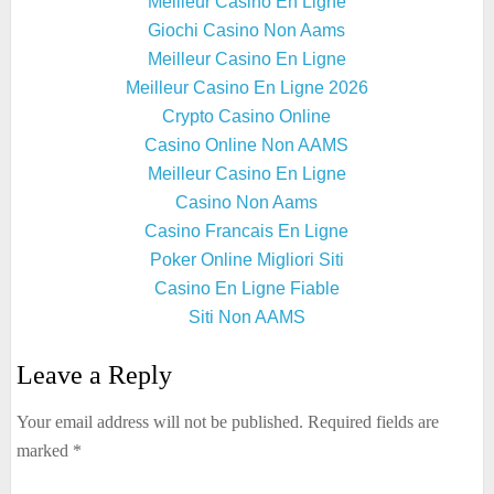
Meilleur Casino En Ligne
Giochi Casino Non Aams
Meilleur Casino En Ligne
Meilleur Casino En Ligne 2026
Crypto Casino Online
Casino Online Non AAMS
Meilleur Casino En Ligne
Casino Non Aams
Casino Francais En Ligne
Poker Online Migliori Siti
Casino En Ligne Fiable
Siti Non AAMS
Leave a Reply
Your email address will not be published.
Required fields are
marked
*