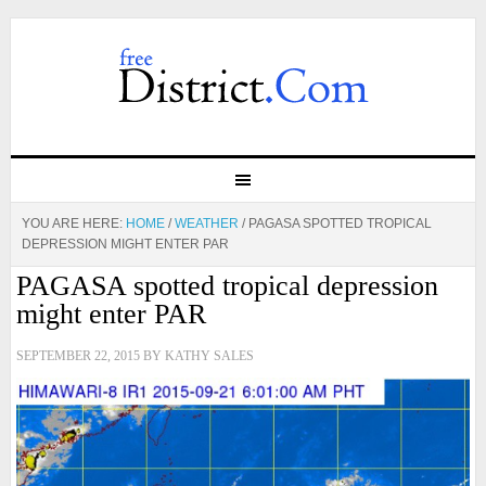
YOU ARE HERE:
HOME
/
WEATHER
/
PAGASA SPOTTED TROPICAL
DEPRESSION MIGHT ENTER PAR
PAGASA spotted tropical depression
might enter PAR
SEPTEMBER 22, 2015
BY
KATHY SALES