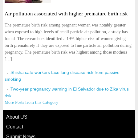
Air pollution associated with higher premature birth risk
The premature birth risk among pregnant women was notably greater
when exposed to high levels of small particle air pollution, a study has
found. The researchers identified a 19% higher risk of women giving
birth prematurely if they are exposed to fine particle air pollution during
pregnancy. The premature birth risk was highest among those mothers
[…]
Shisha cafe workers face lung disease risk from passive
smoking
Two-year pregnancy warning in El Salvador due to Zika virus
risk
More Posts from this Category
About US
Contact
Submit News