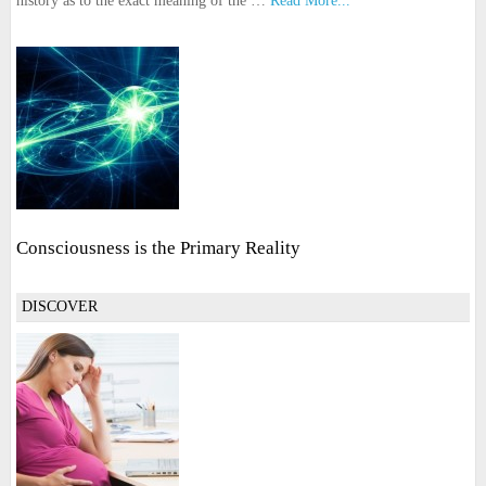
history as to the exact meaning of the …
Read More...
Consciousness is the Primary Reality
DISCOVER