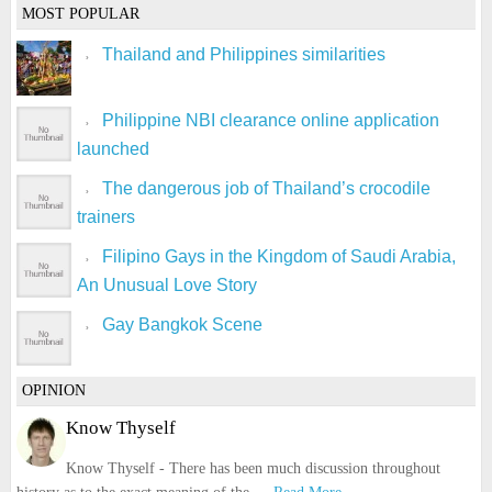
MOST POPULAR
Thailand and Philippines similarities
Philippine NBI clearance online application
launched
The dangerous job of Thailand’s crocodile
trainers
Filipino Gays in the Kingdom of Saudi Arabia,
An Unusual Love Story
Gay Bangkok Scene
OPINION
Know Thyself
Know Thyself - There has been much discussion throughout