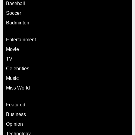
Baseball
Soccer
Badminton
Entertainment
Movie
TV
Celebrities
Music
Miss World
Featured
Business
Opinion
Technology