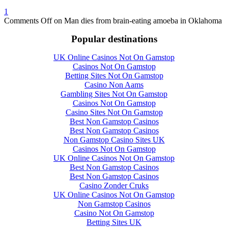
1
Comments Off
on Man dies from brain-eating amoeba in Oklahoma
Popular destinations
UK Online Casinos Not On Gamstop
Casinos Not On Gamstop
Betting Sites Not On Gamstop
Casino Non Aams
Gambling Sites Not On Gamstop
Casinos Not On Gamstop
Casino Sites Not On Gamstop
Best Non Gamstop Casinos
Best Non Gamstop Casinos
Non Gamstop Casino Sites UK
Casinos Not On Gamstop
UK Online Casinos Not On Gamstop
Best Non Gamstop Casinos
Best Non Gamstop Casinos
Casino Zonder Cruks
UK Online Casinos Not On Gamstop
Non Gamstop Casinos
Casino Not On Gamstop
Betting Sites UK