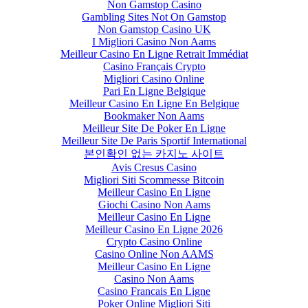
Non Gamstop Casino
Gambling Sites Not On Gamstop
Non Gamstop Casino UK
I Migliori Casino Non Aams
Meilleur Casino En Ligne Retrait Immédiat
Casino Français Crypto
Migliori Casino Online
Pari En Ligne Belgique
Meilleur Casino En Ligne En Belgique
Bookmaker Non Aams
Meilleur Site De Poker En Ligne
Meilleur Site De Paris Sportif International
본인확인 없는 카지노 사이트
Avis Cresus Casino
Migliori Siti Scommesse Bitcoin
Meilleur Casino En Ligne
Giochi Casino Non Aams
Meilleur Casino En Ligne
Meilleur Casino En Ligne 2026
Crypto Casino Online
Casino Online Non AAMS
Meilleur Casino En Ligne
Casino Non Aams
Casino Francais En Ligne
Poker Online Migliori Siti