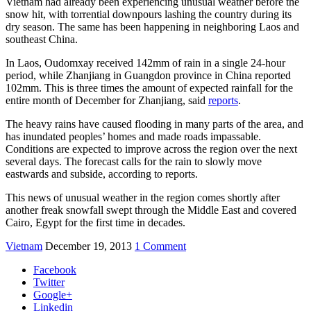
Vietnam had already been experiencing unusual weather before the
snow hit, with torrential downpours lashing the country during its
dry season. The same has been happening in neighboring Laos and
southeast China.
In Laos, Oudomxay received 142mm of rain in a single 24-hour
period, while Zhanjiang in Guangdon province in China reported
102mm. This is three times the amount of expected rainfall for the
entire month of December for Zhanjiang, said
reports
.
The heavy rains have caused flooding in many parts of the area, and
has inundated peoples’ homes and made roads impassable.
Conditions are expected to improve across the region over the next
several days. The forecast calls for the rain to slowly move
eastwards and subside, according to reports.
This news of unusual weather in the region comes shortly after
another freak snowfall swept through the Middle East and covered
Cairo, Egypt for the first time in decades.
Vietnam
December 19, 2013
1 Comment
Facebook
Twitter
Google+
Linkedin