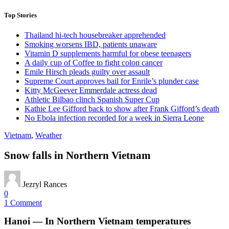
Top Stories
Thailand hi-tech housebreaker apprehended
Smoking worsens IBD, patients unaware
Vitamin D supplements harmful for obese teenagers
A daily cup of Coffee to fight colon cancer
Emile Hirsch pleads guilty over assault
Supreme Court approves bail for Enrile’s plunder case
Kitty McGeever Emmerdale actress dead
Athletic Bilbao clinch Spanish Super Cup
Kathie Lee Gifford back to show after Frank Gifford’s death
No Ebola infection recorded for a week in Sierra Leone
Vietnam
,
Weather
Snow falls in Northern Vietnam
Jezryl Rances
0
1 Comment
Hanoi — In Northern Vietnam temperatures