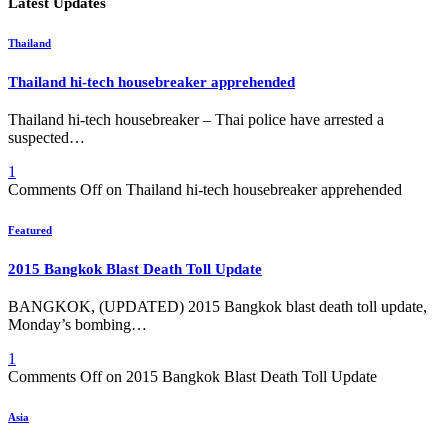
Latest Updates
Thailand
Thailand hi-tech housebreaker apprehended
Thailand hi-tech housebreaker – Thai police have arrested a
suspected…
1
Comments Off
on Thailand hi-tech housebreaker apprehended
Featured
2015 Bangkok Blast Death Toll Update
BANGKOK, (UPDATED) 2015 Bangkok blast death toll update,
Monday’s bombing…
1
Comments Off
on 2015 Bangkok Blast Death Toll Update
Asia