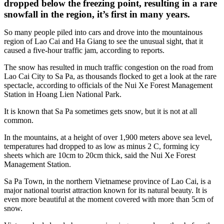
dropped below the freezing point, resulting in a rare
snowfall in the region, it’s first in many years.
So many people piled into cars and drove into the mountainous
region of Lao Cai and Ha Giang to see the unusual sight, that it
caused a five-hour traffic jam, according to reports.
The snow has resulted in much traffic congestion on the road from
Lao Cai City to Sa Pa, as thousands flocked to get a look at the rare
spectacle, according to officials of the Nui Xe Forest Management
Station in Hoang Lien National Park.
It is known that Sa Pa sometimes gets snow, but it is not at all
common.
In the mountains, at a height of over 1,900 meters above sea level,
temperatures had dropped to as low as minus 2 C, forming icy
sheets which are 10cm to 20cm thick, said the Nui Xe Forest
Management Station.
Sa Pa Town, in the northern Vietnamese province of Lao Cai, is a
major national tourist attraction known for its natural beauty. It is
even more beautiful at the moment covered with more than 5cm of
snow.