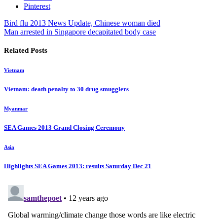
Pinterest
Bird flu 2013 News Update, Chinese woman died
Man arrested in Singapore decapitated body case
Related Posts
Vietnam
Vietnam: death penalty to 30 drug smugglers
Myanmar
SEA Games 2013 Grand Closing Ceremony
Asia
Highlights SEA Games 2013: results Saturday Dec 21