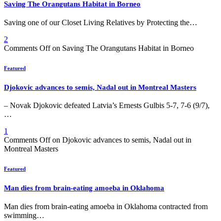
Saving The Orangutans Habitat in Borneo
Saving one of our Closet Living Relatives by Protecting the…
2
Comments Off
on Saving The Orangutans Habitat in Borneo
Featured
Djokovic advances to semis, Nadal out in Montreal Masters
– Novak Djokovic defeated Latvia’s Ernests Gulbis 5-7, 7-6 (9/7),
…
1
Comments Off
on Djokovic advances to semis, Nadal out in
Montreal Masters
Featured
Man dies from brain-eating amoeba in Oklahoma
Man dies from brain-eating amoeba in Oklahoma contracted from
swimming…