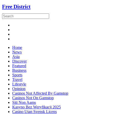
Free District
Home
News
Asia
Discover
Featured
Business
Sports
Travel
Lifestyle
Opinion
Casinos Not Affected By Gamstop
Casinos Not On Gamstop
Siti Non Aams
Kasyno Bez Weryfikacji 2025
Casino Utan Svensk Licens