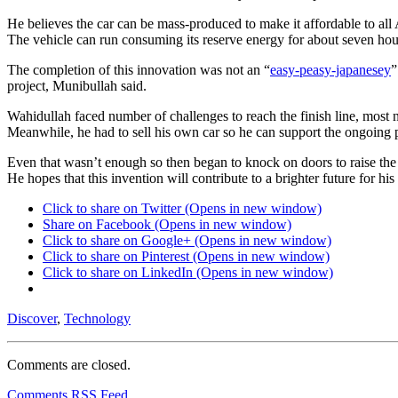
He believes the car can be mass-produced to make it affordable to all 
The vehicle can run consuming its reserve energy for about seven hou
The completion of this innovation was not an “
easy-peasy-japanesey
”
project, Munibullah said.
Wahidullah faced number of challenges to reach the finish line, most 
Meanwhile, he had to sell his own car so he can support the ongoing 
Even that wasn’t enough so then began to knock on doors to raise the 
He hopes that this invention will contribute to a brighter future for 
Click to share on Twitter (Opens in new window)
Share on Facebook (Opens in new window)
Click to share on Google+ (Opens in new window)
Click to share on Pinterest (Opens in new window)
Click to share on LinkedIn (Opens in new window)
Discover
,
Technology
Comments are closed.
Comments RSS Feed