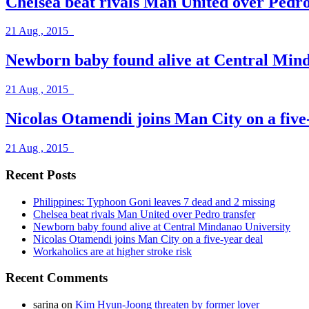
Chelsea beat rivals Man United over Pedro
21 Aug , 2015
Newborn baby found alive at Central Mind
21 Aug , 2015
Nicolas Otamendi joins Man City on a five
21 Aug , 2015
Recent Posts
Philippines: Typhoon Goni leaves 7 dead and 2 missing
Chelsea beat rivals Man United over Pedro transfer
Newborn baby found alive at Central Mindanao University
Nicolas Otamendi joins Man City on a five-year deal
Workaholics are at higher stroke risk
Recent Comments
sarina
on
Kim Hyun-Joong threaten by former lover