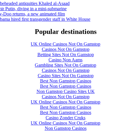
 beheaded antiquities Khaled al-Asaad
r Putin, diving in a mini-submarine
-Doo returns, a new animated film
bama hired first transgender staff in White House
Popular destinations
UK Online Casinos Not On Gamstop
Casinos Not On Gamstop
Betting Sites Not On Gamstop
Casino Non Aams
Gambling Sites Not On Gamstop
Casinos Not On Gamstop
Casino Sites Not On Gamstop
Best Non Gamstop Casinos
Best Non Gamstop Casinos
Non Gamstop Casino Sites UK
Casinos Not On Gamstop
UK Online Casinos Not On Gamstop
Best Non Gamstop Casinos
Best Non Gamstop Casinos
Casino Zonder Cruks
UK Online Casinos Not On Gamstop
Non Gamstop Casinos