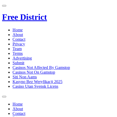
Free District
Home
About
Contact
Privacy
Team
Terms
Advertising
Submit
Casinos Not Affected By Gamstop
Casinos Not On Gamstop
Siti Non Aams
Kasyno Bez Weryfikacji 2025
Casino Utan Svensk Licens
Home
About
Contact