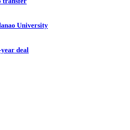
 transfer
anao University
-year deal