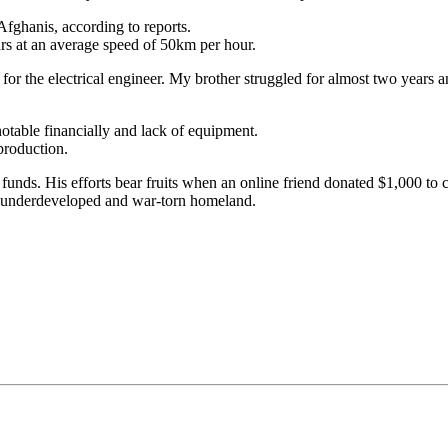
Afghanis, according to reports.
rs at an average speed of 50km per hour.
 for the electrical engineer. My brother struggled for almost two years
notable financially and lack of equipment.
production.
funds. His efforts bear fruits when an online friend donated $1,000 to 
his underdeveloped and war-torn homeland.