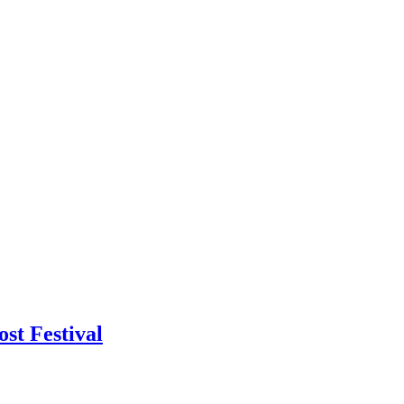
st Festival