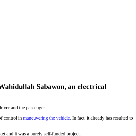
Wahidullah Sabawon, an electrical
river and the passenger.
of control in
maneuvering the vehicle
. In fact, it already has resulted to
et and it was a purely self-funded project.