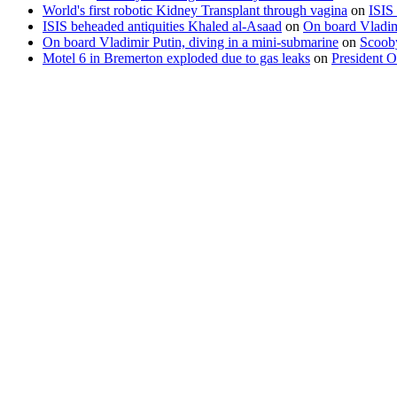
World's first robotic Kidney Transplant through vagina
on
ISIS
ISIS beheaded antiquities Khaled al-Asaad
on
On board Vladimi
On board Vladimir Putin, diving in a mini-submarine
on
Scooby
Motel 6 in Bremerton exploded due to gas leaks
on
President O