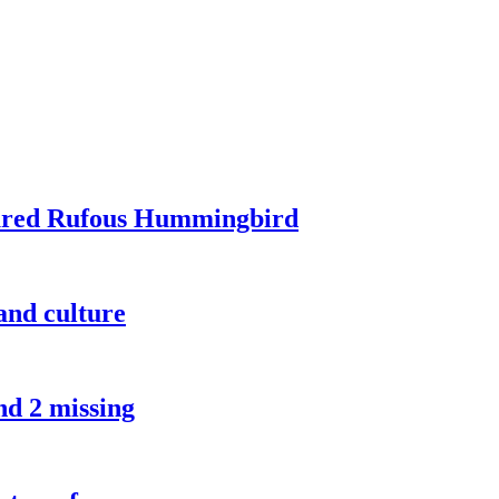
tured Rufous Hummingbird
and culture
nd 2 missing