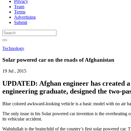
Privacy
Team
Terms
Advertising
Submit
Technology
Solar powered car on the roads of Afghanistan
19 Jul , 2015
UPDATED: Afghan engineer has created a s
engineering graduate, designed the two-pas
Blue colored awkward-looking vehicle is a basic model with no air bag
The only issue in his Solar powered car invention is the overheating of
its vehicular accident.
Wahidullah is the brainchild of the country’s first solar powered car.