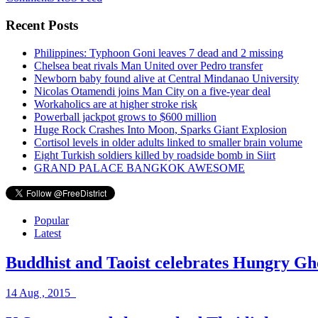
Recent Posts
Philippines: Typhoon Goni leaves 7 dead and 2 missing
Chelsea beat rivals Man United over Pedro transfer
Newborn baby found alive at Central Mindanao University
Nicolas Otamendi joins Man City on a five-year deal
Workaholics are at higher stroke risk
Powerball jackpot grows to $600 million
Huge Rock Crashes Into Moon, Sparks Giant Explosion
Cortisol levels in older adults linked to smaller brain volume
Eight Turkish soldiers killed by roadside bomb in Siirt
GRAND PALACE BANGKOK AWESOME
Popular
Latest
Buddhist and Taoist celebrates Hungry Gho
14 Aug , 2015