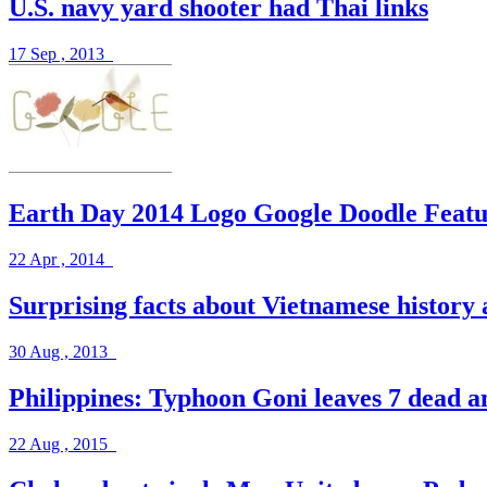
U.S. navy yard shooter had Thai links
17 Sep , 2013
Earth Day 2014 Logo Google Doodle Fea
22 Apr , 2014
Surprising facts about Vietnamese history 
30 Aug , 2013
Philippines: Typhoon Goni leaves 7 dead a
22 Aug , 2015