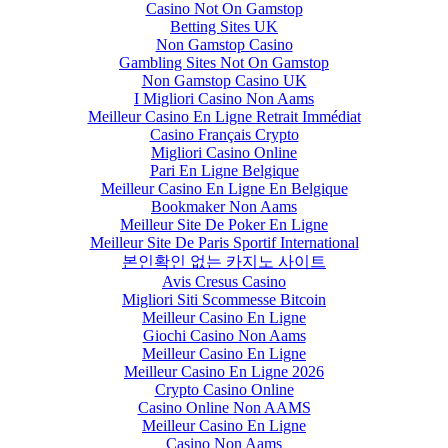
Casino Not On Gamstop
Betting Sites UK
Non Gamstop Casino
Gambling Sites Not On Gamstop
Non Gamstop Casino UK
I Migliori Casino Non Aams
Meilleur Casino En Ligne Retrait Immédiat
Casino Français Crypto
Migliori Casino Online
Pari En Ligne Belgique
Meilleur Casino En Ligne En Belgique
Bookmaker Non Aams
Meilleur Site De Poker En Ligne
Meilleur Site De Paris Sportif International
본인확인 없는 카지노 사이트
Avis Cresus Casino
Migliori Siti Scommesse Bitcoin
Meilleur Casino En Ligne
Giochi Casino Non Aams
Meilleur Casino En Ligne
Meilleur Casino En Ligne 2026
Crypto Casino Online
Casino Online Non AAMS
Meilleur Casino En Ligne
Casino Non Aams