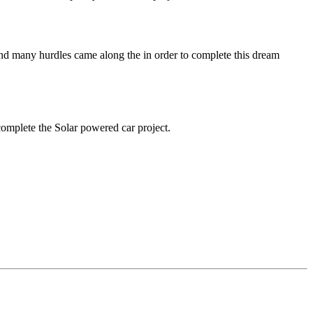
 and many hurdles came along the in order to complete this dream
complete the Solar powered car project.