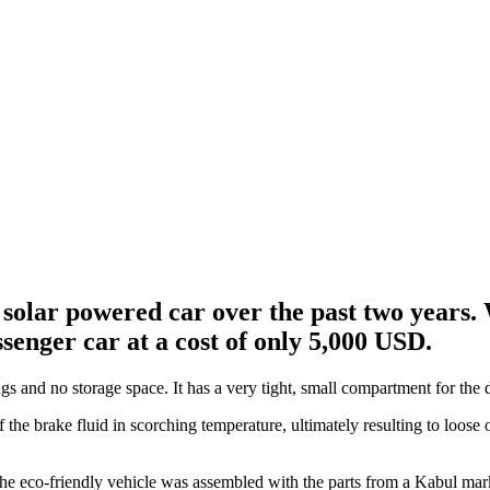
olar powered car over the past two years. 
senger car at a cost of only 5,000 USD.
s and no storage space. It has a very tight, small compartment for the d
 the brake fluid in scorching temperature, ultimately resulting to loose 
 The eco-friendly vehicle was assembled with the parts from a Kabul mark