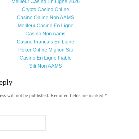
Meilleur Casino En Ligne 2026
Crypto Casino Online
Casino Online Non AAMS
Meilleur Casino En Ligne
Casino Non Aams
Casino Francais En Ligne
Poker Online Migliori Siti
Casino En Ligne Fiable
Siti Non AAMS
eply
ess will not be published.
Required fields are marked
*