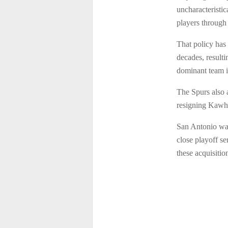
uncharacteristi
players through 
That policy has
decades, resulti
dominant team i
The Spurs also 
resigning Kawh
San Antonio was 
close playoff se
these acquisitio