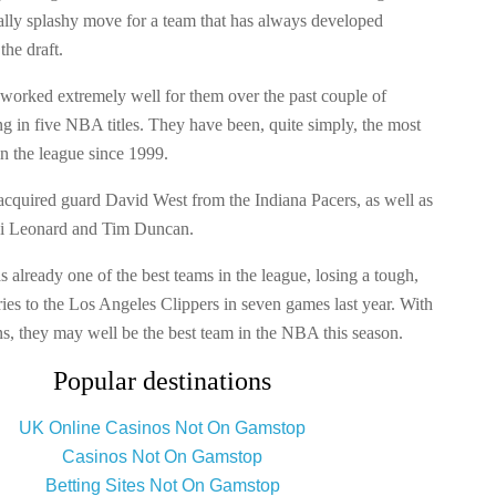
cally splashy move for a team that has always developed
the draft.
 worked extremely well for them over the past couple of
ng in five NBA titles. They have been, quite simply, the most
n the league since 1999.
acquired guard David West from the Indiana Pacers, as well as
i Leonard and Tim Duncan.
already one of the best teams in the league, losing a tough,
ries to the Los Angeles Clippers in seven games last year. With
ns, they may well be the best team in the NBA this season.
Popular destinations
UK Online Casinos Not On Gamstop
Casinos Not On Gamstop
Betting Sites Not On Gamstop