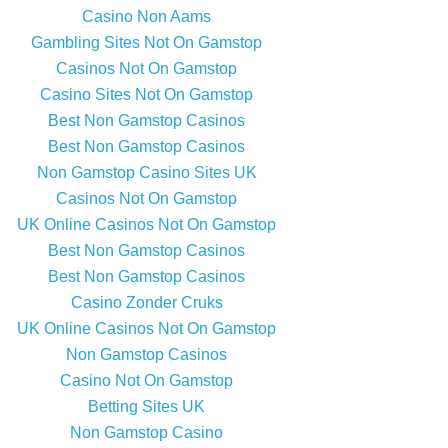
Casino Non Aams
Gambling Sites Not On Gamstop
Casinos Not On Gamstop
Casino Sites Not On Gamstop
Best Non Gamstop Casinos
Best Non Gamstop Casinos
Non Gamstop Casino Sites UK
Casinos Not On Gamstop
UK Online Casinos Not On Gamstop
Best Non Gamstop Casinos
Best Non Gamstop Casinos
Casino Zonder Cruks
UK Online Casinos Not On Gamstop
Non Gamstop Casinos
Casino Not On Gamstop
Betting Sites UK
Non Gamstop Casino