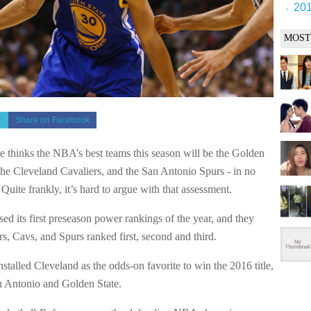
201
MOST
r
Share on Facebook
 thinks the NBA’s best teams this season will be the Golden
 the Cleveland Cavaliers, and the San Antonio Spurs - in no
. Quite frankly, it’s hard to argue with that assessment.
ed its first preseason power rankings of the year, and they
s, Cavs, and Spurs ranked first, second and third.
stalled Cleveland as the odds-on favorite to win the 2016 title,
 Antonio and Golden State.