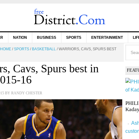
ER
NATION
BUSINESS
SPORTS
ENTERTAINMENT
LI
HOME
/
SPORTS
/
BASKETBALL
/
WARRIORS, CAVS, SPURS BEST
rs, Cavs, Spurs best in
FEAT
015-16
015
BY
RANDY CHESTER
PHILI
Kaday
Ash
custo