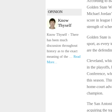
According to B
Golden State Wa
OPINION
Michael Jordan’
score in league 
Know
Thyself
strength of sche
Know Thyself - There
Golden State is 
has been much
sport, as every
discussion throughout
are the defendi
history as to the exact
meaning of the …
Read
Cleveland, which
More...
in the playoffs
Conference, whe
this season. Thi
home-court adva
champion.
The San Antonio
acquiring the t