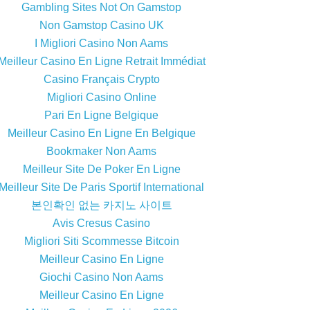
Gambling Sites Not On Gamstop
Non Gamstop Casino UK
I Migliori Casino Non Aams
Meilleur Casino En Ligne Retrait Immédiat
Casino Français Crypto
Migliori Casino Online
Pari En Ligne Belgique
Meilleur Casino En Ligne En Belgique
Bookmaker Non Aams
Meilleur Site De Poker En Ligne
Meilleur Site De Paris Sportif International
본인확인 없는 카지노 사이트
Avis Cresus Casino
Migliori Siti Scommesse Bitcoin
Meilleur Casino En Ligne
Giochi Casino Non Aams
Meilleur Casino En Ligne