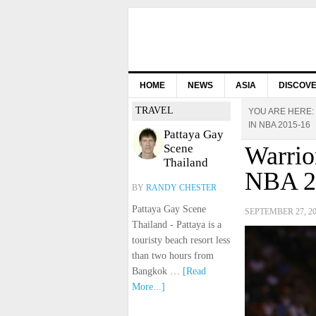
HOME
NEWS
ASIA
DISCOV
TRAVEL
YOU ARE HERE:
IN NBA 2015-16
Pattaya Gay
Scene
Warrio
Thailand
NBA 2
BY
RANDY CHESTER
Pattaya Gay Scene
SEPTEMBER 27, 2
Thailand - Pattaya is a
touristy beach resort less
than two hours from
Bangkok …
[Read
More...]