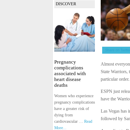
DISCOVER
Share on Twitte
Pregnancy
Almost everyone
complications
State Warriors,
associated with
particular order
heart disease
deaths
ESPN just releas
Women who experience
have the Warrior
pregnancy complications
have a greater risk of
Las Vegas has in
dying from
followed by San
cardiovascular …
Read
More...