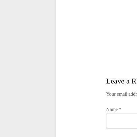
Leave a R
Your email addr
Name
*