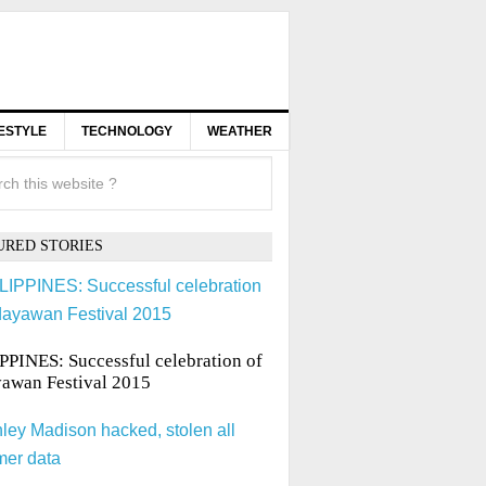
FESTYLE
TECHNOLOGY
WEATHER
URED STORIES
PPINES: Successful celebration of
awan Festival 2015
ley Madison hacked, stolen all
mer data