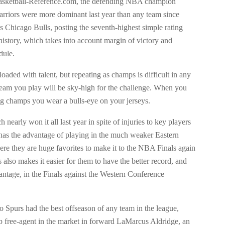
asketball-Reference.com, the defending NBA champion
rriors were more dominant last year than any team since
s Chicago Bulls, posting the seventh-highest simple rating
history, which takes into account margin of victory and
dule.
loaded with talent, but repeating as champs is difficult in any
 team you play will be sky-high for the challenge. When you
ng champs you wear a bulls-eye on your jerseys.
 nearly won it all last year in spite of injuries to key players
, has the advantage of playing in the much weaker Eastern
re they are huge favorites to make it to the NBA Finals again
s also makes it easier for them to have the better record, and
ntage, in the Finals against the Western Conference
 Spurs had the best offseason of any team in the league,
op free-agent in the market in forward LaMarcus Aldridge, an