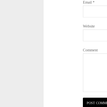
Email
*
Website
Comment