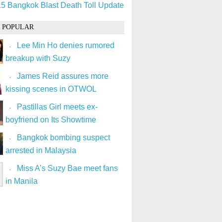
5 Bangkok Blast Death Toll Update
 POPULAR
Lee Min Ho denies rumored
breakup with Suzy
James Reid assures more
kissing scenes in OTWOL
Pastillas Girl meets ex-
boyfriend on Its Showtime
Bangkok bombing suspect
arrested in Malaysia
Miss A’s Suzy Bae meet fans
in Manila