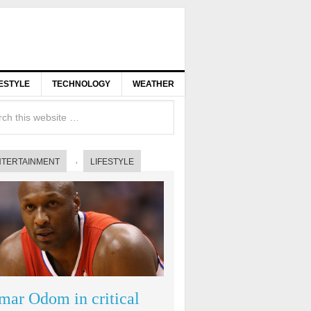
FESTYLE
TECHNOLOGY
WEATHER
NTERTAINMENT
LIFESTYLE
mar Odom in critical