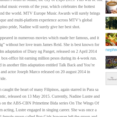
lobal music events of the year, which celebrates the hottest
ound the world. MTV Europe Music Awards will surely brings
ique and multi-platform experience across MTV’s global
pino pride, Nadine will surely give her best shot.
ppeared in numerous movies which made her famous, and it
ig” without her love team James Reid. She is best known for
nephr
film adaptation of Diary ng Panget, released on 2 April 2014
box-office hit earning million pesos during its 4-week run.
ed in another film adaptation entitled Talk Back and You’re
and actor Joseph Marco released on 20 august 2014 in
ide.
 caught the heart of many Filipinos, again starred in Para sa
ic, released on 13 May 2015. Currently, Nadine Lustre and
rs on the ABS-CBN Primetime Bida series On The Wings Of
m acting, Lustre engaged in singing career. She was once a
l-female group called Pop Girls,however left the group and