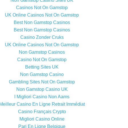
Non Gamstop Casino Sites UK
Casinos Not On Gamstop
UK Online Casinos Not On Gamstop
Best Non Gamstop Casinos
Best Non Gamstop Casinos
Casino Zonder Cruks
UK Online Casinos Not On Gamstop
Non Gamstop Casinos
Casino Not On Gamstop
Betting Sites UK
Non Gamstop Casino
Gambling Sites Not On Gamstop
Non Gamstop Casino UK
I Migliori Casino Non Aams
Meilleur Casino En Ligne Retrait Immédiat
Casino Français Crypto
Migliori Casino Online
Pari En Ligne Belgique