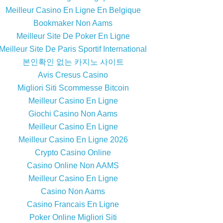
Meilleur Casino En Ligne En Belgique
Bookmaker Non Aams
Meilleur Site De Poker En Ligne
Meilleur Site De Paris Sportif International
본인확인 없는 카지노 사이트
Avis Cresus Casino
Migliori Siti Scommesse Bitcoin
Meilleur Casino En Ligne
Giochi Casino Non Aams
Meilleur Casino En Ligne
Meilleur Casino En Ligne 2026
Crypto Casino Online
Casino Online Non AAMS
Meilleur Casino En Ligne
Casino Non Aams
Casino Francais En Ligne
Poker Online Migliori Siti