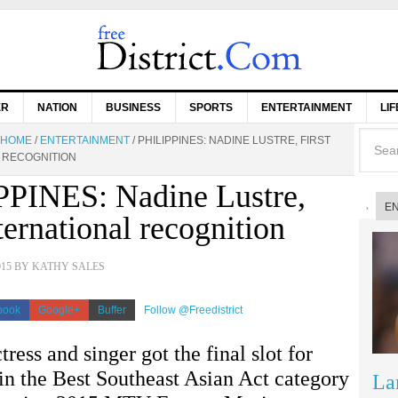
ER
NATION
BUSINESS
SPORTS
ENTERTAINMENT
LI
HOME
/
ENTERTAINMENT
/
PHILIPPINES: NADINE LUSTRE, FIRST
 RECOGNITION
PINES: Nadine Lustre,
E
nternational recognition
015
BY
KATHY SALES
book
Google+
Buffer
Follow @Freedistrict
tress and singer got the final slot for
n the Best Southeast Asian Act category
La