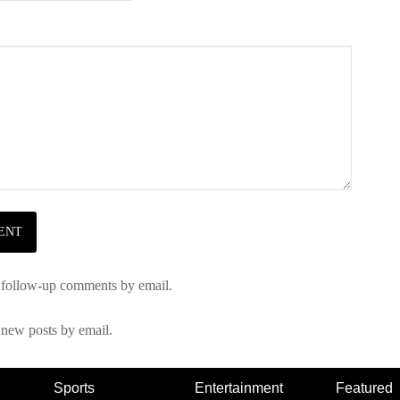
 follow-up comments by email.
 new posts by email.
Sports
Entertainment
Featured