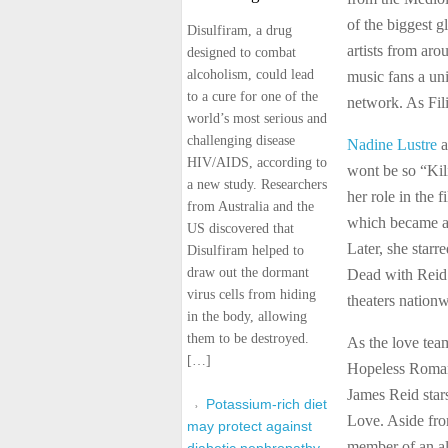
of the biggest g
Disulfiram, a drug
artists from ar
designed to combat
alcoholism, could lead
music fans a un
to a cure for one of the
network. As Fili
world’s most serious and
challenging disease
Nadine Lustre
a
HIV/AIDS, according to
wont be so “Kil
a new study. Researchers
her role in the 
from Australia and the
which became a 
US discovered that
Later, she starr
Disulfiram helped to
draw out the dormant
Dead with Reid 
virus cells from hiding
theaters nationw
in the body, allowing
them to be destroyed.
As the love team
[…]
Hopeless Romant
James Reid sta
Potassium-rich diet
Love. Aside fro
may protect against
member of an al