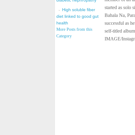
diabetic nephropathy
started as solo 
High soluble fiber
Bahala Na, Par
diet linked to good gut
health
successful as he
More Posts from this
self-titled alb
Category
IMAGE/Instag