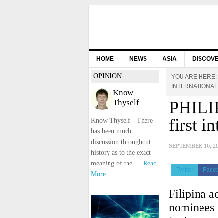
HOME
NEWS
ASIA
DISCOV
OPINION
YOU ARE HERE:
INTERNATIONAL
Know
Thyself
PHILIP
first i
Know Thyself - There
has been much
discussion throughout
SEPTEMBER 16, 2
history as to the exact
meaning of the …
Read
Twitter
Face
More...
Filipina ac
nominees i