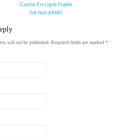
Casino En Ligne Fiable
Siti Non AAMS
eply
ess will not be published.
Required fields are marked
*