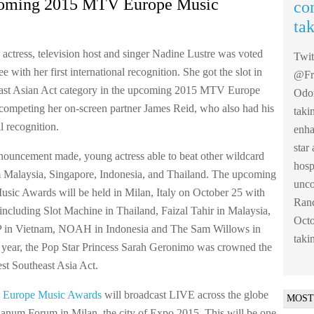
coming 2015 MTV Europe Music
co
ta
 actress, television host and singer Nadine Lustre was voted
Twi
 with her first international recognition. She got the slot in
@Fre
east Asian Act category in the upcoming 2015 MTV Europe
Odom
ompeting her on-screen partner James Reid, who also had his
taki
al recognition.
enha
sta
nouncement made, young actress able to beat other wildcard
hosp
 Malaysia, Singapore, Indonesia, and Thailand. The upcoming
unco
ic Awards will be held in Milan, Italy on October 25 with
Ranc
including Slot Machine in Thailand, Faizal Tahir in Malaysia,
Octo
in Vietnam, NOAH in Indonesia and The Sam Willows in
taki
 year, the Pop Star Princess Sarah Geronimo was crowned the
 Southeast Asia Act.
Europe Music Awards
will broadcast LIVE across the globe
MOST
anum Forum in Milan, the city of Expo 2015. This will be one