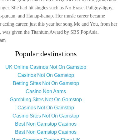
singer. She had hit singles such as No Erase, Paligoy-ligoy,
a-paraan, and Hanap-hanap. Her music career became
r acting career, just this year her song Me and You, from her
um, was given the Titanium Award by SBS PopAsia.
ram
Popular destinations
UK Online Casinos Not On Gamstop
Casinos Not On Gamstop
Betting Sites Not On Gamstop
Casino Non Aams
Gambling Sites Not On Gamstop
Casinos Not On Gamstop
Casino Sites Not On Gamstop
Best Non Gamstop Casinos
Best Non Gamstop Casinos