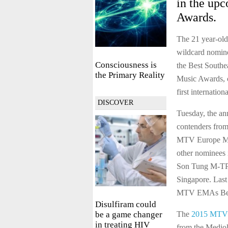
in the up
Awards.
The 21 year-old
wildcard nominee
Consciousness is
the Best South
the Primary Reality
Music Awards, c
first internation
DISCOVER
Tuesday, the an
contenders from
MTV Europe Mus
other nominees 
Son Tung M-TP 
Singapore. Last
MTV EMAs Best
Disulfiram could
be a game changer
The
2015 MTV 
in treating HIV
from the Mediol