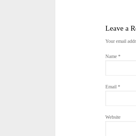
Leave a R
Your email addr
Name
*
Email
*
Website