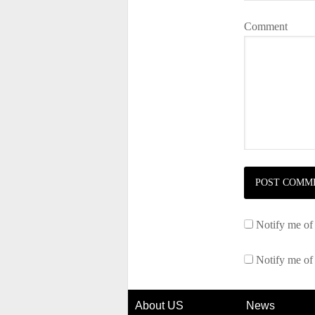
Comment
Notify me of
Notify me of
About US
News