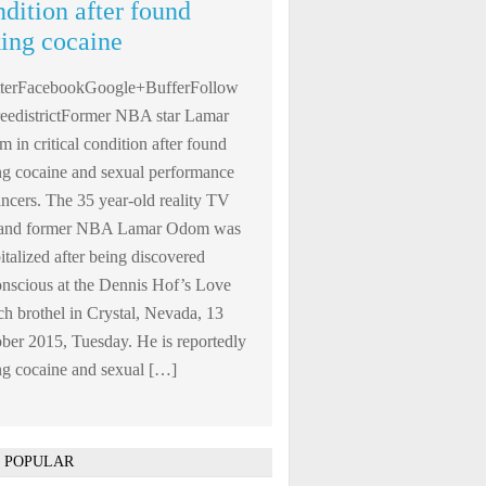
ndition after found
king cocaine
tterFacebookGoogle+BufferFollow
edistrictFormer NBA star Lamar
 in critical condition after found
ng cocaine and sexual performance
ncers. The 35 year-old reality TV
r and former NBA Lamar Odom was
italized after being discovered
nscious at the Dennis Hof’s Love
h brothel in Crystal, Nevada, 13
ber 2015, Tuesday. He is reportedly
ng cocaine and sexual […]
 POPULAR