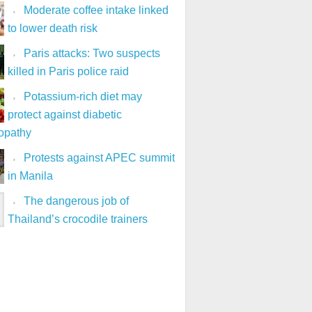
Moderate coffee intake linked
to lower death risk
Paris attacks: Two suspects
killed in Paris police raid
Potassium-rich diet may
protect against diabetic
opathy
Protests against APEC summit
in Manila
The dangerous job of
Thailand’s crocodile trainers