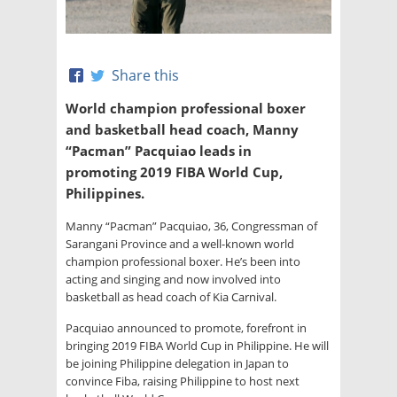
Share this
World champion professional boxer
and basketball head coach, Manny
“Pacman” Pacquiao leads in
promoting 2019 FIBA World Cup,
Philippines.
Manny “Pacman” Pacquiao, 36, Congressman of
Sarangani Province and a well-known world
champion professional boxer. He’s been into
acting and singing and now involved into
basketball as head coach of Kia Carnival.
Pacquiao announced to promote, forefront in
bringing 2019 FIBA World Cup in Philippine. He will
be joining Philippine delegation in Japan to
convince Fiba, raising Philippine to host next