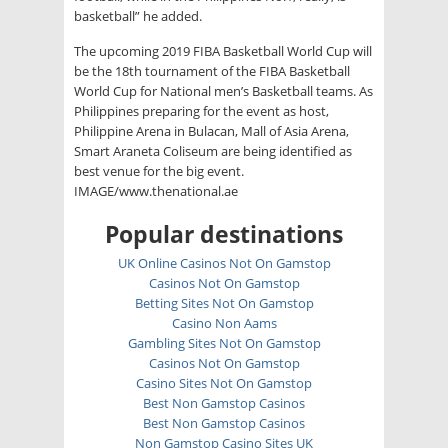
basketball” he added.
The upcoming 2019 FIBA Basketball World Cup will
be the 18th tournament of the FIBA Basketball
World Cup for National men’s Basketball teams. As
Philippines preparing for the event as host,
Philippine Arena in Bulacan, Mall of Asia Arena,
Smart Araneta Coliseum are being identified as
best venue for the big event.
IMAGE/www.thenational.ae
Popular destinations
UK Online Casinos Not On Gamstop
Casinos Not On Gamstop
Betting Sites Not On Gamstop
Casino Non Aams
Gambling Sites Not On Gamstop
Casinos Not On Gamstop
Casino Sites Not On Gamstop
Best Non Gamstop Casinos
Best Non Gamstop Casinos
Non Gamstop Casino Sites UK