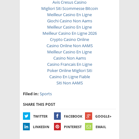
Avis Cresus Casino
Migliori Siti Scommesse Bitcoin
Meilleur Casino En Ligne
Giochi Casino Non Aams
Meilleur Casino En Ligne
Meilleur Casino En Ligne 2026
Crypto Casino Online
Casino Online Non AAMS
Meilleur Casino En Ligne
Casino Non Aams
Casino Francais En Ligne
Poker Online Migliori Siti
Casino En Ligne Fiable
Siti Non AAMS
Filed in:
Sports
SHARE THIS POST
TWITTER
FACEBOOK
GOOGLE+
LINKEDIN
PINTEREST
EMAIL