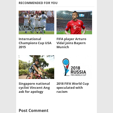
RECOMMENDED FOR YOU
International
FIFA player Arturo
Champions Cup USA
Vidal joins Bayern
2015
Munich
Singapore national
2018 FIFA World Cup
cyclist Vincent Ang
speculated with
ask for apology
racism
Post Comment