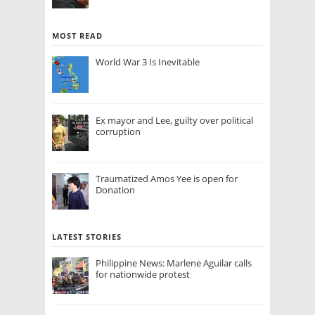
MOST READ
World War 3 Is Inevitable
Ex mayor and Lee, guilty over political
corruption
Traumatized Amos Yee is open for
Donation
LATEST STORIES
Philippine News: Marlene Aguilar calls
for nationwide protest