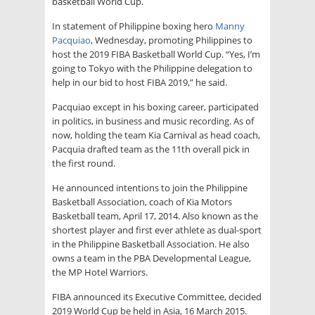
basketball World Cup.
In statement of Philippine boxing hero
Manny
Pacquiao
, Wednesday, promoting Philippines to
host the 2019 FIBA Basketball World Cup. “Yes, I’m
going to Tokyo with the Philippine delegation to
help in our bid to host FIBA 2019,” he said.
Pacquiao except in his boxing career, participated
in politics, in business and music recording. As of
now, holding the team Kia Carnival as head coach,
Pacquia drafted team as the 11th overall pick in
the first round.
He announced intentions to join the Philippine
Basketball Association, coach of Kia Motors
Basketball team, April 17, 2014. Also known as the
shortest player and first ever athlete as dual-sport
in the Philippine Basketball Association. He also
owns a team in the PBA Developmental League,
the MP Hotel Warriors.
FIBA announced its Executive Committee, decided
2019 World Cup be held in Asia, 16 March 2015.