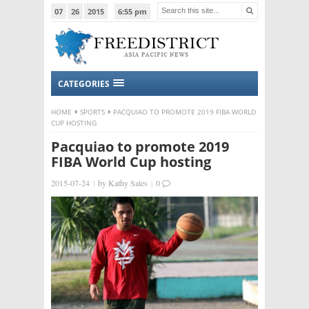
07
26
2015
6:55 pm
CATEGORIES
HOME
SPORTS
PACQUIAO TO PROMOTE 2019 FIBA WORLD
CUP HOSTING
Pacquiao to promote 2019
FIBA World Cup hosting
2015-07-24
|
by
Kathy Sales
|
0