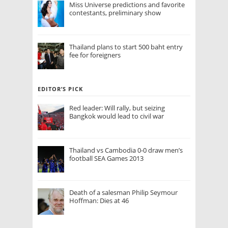
Miss Universe predictions and favorite
contestants, preliminary show
Thailand plans to start 500 baht entry
fee for foreigners
EDITOR’S PICK
Red leader: Will rally, but seizing
Bangkok would lead to civil war
Thailand vs Cambodia 0-0 draw men’s
football SEA Games 2013
Death of a salesman Philip Seymour
Hoffman: Dies at 46