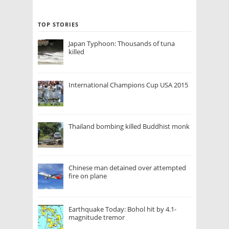
TOP STORIES
Japan Typhoon: Thousands of tuna
killed
International Champions Cup USA 2015
Thailand bombing killed Buddhist monk
Chinese man detained over attempted
fire on plane
Earthquake Today: Bohol hit by 4.1-
magnitude tremor