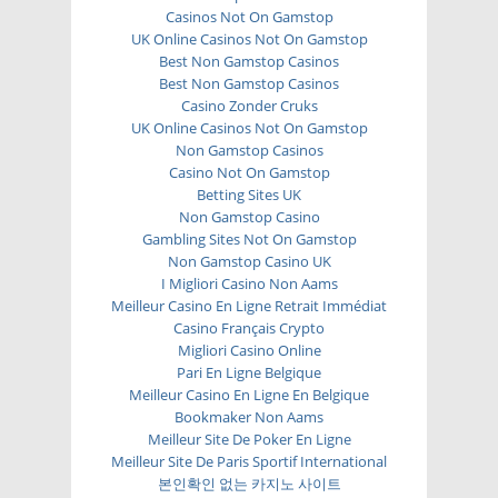
Casinos Not On Gamstop
UK Online Casinos Not On Gamstop
Best Non Gamstop Casinos
Best Non Gamstop Casinos
Casino Zonder Cruks
UK Online Casinos Not On Gamstop
Non Gamstop Casinos
Casino Not On Gamstop
Betting Sites UK
Non Gamstop Casino
Gambling Sites Not On Gamstop
Non Gamstop Casino UK
I Migliori Casino Non Aams
Meilleur Casino En Ligne Retrait Immédiat
Casino Français Crypto
Migliori Casino Online
Pari En Ligne Belgique
Meilleur Casino En Ligne En Belgique
Bookmaker Non Aams
Meilleur Site De Poker En Ligne
Meilleur Site De Paris Sportif International
본인확인 없는 카지노 사이트