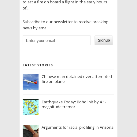
to set a fire on board a flight in the early hours
of…
Subscribe to our newsletter to receive breaking
news by email.
Signup
LATEST STORIES
Chinese man detained over attempted
fire on plane
Earthquake Today: Bohol hit by 4.1-
magnitude tremor
Arguments for racial profiling in Arizona