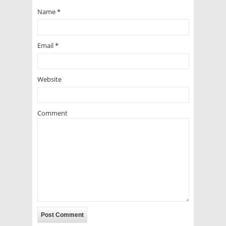
Name
*
Email
*
Website
Comment