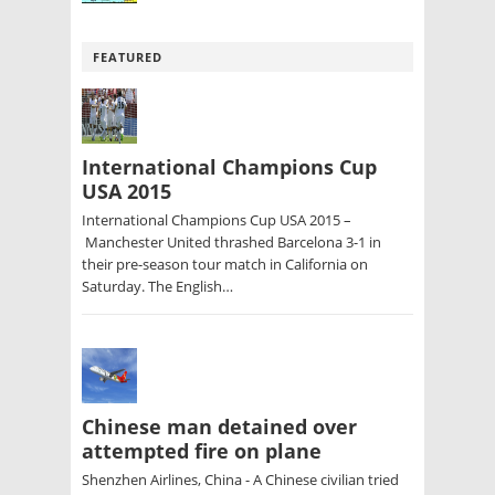
FEATURED
International Champions Cup
USA 2015
International Champions Cup USA 2015 –
Manchester United thrashed Barcelona 3-1 in
their pre-season tour match in California on
Saturday. The English…
Chinese man detained over
attempted fire on plane
Shenzhen Airlines, China - A Chinese civilian tried