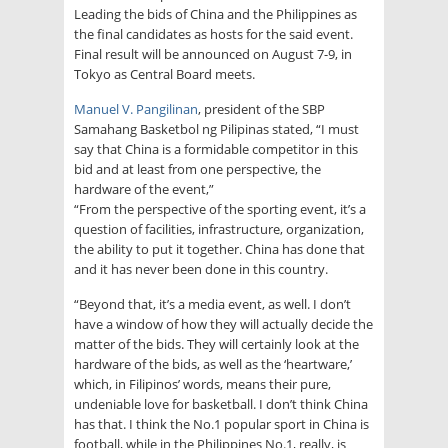
Leading the bids of China and the Philippines as
the final candidates as hosts for the said event.
Final result will be announced on August 7-9, in
Tokyo as Central Board meets.
Manuel V. Pangilinan
, president of the SBP
Samahang Basketbol ng Pilipinas stated, “I must
say that China is a formidable competitor in this
bid and at least from one perspective, the
hardware of the event,”
“From the perspective of the sporting event, it’s a
question of facilities, infrastructure, organization,
the ability to put it together. China has done that
and it has never been done in this country.
“Beyond that, it’s a media event, as well. I don’t
have a window of how they will actually decide the
matter of the bids. They will certainly look at the
hardware of the bids, as well as the ‘heartware,’
which, in Filipinos’ words, means their pure,
undeniable love for basketball. I don’t think China
has that. I think the No.1 popular sport in China is
football, while in the Philippines No.1, really, is