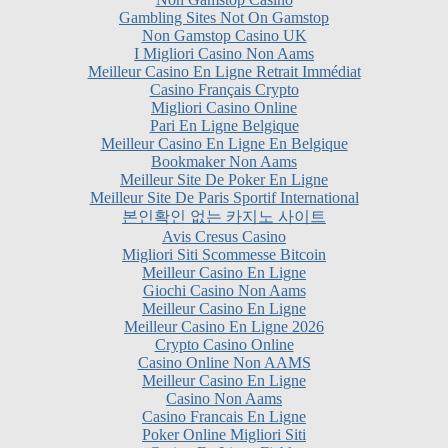
I Migliori Casino Non Aams
Meilleur Casino En Ligne Retrait Immédiat
Casino Français Crypto
Migliori Casino Online
Pari En Ligne Belgique
Meilleur Casino En Ligne En Belgique
Bookmaker Non Aams
Meilleur Site De Poker En Ligne
Meilleur Site De Paris Sportif International
본인확인 없는 카지노 사이트
Avis Cresus Casino
Migliori Siti Scommesse Bitcoin
Meilleur Casino En Ligne
Giochi Casino Non Aams
Meilleur Casino En Ligne
Meilleur Casino En Ligne 2026
Crypto Casino Online
Casino Online Non AAMS
Meilleur Casino En Ligne
Casino Non Aams
Casino Francais En Ligne
Poker Online Migliori Siti
Casino En Ligne Fiable
Siti Non AAMS