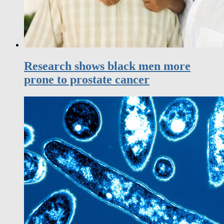
Research shows black men more
prone to prostate cancer