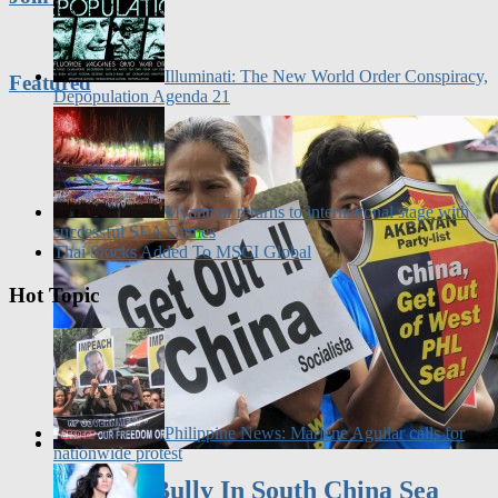
Illuminati: The New World Order Conspiracy,
Featured
Depopulation Agenda 21
Myanmar returns to international stage with
successful SEA Games
Thai Stocks Added To MSCI Global
Hot Topic
Philippine News: Marlene Aguilar calls for
nationwide protest
China A Bully In South China Sea
Dispute