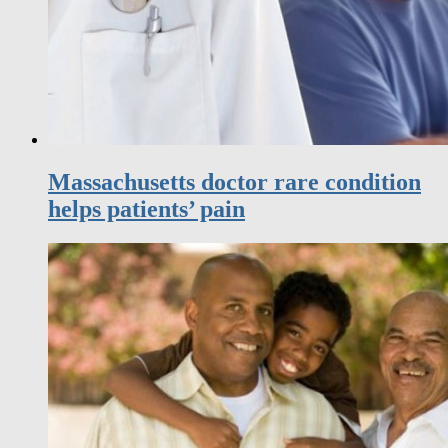
Massachusetts doctor rare condition
helps patients’ pain