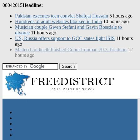
08
04
2015
Headline:
Pakistan executes teen convict Shafqat Hussain
5 hours ago
Hundreds of adult websites blocked in India
10 hours ago
Musician couple Gwen Stefani and Gavin Rossdale to
divorce
11 hours ago
US, Russia offers support to GCC states fight ISIS
11 hours
ago
CATEGORIES
Home
Asia
Business
Discover
Entertainment
Sports
Nation