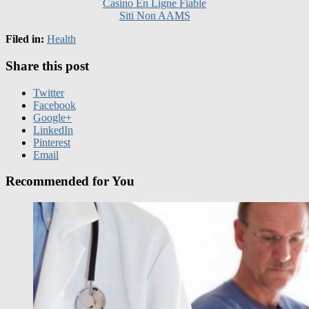
Filed in:
Health
Share this post
Twitter
Facebook
Google+
LinkedIn
Pinterest
Email
Recommended for You