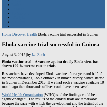
Featured
Technology
Lifestyle
Spotlight
Opinion
Home
Discover
Health
Ebola vaccine trial successful in Guinea
Ebola vaccine trial successful in Guinea
August 3, 2015
|
by
Ize Zech
|
Ebola vaccine trial – A vaccine against deadly Ebola virus has
shown 100 % success rate in trials.
Researchers have developed Ebola vaccine after a year and half of
the most devastating Ebola outbreak in human history, which started
in Guinea in December 2013. If we had such a vaccine available 18
month ago then thousands of lives could have been saved.
World Health Organization
(WHO) said the findings could be a
“game-changer”. The results of the clinical trials are remarkable
because the pace with which the development and the testing of the
vaccine were carried out. Scientists, doctors and drug companies
collaborated to get the vaccine through a complex process in just 12