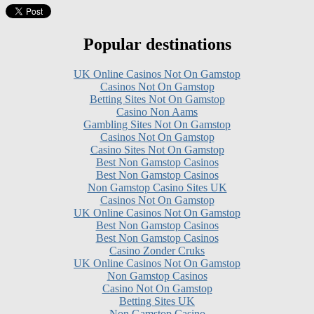
Popular destinations
UK Online Casinos Not On Gamstop
Casinos Not On Gamstop
Betting Sites Not On Gamstop
Casino Non Aams
Gambling Sites Not On Gamstop
Casinos Not On Gamstop
Casino Sites Not On Gamstop
Best Non Gamstop Casinos
Best Non Gamstop Casinos
Non Gamstop Casino Sites UK
Casinos Not On Gamstop
UK Online Casinos Not On Gamstop
Best Non Gamstop Casinos
Best Non Gamstop Casinos
Casino Zonder Cruks
UK Online Casinos Not On Gamstop
Non Gamstop Casinos
Casino Not On Gamstop
Betting Sites UK
Non Gamstop Casino
Gambling Sites Not On Gamstop
Non Gamstop Casino UK