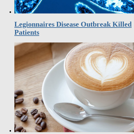
Legionnaires Disease Outbreak Killed
Patients
Too much coffee increases risk of