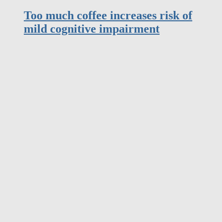
mild cognitive impairment