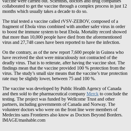
months which usually takes a decade to do so.
The trial tested a vaccine called rVSV-ZEBOV, composed of a
fragment of Ebola virus combined with another safer virus in order
to boost the immune system to beat Ebola. Mortality record showed
that more than 10,000 people have died from the aforementioned
virus and 27,748 cases have been reported to have the infection.
On the contrary, as of the new report 7,600 people in Guinea who
have received the shot were miraculously not contracted of the
deadly virus. That is to reiterate, after having the vaccine shot. The
findings mean that the vaccine provided 100 % protection from the
virus. The study’s small size means that the vaccine’s true protection
rate may be slightly lower, between 75 and 100 %.
The vaccine was developed by Public Health Agency of Canada
and then sold to the pharmaceutical company
Merck
to conclude the
testing. The project was funded by Wellcome Trust and other
partners, including governments of Canada and Norway. The
volunteer doctors who were on the front line were members of
Medecins sans Frontieres also know as Doctors Beyond Borders.
IMAGE/mashable.com