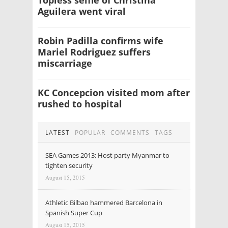
Aguilera went viral
Robin Padilla confirms wife
Mariel Rodriguez suffers
miscarriage
KC Concepcion visited mom after
rushed to hospital
LATEST
POPULAR
COMMENTS
TAGS
SEA Games 2013: Host party Myanmar to
tighten security
August 15, 2015
Athletic Bilbao hammered Barcelona in
Spanish Super Cup
August 15, 2015