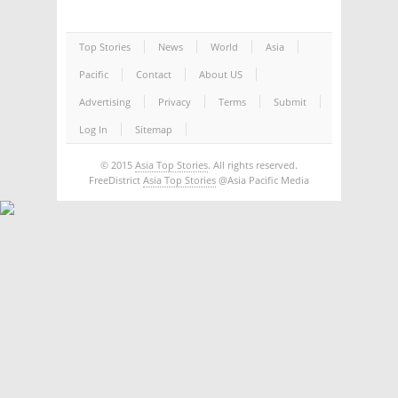
Top Stories
News
World
Asia
Pacific
Contact
About US
Advertising
Privacy
Terms
Submit
Log In
Sitemap
© 2015
Asia Top Stories
. All rights reserved.
FreeDistrict
Asia Top Stories
@Asia Pacific Media