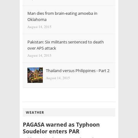
Man dies from brain-eating amoeba in
Oklahoma
August 14, 2015
Pakistan: Six militants sentenced to death
over APS attack
August 14, 2015
Thailand versus Philippines - Part 2
August 14, 2015
WEATHER
PAGASA warned as Typhoon
Soudelor enters PAR