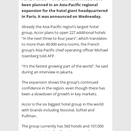
been planned in an Asia-Pacific regional
expansion for the hotel giant headquartered
in Paris, it was announced on Wednesday.
Already the Asia-Pacific region’s largest hotel
group, Accor plans to open 227 additional hotels
“in the next three to four years”, which translates
to more than 49,000 extra rooms, the French
group’s Asia-Pacific chief operating officer Michael
Issenberg told AFP.
“It’s the fastest growing part of the world”, he said
during an interview in Jakarta.
The expansion shows the group’s continued
confidence in the region, even though there has
been a slowdown of growth in key markets.
Accor is the six biggest hotel group in the world
with brands including Novotel, Sofitel and
Pullman.
The group currently has 560 hotels and 107,000