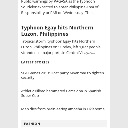
Public warnings by PAGASA as the Typhoon
Soudelor expected to enter Philippine Area of
Responsibility or PAR on Wednesday. The…
Typhoon Egay hits Northern
Luzon, Philippines
Tropical storm, typhoon Egay hits Northern
Luzon, Philippines on Sunday, left 1,027 people
stranded in major ports in Central Visayas…
LATEST STORIES
SEA Games 2013: Host party Myanmar to tighten
security
Athletic Bilbao hammered Barcelona in Spanish
Super Cup
Man dies from brain-eating amoeba in Oklahoma
FASHION