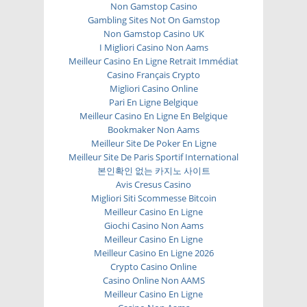
Non Gamstop Casino
Gambling Sites Not On Gamstop
Non Gamstop Casino UK
I Migliori Casino Non Aams
Meilleur Casino En Ligne Retrait Immédiat
Casino Français Crypto
Migliori Casino Online
Pari En Ligne Belgique
Meilleur Casino En Ligne En Belgique
Bookmaker Non Aams
Meilleur Site De Poker En Ligne
Meilleur Site De Paris Sportif International
본인확인 없는 카지노 사이트
Avis Cresus Casino
Migliori Siti Scommesse Bitcoin
Meilleur Casino En Ligne
Giochi Casino Non Aams
Meilleur Casino En Ligne
Meilleur Casino En Ligne 2026
Crypto Casino Online
Casino Online Non AAMS
Meilleur Casino En Ligne