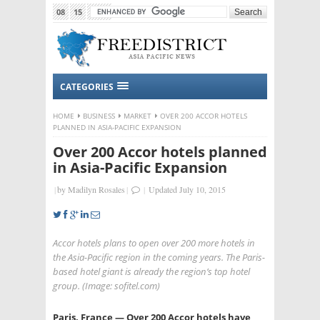
08
15
2015
CATEGORIES
HOME
BUSINESS
MARKET
OVER 200 ACCOR HOTELS
PLANNED IN ASIA-PACIFIC EXPANSION
Over 200 Accor hotels planned
in Asia-Pacific Expansion
|
by
Madilyn Rosales
|
|
Updated July 10, 2015
Accor hotels plans to open over 200 more hotels in
the Asia-Pacific region in the coming years. The Paris-
based hotel giant is already the region’s top hotel
group. (Image: sofitel.com)
Paris, France — Over 200 Accor hotels have