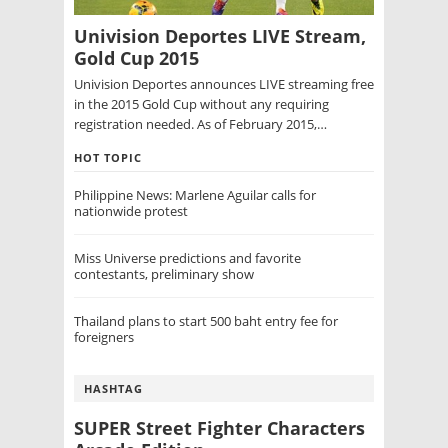
Univision Deportes LIVE Stream,
Gold Cup 2015
Univision Deportes announces LIVE streaming free
in the 2015 Gold Cup without any requiring
registration needed. As of February 2015,…
HOT TOPIC
Philippine News: Marlene Aguilar calls for
nationwide protest
Miss Universe predictions and favorite
contestants, preliminary show
Thailand plans to start 500 baht entry fee for
foreigners
HASHTAG
SUPER Street Fighter Characters