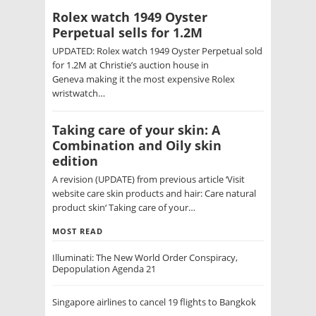
Rolex watch 1949 Oyster
Perpetual sells for 1.2M
UPDATED: Rolex watch 1949 Oyster Perpetual sold
for 1.2M at Christie’s auction house in
Geneva making it the most expensive Rolex
wristwatch…
Taking care of your skin: A
Combination and Oily skin
edition
A revision (UPDATE) from previous article ‘Visit
website care skin products and hair: Care natural
product skin‘ Taking care of your…
MOST READ
Illuminati: The New World Order Conspiracy,
Depopulation Agenda 21
Singapore airlines to cancel 19 flights to Bangkok