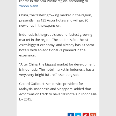
rooms in the Asia-Pacific region, according to
Yahoo News
.
China, the fastest growing market in the region,
presently has 135 Accor hotels and will get 90
new ones in the expansion.
Indonesia is the group’s second-fastest growing
market in the region. The nation is Southeast
Asia’s biggest economy, and already has 73 Accor
hotels, with an additional 71 planned in the
expansion.
“After China, the biggest market for development
is Indonesia. The hotel market in Indonesia has a
very, very bright future,” Issenberg said.
Gerard Guillouet, senior vice president for
Malaysia, Indonesia and Singapore, added that
Accor was on track to have 100 hotels in Indonesia
by 2015.