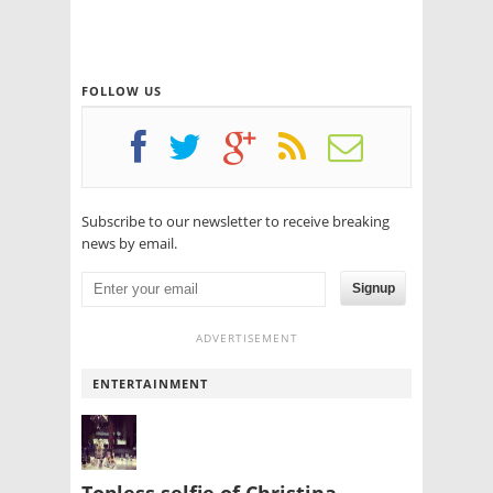
FOLLOW US
Subscribe to our newsletter to receive breaking
news by email.
Signup
ADVERTISEMENT
ENTERTAINMENT
Topless selfie of Christina