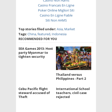
Casino Non Aams
Casino Francais En Ligne
Poker Online Migliori Siti
Casino En Ligne Fiable
Siti Non AAMS
Top stories filed under:
Asia
,
Market
Tags:
China
,
featured
,
Indonesia
RECOMMENDED FOR YOU
SEA Games 2013: Host
party Myanmar to
tighten security
Thailand versus
Philippines - Part 2
Cebu Pacific flight
International School
steward accused of
teachers, civil case
Theft
rejected