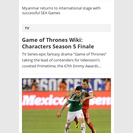
Myanmar returns to international stage with
successful SEA Games
TV
Game of Thrones Wiki:
Characters Season 5 Finale
TV Series-epic fantasy drama “Game of Thrones”
taking the lead of contenders for television’s
coveted Primetime, the 67th Emmy Awards…