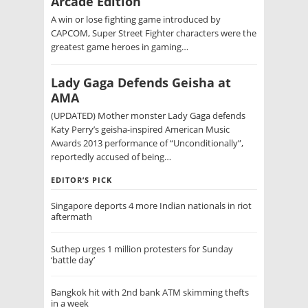
Arcade Edition
A win or lose fighting game introduced by
CAPCOM, Super Street Fighter characters were the
greatest game heroes in gaming…
Lady Gaga Defends Geisha at
AMA
(UPDATED) Mother monster Lady Gaga defends
Katy Perry’s geisha-inspired American Music
Awards 2013 performance of “Unconditionally”,
reportedly accused of being…
EDITOR’S PICK
Singapore deports 4 more Indian nationals in riot
aftermath
Suthep urges 1 million protesters for Sunday
‘battle day’
Bangkok hit with 2nd bank ATM skimming thefts
in a week