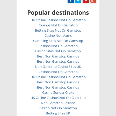
Popular destinations
UK Online Casinos Not On Gamstop
Casinos Not On Gamstop
Betting Sites Not On Gamstop
Casino Non Aams
Gambling Sites Not On Gamstop
Casinos Not On Gamstop
Casino Sites Not On Gamstop
Best Non Gamstop Casinos
Best Non Gamstop Casinos
Non Gamstop Casino Sites UK
Casinos Not On Gamstop
UK Online Casinos Not On Gamstop
Best Non Gamstop Casinos
Best Non Gamstop Casinos
Casino Zonder Cruks
UK Online Casinos Not On Gamstop
Non Gamstop Casinos
Casino Not On Gamstop
Betting Sites UK