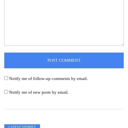
Notify me of follow-up comments by email.
Notify me of new posts by email.
LATEST STORIES