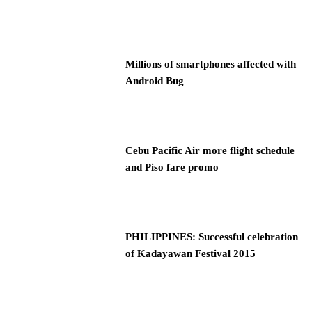
Millions of smartphones affected with
Android Bug
Cebu Pacific Air more flight schedule
and Piso fare promo
PHILIPPINES: Successful celebration
of Kadayawan Festival 2015