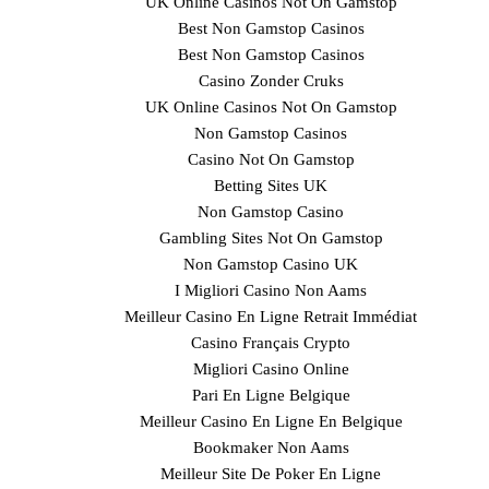
UK Online Casinos Not On Gamstop
Best Non Gamstop Casinos
Best Non Gamstop Casinos
Casino Zonder Cruks
UK Online Casinos Not On Gamstop
Non Gamstop Casinos
Casino Not On Gamstop
Betting Sites UK
Non Gamstop Casino
Gambling Sites Not On Gamstop
Non Gamstop Casino UK
I Migliori Casino Non Aams
Meilleur Casino En Ligne Retrait Immédiat
Casino Français Crypto
Migliori Casino Online
Pari En Ligne Belgique
Meilleur Casino En Ligne En Belgique
Bookmaker Non Aams
Meilleur Site De Poker En Ligne