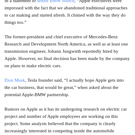
In a statement of
senior BMW source
, “Apple executives were
impressed with the fact that we abandoned traditional approaches
to car making and started afresh. It chimed with the way they do
things too.”
The former-president and chief executive of Mercedes-Benz
Research and Development North America, as well as at least one
transmission engineer, Johann Jungwirth reportedly hired by
Apple. However, no final decision has been made by the company
on plans to make electric cars.
Elon Musk
, Tesla founder said, “I actually hope Apple gets into
the car business, that would be great,” when asked about the
potential Apple-BMW partnership.
Rumors on Apple as it has its undergoing research on electric car
project and number of Apple employees are working on this
project. Some analysts believed that the company is clearly
increasingly interested in competing inside the automobile