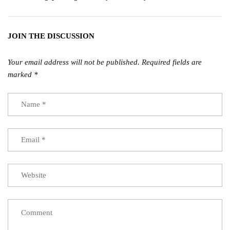
JOIN THE DISCUSSION
Your email address will not be published.
Required fields are
marked
*