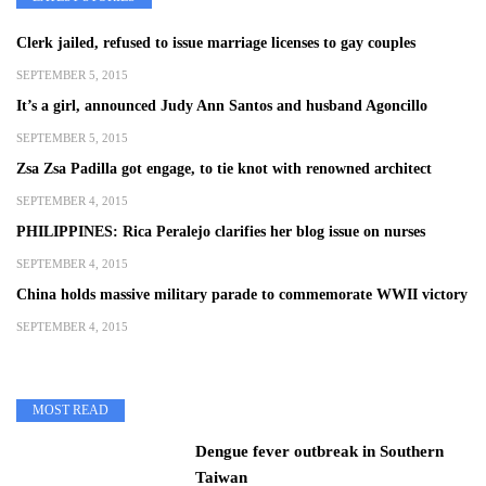
Clerk jailed, refused to issue marriage licenses to gay couples
SEPTEMBER 5, 2015
It’s a girl, announced Judy Ann Santos and husband Agoncillo
SEPTEMBER 5, 2015
Zsa Zsa Padilla got engage, to tie knot with renowned architect
SEPTEMBER 4, 2015
PHILIPPINES: Rica Peralejo clarifies her blog issue on nurses
SEPTEMBER 4, 2015
China holds massive military parade to commemorate WWII victory
SEPTEMBER 4, 2015
MOST READ
Dengue fever outbreak in Southern
Taiwan