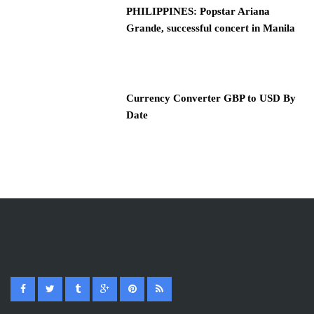
PHILIPPINES: Popstar Ariana
Grande, successful concert in Manila
Currency Converter GBP to USD By
Date