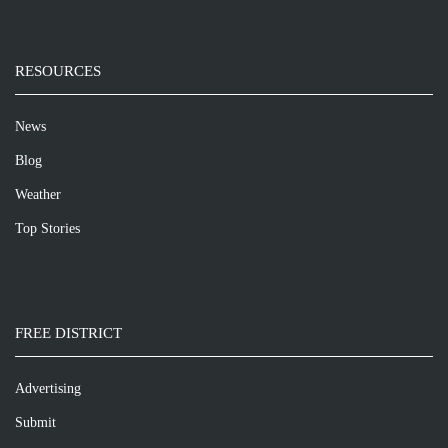
RESOURCES
News
Blog
Weather
Top Stories
FREE DISTRICT
Advertising
Submit