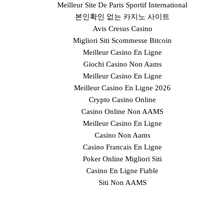
Meilleur Site De Paris Sportif International
본인확인 없는 카지노 사이트
Avis Cresus Casino
Migliori Siti Scommesse Bitcoin
Meilleur Casino En Ligne
Giochi Casino Non Aams
Meilleur Casino En Ligne
Meilleur Casino En Ligne 2026
Crypto Casino Online
Casino Online Non AAMS
Meilleur Casino En Ligne
Casino Non Aams
Casino Francais En Ligne
Poker Online Migliori Siti
Casino En Ligne Fiable
Siti Non AAMS