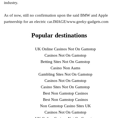
industry.
As of now, still no confirmation upon the said BMW and Apple
partnership for an electric car.IMAGE/www.geeky-gadgets.com
Popular destinations
UK Online Casinos Not On Gamstop
Casinos Not On Gamstop
Betting Sites Not On Gamstop
Casino Non Aams
Gambling Sites Not On Gamstop
Casinos Not On Gamstop
Casino Sites Not On Gamstop
Best Non Gamstop Casinos
Best Non Gamstop Casinos
Non Gamstop Casino Sites UK
Casinos Not On Gamstop