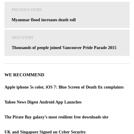
Post
PREVIOUS STORY
navigation
Myanmar flood increases death toll
NEXT STORY
Thousands of people joined Vancouver Pride Parade 2015
WE RECOMMEND
Apple iphone 5s color, iOS 7: Blue Screen of Death fix complaints
Yahoo News Digest Android App Launches
The Pirate Bay galaxy’s most resilient free downloads site
UK and Singapore Signed on Cyber Security