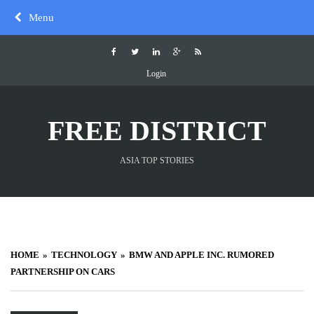
Skip
Menu
to
content
Login
FREE DISTRICT
ASIA TOP STORIES
HOME
TECHNOLOGY
BMW AND APPLE INC. RUMORED
PARTNERSHIP ON CARS