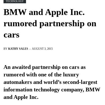
TECHNOLOGY
BMW and Apple Inc.
rumored partnership on
cars
BY
KATHY SALES
AUGUST 3, 2015
An awaited partnership on cars as
rumored with one of the luxury
automakers and world’s second-largest
information technology company, BMW
and Apple Inc.