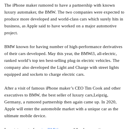
The iPhone maker rumored to have a partnership with known
luxury automaker, the BMW. The two companies were expected to
produce more developed and world-class cars which surely hits in
business, as Apple said to have worked on a major automotive
project.
BMW known for having number of high-performance derivatives
of their cars developed. May this year, the BMWi3, all-electric,
ranked world’s top ten best-selling plug-in electric vehicles. The
company also developed the Light and Charge with street lights
equipped and sockets to charge electric cars.
After a visit of famous iPhone maker’s CEO Tim Cook and other
executives to BMW, the best seller of luxury cars,Leipzig,
Germany, a rumored partnership then again came up. In 2020,
Apple will enter the automobile market with a unique car as the
ultimate mobile device.