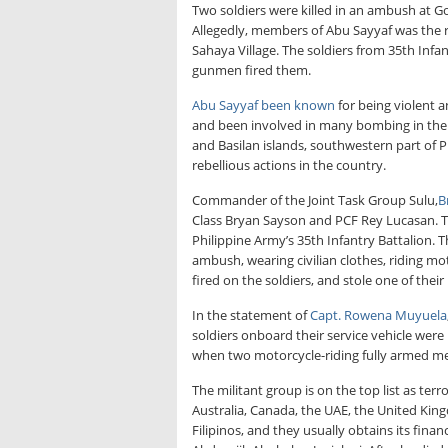
Two soldiers were killed in an ambush at Go
Allegedly, members of Abu Sayyaf was the 
Sahaya Village. The soldiers from 35th Infa
gunmen fired them.
Abu Sayyaf been known
for being violent a
and been involved in many bombing in the c
and Basilan islands, southwestern part of 
rebellious actions in the country.
Commander of the Joint Task Group Sulu,
B
Class Bryan Sayson and PCF Rey Lucasan. T
Philippine Army’s 35th Infantry Battalion. 
ambush, wearing civilian clothes, riding mo
fired on the soldiers, and stole one of the
In the statement of
Capt. Rowena Muyuela
soldiers onboard their service vehicle were
when two motorcycle-riding fully armed men
The militant group is on the top list as ter
Australia, Canada, the UAE, the United Kin
Filipinos, and they usually obtains its fi