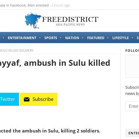
sale in Facebook, Man arrested
2 hours ago
ENTERTAINMENT
SPORTS
NATION
FEATURED
LIFESTYLE
S
 SULU KILLED SOLDIERS
FOLLO
yyaf, ambush in Sulu killed
Subscri
news by
Twitter
Subscribe
ted the ambush in Sulu, killing 2 soldiers.
ENTE