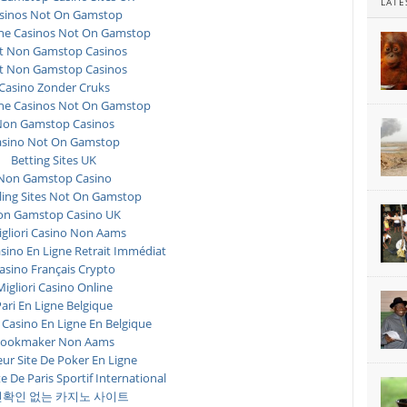
LATE
sinos Not On Gamstop
ne Casinos Not On Gamstop
t Non Gamstop Casinos
t Non Gamstop Casinos
Casino Zonder Cruks
ne Casinos Not On Gamstop
on Gamstop Casinos
asino Not On Gamstop
Betting Sites UK
Non Gamstop Casino
ing Sites Not On Gamstop
n Gamstop Casino UK
igliori Casino Non Aams
asino En Ligne Retrait Immédiat
asino Français Crypto
Migliori Casino Online
ari En Ligne Belgique
 Casino En Ligne En Belgique
ookmaker Non Aams
eur Site De Poker En Ligne
te De Paris Sportif International
확인 없는 카지노 사이트