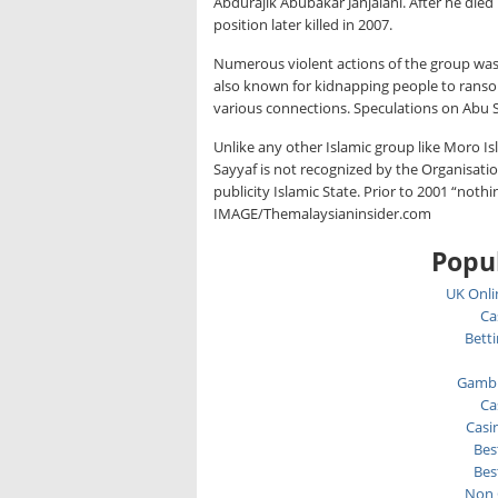
Abdurajik Abubakar Janjalani. After he died
position later killed in 2007.
Numerous violent actions of the group wa
also known for kidnapping people to ranso
various connections. Speculations on Abu S
Unlike any other Islamic group like Moro I
Sayyaf is not recognized by the Organisatio
publicity Islamic State. Prior to 2001 “noth
IMAGE/Themalaysianinsider.com
Popul
UK Onli
Ca
Bett
Gambl
Ca
Casi
Bes
Bes
Non 