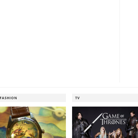
FASHION
TV