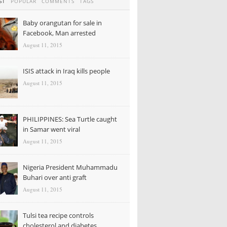
ST
POPULAR
COMMENTS
TAGS
Baby orangutan for sale in
Facebook, Man arrested
August 11, 2015
ISIS attack in Iraq kills people
August 11, 2015
PHILIPPINES: Sea Turtle caught
in Samar went viral
August 11, 2015
Nigeria President Muhammadu
Buhari over anti graft
August 11, 2015
Tulsi tea recipe controls
cholesterol and diabetes