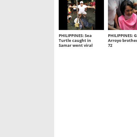
PHILIPPINES: Sea
PHILIPPINES: G
Turtle caught in
Arroyo brother
Samar went viral
72