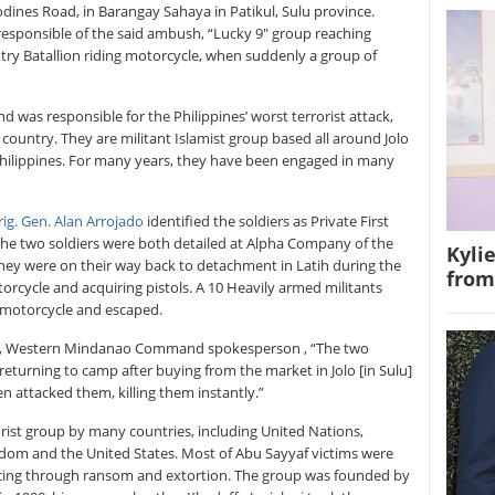
dines Road, in Barangay Sahaya in Patikul, Sulu province.
responsible of the said ambush, “Lucky 9″ group reaching
ntry Batallion riding motorcycle, when suddenly a group of
nd was responsible for the Philippines’ worst terrorist attack,
ountry. They are militant Islamist group based all around Jolo
Philippines. For many years, they have been engaged in many
rig. Gen. Alan Arrojado
identified the soldiers as Private First
he two soldiers were both detailed at Alpha Company of the
Kyli
They were on their way back to detachment in Latih during the
from
torcycle and acquiring pistols. A 10 Heavily armed militants
ir motorcycle and escaped.
, Western Mindanao Command spokesperson , “The two
 returning to camp after buying from the market in Jolo [in Sulu]
 attacked them, killing them instantly.”
rorist group by many countries, including United Nations,
gdom and the United States. Most of Abu Sayyaf victims were
nancing through ransom and extortion. The group was founded by