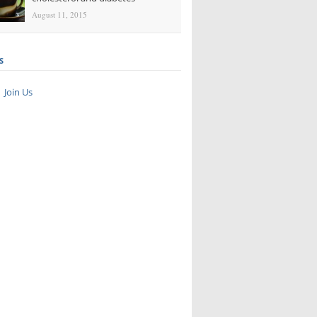
August 11, 2015
S
Join Us