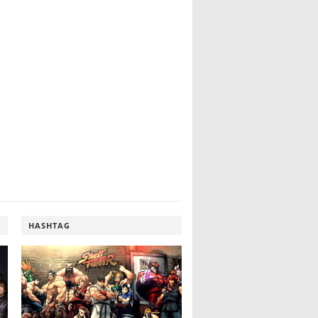
HASHTAG