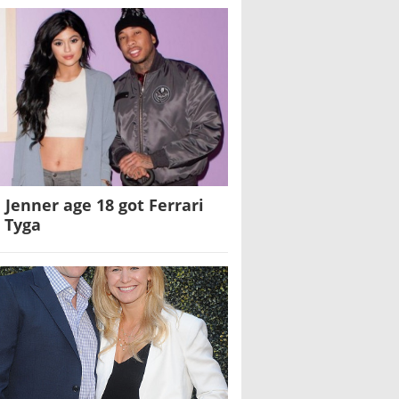
e Jenner age 18 got Ferrari
 Tyga