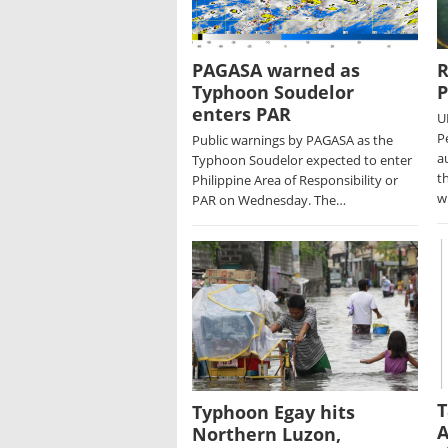
PAGASA warned as
R
Typhoon Soudelor
P
enters PAR
U
P
Public warnings by PAGASA as the
a
Typhoon Soudelor expected to enter
t
Philippine Area of Responsibility or
w
PAR on Wednesday. The…
T
Typhoon Egay hits
A
Northern Luzon,