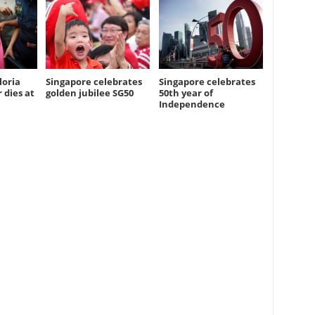
loria
Singapore celebrates
Singapore celebrates
 dies at
golden jubilee SG50
50th year of
Independence