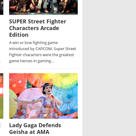
SUPER Street Fighter
Characters Arcade
Edition
A win or lose fighting game
introduced by CAPCOM, Super Street
Fighter characters were the greatest
…
game heroes in gaming…
E
Lady Gaga Defends
Geisha at AMA