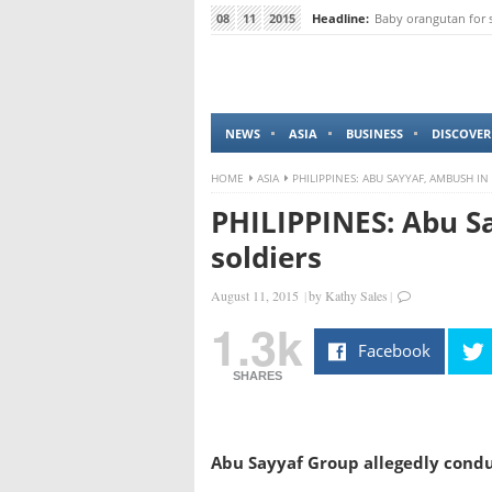
08
11
2015
Headline:
Baby orangutan for 
NEWS
ASIA
BUSINESS
DISCOVER
HOME
ASIA
PHILIPPINES: ABU SAYYAF, AMBUSH IN
PHILIPPINES: Abu Sa
soldiers
August 11, 2015
|
by
Kathy Sales
|
1.3k
Facebook
SHARES
Abu Sayyaf Group allegedly conduc