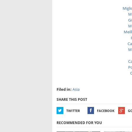
Migli
Me
Gi
Me
Meil
Ca
Me
Ca
Po
C
Filed in:
Asia
SHARE THIS POST
TWITTER
FACEBOOK
G
RECOMMENDED FOR YOU