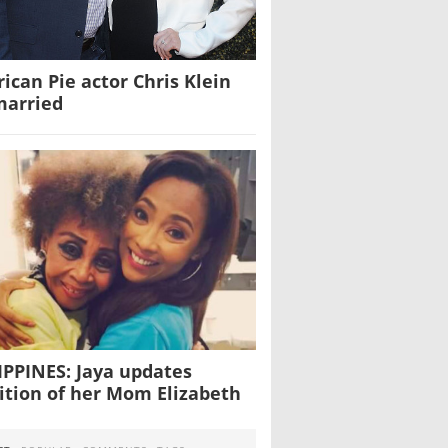
ican Pie actor Chris Klein
married
IPPINES: Jaya updates
ition of her Mom Elizabeth