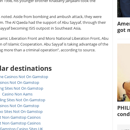
 in 1998, his younger brother Khadaffy Janjalani took the
s noted. Aside from bombing and ambush attack, they were
m. The Al Qaeda had the support of Abu Sayyaf, through their
Amer
ayyaf becoming ISIS outpost in Southeast Asia,
got 
slamic Liberation Front and Moro National Liberation Front, Abu
n of Islamic Cooperation. Abu Sayyaf is taking advantage of the
ing more than a criminal operation”, according to source.
ar destinations
ne Casinos Not On Gamstop
sinos Not On Gamstop
ing Sites Not On Gamstop
Casino Non Aams
ing Sites Not On Gamstop
sinos Not On Gamstop
PHIL
no Sites Not On Gamstop
cond
t Non Gamstop Casinos
t Non Gamstop Casinos
Gamstop Casino Sites UK