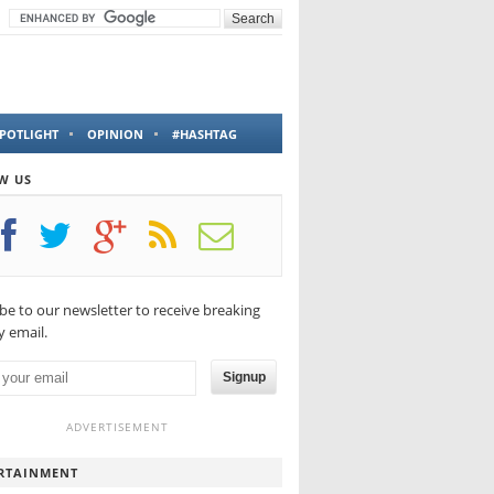
POTLIGHT
OPINION
#HASHTAG
W US
be to our newsletter to receive breaking
 email.
Signup
ADVERTISEMENT
RTAINMENT