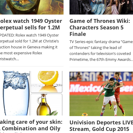
olex watch 1949 Oyster
Game of Thrones Wiki:
erpetual sells for 1.2M
Characters Season 5
Finale
PDATED: Rolex watch 1949 Oyster
erpetual sold for 1.2M at Christie’s
TV Series-epic fantasy drama “Game
uction house in Geneva making it
of Thrones” taking the lead of
he most expensive Rolex
contenders for television’s coveted
ristwatch…
Primetime, the 67th Emmy Awards
aking care of your skin:
Univision Deportes LIV
 Combination and Oily
Stream, Gold Cup 2015