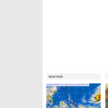
WEATHER