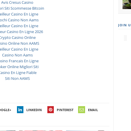
Avis Cresus Casino
ori Siti Scommesse Bitcoin
illeur Casino En Ligne
ochi Casino Non Aams
JOIN U
illeur Casino En Ligne
leur Casino En Ligne 2026
Crypto Casino Online
sino Online Non AAMS
illeur Casino En Ligne
Casino Non Aams
sino Francais En Ligne
ker Online Migliori Siti
asino En Ligne Fiable
Siti Non AAMS
OOGLE+
LINKEDIN
PINTEREST
EMAIL