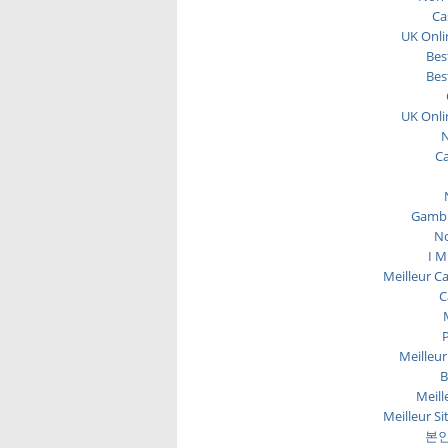
Ca
UK Onli
Bes
Bes
UK Onli
N
C
Gambl
No
I M
Meilleur C
C
P
Meilleur
B
Meill
Meilleur Si
본인