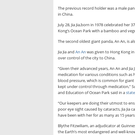
The previous record holder was a male panda
in China.
July 28, Jia Jia,born in 1978 celebrated her
Kong’s Ocean Park with a bamboo and veget
The second oldest giant panda, An An, is a
Jia Jia and
An An
was given to Hong Kong in 
over control of the city to China.
“Given their advanced years, An An and Jia Jia
medication for various conditions such as 
blood pressure, which is common for giant 
kept under control through medication,” S
and Education of Ocean Park said in a
stat
“Our keepers are doing their utmost to ensur
poor eye sight caused by cataracts, Jia Jia 
have been with her for as many as 15 years.
Blythe Fitzwiliam, an adjudicator at Guinn
the Earth’s most endangered and well-known