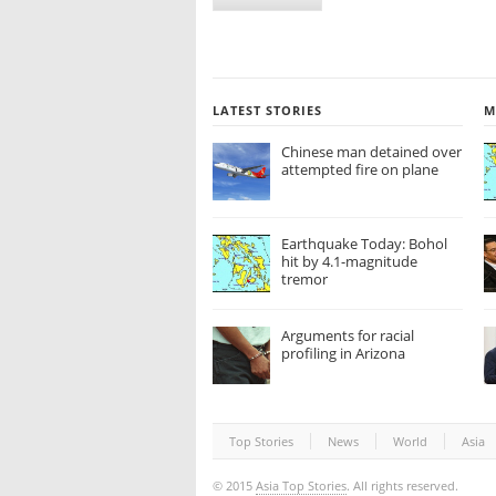
LATEST STORIES
M
Chinese man detained over
attempted fire on plane
Earthquake Today: Bohol
hit by 4.1-magnitude
tremor
Arguments for racial
profiling in Arizona
Top Stories
News
World
Asia
© 2015
Asia Top Stories
. All rights reserved.