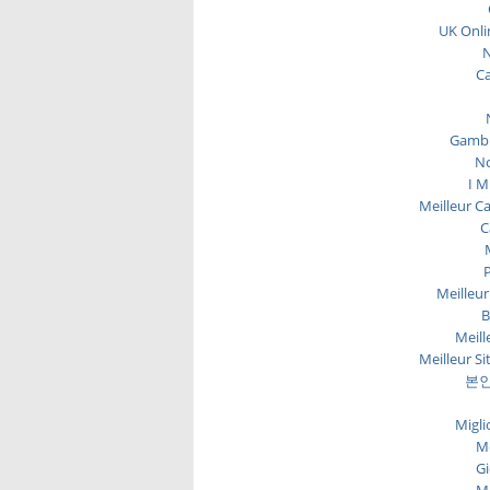
UK Onli
N
C
Gambl
No
I M
Meilleur C
C
P
Meilleur
B
Meill
Meilleur Si
본인
Migli
Me
Gi