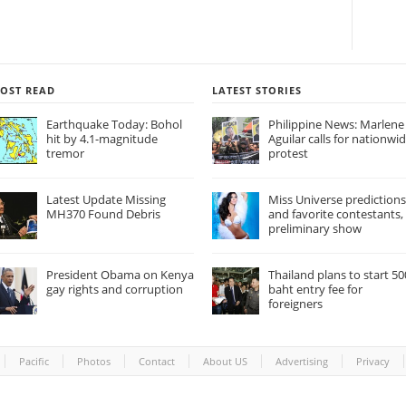
OST READ
LATEST STORIES
Earthquake Today: Bohol
Philippine News: Marlene
hit by 4.1-magnitude
Aguilar calls for nationwi
tremor
protest
Latest Update Missing
Miss Universe predictions
MH370 Found Debris
and favorite contestants,
preliminary show
President Obama on Kenya
Thailand plans to start 50
gay rights and corruption
baht entry fee for
foreigners
Pacific
Photos
Contact
About US
Advertising
Privacy