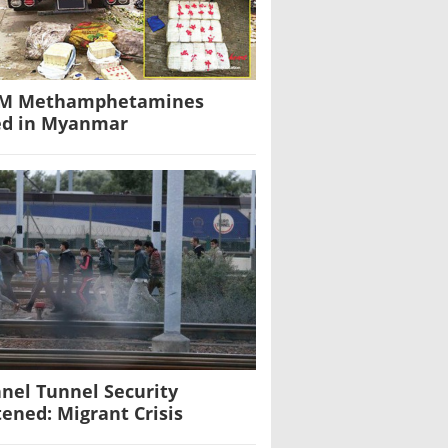
0M Methamphetamines
ed in Myanmar
nel Tunnel Security
tened: Migrant Crisis