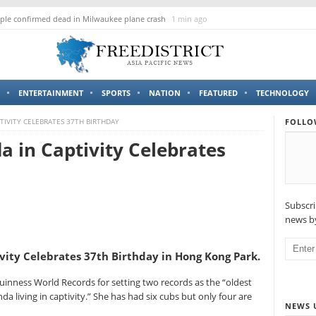
le confirmed dead in Milwaukee plane crash
1 min ago
ENTERTAINMENT
SPORTS
NATION
FEATURED
TECHNOLOGY
TIVITY CELEBRATES 37TH BIRTHDAY
FOLLO
a in Captivity Celebrates
Subscri
news by
vity Celebrates 37th Birthday in Hong Kong Park.
Guinness World Records for setting two records as the “oldest
da living in captivity.” She has had six cubs but only four are
NEWS 