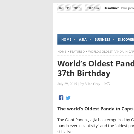
07
31
2015
3:07 am
Headline:
Two peop
HOME
ASIA
BUSINESS
DISCOVER
HOME
FEATURED
WORLD’S OLDEST PANDA IN CAP
World’s Oldest Pand
37th Birthday
July 29, 2015
|
by
VIne Grey
|
0
The world’s Oldest Panda in Capti
The Giant Panda, Jia Jia has recognized by 
panda ever in captivity” and the “oldest pan
still alive.