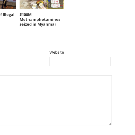
 Illegal
$100M
Methamphetamines
seized in Myanmar
Website