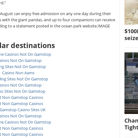
rd.”
August can enjoy free admission on any one day during their
s with the giant pandas, and up to four companions can receive
rding to a statement posted in the ocean park website.IMAGE
$10
seiz
ar destinations
ne Casinos Not On Gamstop
sinos Not On Gamstop
ing Sites Not On Gamstop
Casino Non Aams
ing Sites Not On Gamstop
sinos Not On Gamstop
no Sites Not On Gamstop
t Non Gamstop Casinos
t Non Gamstop Casinos
Gamstop Casino Sites UK
sinos Not On Gamstop
Chan
ne Casinos Not On Gamstop
Tigh
t Non Gamstop Casinos
t Non Gamstop Casinos