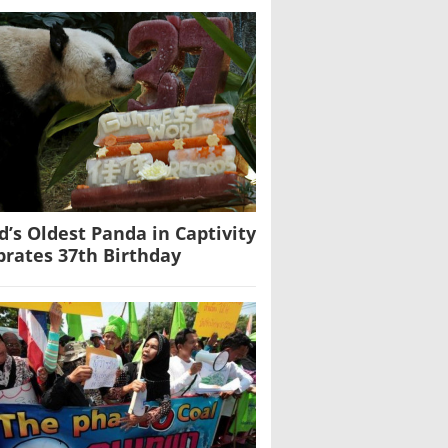
d’s Oldest Panda in Captivity
brates 37th Birthday