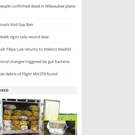
eople confirmed dead in Milwaukee plane
couts End Gay Ban
Malik signs solo record deal
ll: Filipe Luis returns to Atletico Madrid
ioral changes triggered by gut bacteria
ble debris of Flight MH370 found
URED