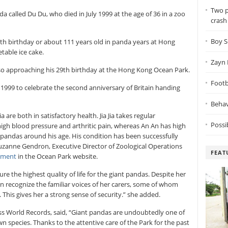
Two p
 called Du Du, who died in July 1999 at the age of 36 in a zoo
crash
Boy S
 37th birthday or about 111 years old in panda years at Hong
able ice cake.
Zayn 
lso approaching his 29th birthday at the Hong Kong Ocean Park.
Footba
1999 to celebrate the second anniversary of Britain handing
Behav
 are both in satisfactory health. Jia Jia takes regular
Possi
high blood pressure and arthritic pain, whereas An An has high
pandas around his age. His condition has been successfully
uzanne Gendron, Executive Director of Zoological Operations
FEAT
ement
in the Ocean Park website.
e the highest quality of life for the giant pandas. Despite her
can recognize the familiar voices of her carers, some of whom
 This gives her a strong sense of security.” she added.
ess World Records, said, “Giant pandas are undoubtedly one of
 species. Thanks to the attentive care of the Park for the past