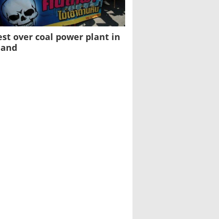
est over coal power plant in
land