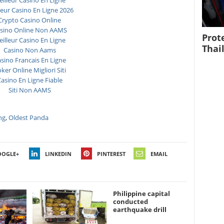
illeur Casino En Ligne
leur Casino En Ligne 2026
Crypto Casino Online
sino Online Non AAMS
Prot
illeur Casino En Ligne
Thai
Casino Non Aams
sino Francais En Ligne
ker Online Migliori Siti
asino En Ligne Fiable
Siti Non AAMS
ng
,
Oldest Panda
OOGLE+
LINKEDIN
PINTEREST
EMAIL
Philippine capital
conducted
earthquake drill