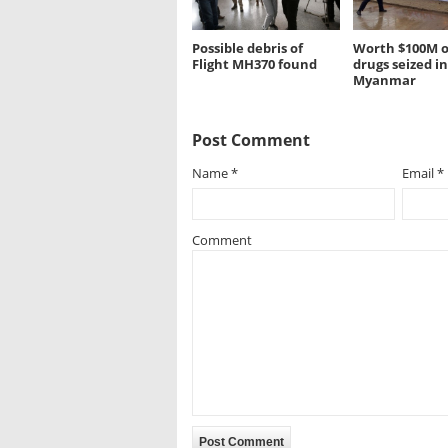
Possible debris of
Worth $100M of
Flight MH370 found
drugs seized in
Myanmar
Post Comment
Name
*
Email
*
Comment