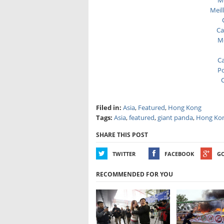
Me
Meil
Ca
Me
Ca
Po
C
Filed in:
Asia
,
Featured
,
Hong Kong
Tags:
Asia
,
featured
,
giant panda
,
Hong Ko
SHARE THIS POST
TWITTER
FACEBOOK
G
RECOMMENDED FOR YOU