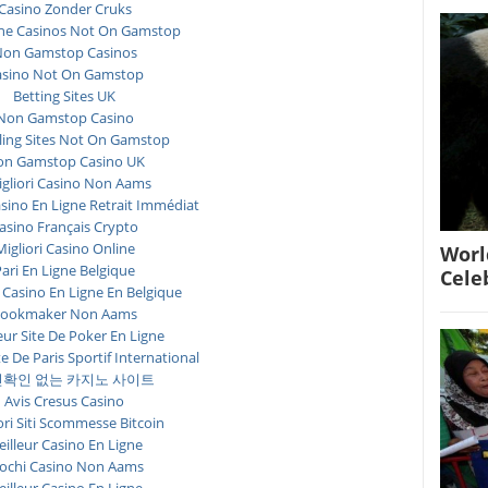
Casino Zonder Cruks
ne Casinos Not On Gamstop
on Gamstop Casinos
asino Not On Gamstop
Betting Sites UK
Non Gamstop Casino
ing Sites Not On Gamstop
n Gamstop Casino UK
igliori Casino Non Aams
asino En Ligne Retrait Immédiat
asino Français Crypto
Migliori Casino Online
Worl
ari En Ligne Belgique
Cele
 Casino En Ligne En Belgique
ookmaker Non Aams
eur Site De Poker En Ligne
te De Paris Sportif International
확인 없는 카지노 사이트
Avis Cresus Casino
ori Siti Scommesse Bitcoin
illeur Casino En Ligne
ochi Casino Non Aams