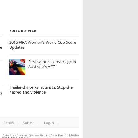
EDITOR’S PICK
2015 FIFA Women’s World Cup Score
de
Updates
First same-sex marriage in
Australia’s ACT
Thailand monks, activists: Stop the
hatred and violence
0
Terms
Submit
Log In
Asia Top Stories
@FreeDistrict Asia Pacific Media