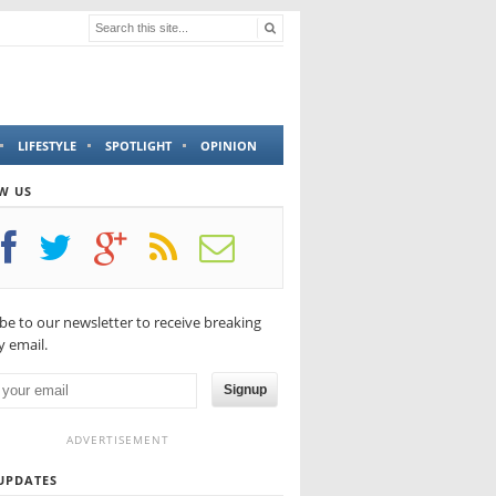
LIFESTYLE
SPOTLIGHT
OPINION
W US
be to our newsletter to receive breaking
 email.
Signup
ADVERTISEMENT
UPDATES