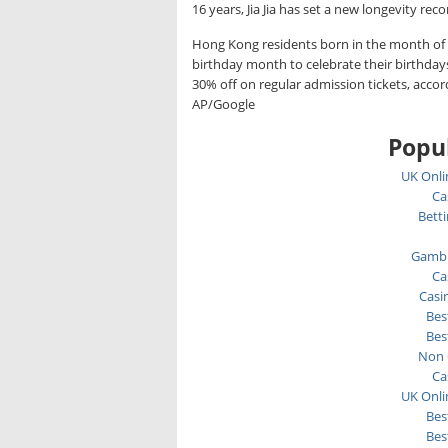
16 years, Jia Jia has set a new longevity reco
Hong Kong residents born in the month of 
birthday month to celebrate their birthday
30% off on regular admission tickets, acco
AP/Google
Popul
UK Onli
Ca
Bett
Gambl
Ca
Casi
Bes
Bes
Non 
Ca
UK Onli
Bes
Bes