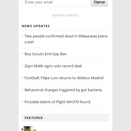
Signup
ADVERTISEMENT
NEWS UPDATES
Two people confirmed dead in Milwaukee plane
crash
Boy Scouts End Gay Ban
Zayn Malik signs solo record deal
Football: Filipe Luis returns to Atletico Madrid
Behavioral changes triggered by gut bacteria
Possible debris of Flight MH370 found
FEATURED