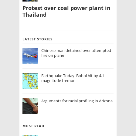
Protest over coal power plant in
Thailand
LATEST STORIES
Chinese man detained over attempted
fire on plane
Earthquake Today: Bohol hit by 4.1-
magnitude tremor
Arguments for racial profiling in Arizona
MOST READ