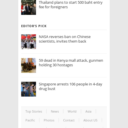
Thailand plans to start 500 baht entry
fee for foreigners
EDITOR’S PICK
NASA reverses ban on Chinese
scientists, invites them back
59 dead in Kenya mall attack, gunmen
holding 30 hostages
Singapore arrests 106 people in 4-day
drug bust
Top Stories
News
World
Asia
Pacific
Photos
Contact
About US