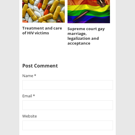
Treatment and care
Supreme court gay
of HIV victims
marriage,
legalization and
acceptance
Post Comment
Name
*
Email
*
Website