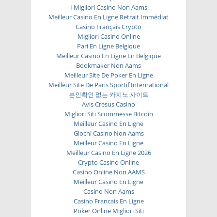
I Migliori Casino Non Aams
Meilleur Casino En Ligne Retrait Immédiat
Casino Français Crypto
Migliori Casino Online
Pari En Ligne Belgique
Meilleur Casino En Ligne En Belgique
Bookmaker Non Aams
Meilleur Site De Poker En Ligne
Meilleur Site De Paris Sportif International
본인확인 없는 카지노 사이트
Avis Cresus Casino
Migliori Siti Scommesse Bitcoin
Meilleur Casino En Ligne
Giochi Casino Non Aams
Meilleur Casino En Ligne
Meilleur Casino En Ligne 2026
Crypto Casino Online
Casino Online Non AAMS
Meilleur Casino En Ligne
Casino Non Aams
Casino Francais En Ligne
Poker Online Migliori Siti