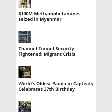
$100M Methamphetamines
seized in Myanmar
Channel Tunnel Security
Tightened: Migrant Crisis
World’s Oldest Panda in Captivity
Celebrates 37th Birthday