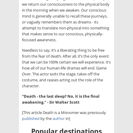
we return our consciousness to the physical body
in the morning when we awaken. Our conscious
mind is generally unable to recall these journeys,
or vaguely remembers them as dreams - its
attempt to translate non-physical into something
that makes sense to our conscious, physically-
focused awareness.
Needless to say, it’s a liberating thing to be free
from the fear of death. After all, it’s the only event
that we can be 100% certain we will experience. It’s
how all of our human-life dramas will end. Game
Over. The actor exits the stage, takes off the
costume, and ceases acting out the role of the
character.
“Death - the last sleep? No, it is the final
awakening.” - Sir Walter Scott
[This article Death is a Misnomer was previously
published
by the
author
in]
Popular destinations