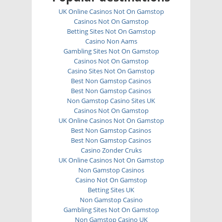
UK Online Casinos Not On Gamstop
Casinos Not On Gamstop
Betting Sites Not On Gamstop
Casino Non Aams
Gambling Sites Not On Gamstop
Casinos Not On Gamstop
Casino Sites Not On Gamstop
Best Non Gamstop Casinos
Best Non Gamstop Casinos
Non Gamstop Casino Sites UK
Casinos Not On Gamstop
UK Online Casinos Not On Gamstop
Best Non Gamstop Casinos
Best Non Gamstop Casinos
Casino Zonder Cruks
UK Online Casinos Not On Gamstop
Non Gamstop Casinos
Casino Not On Gamstop
Betting Sites UK
Non Gamstop Casino
Gambling Sites Not On Gamstop
Non Gamstop Casino UK