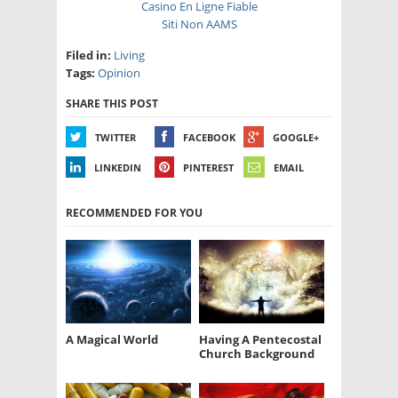
Casino En Ligne Fiable
Siti Non AAMS
Filed in:
Living
Tags:
Opinion
SHARE THIS POST
TWITTER
FACEBOOK
GOOGLE+
LINKEDIN
PINTEREST
EMAIL
RECOMMENDED FOR YOU
A Magical World
Having A Pentecostal
Church Background