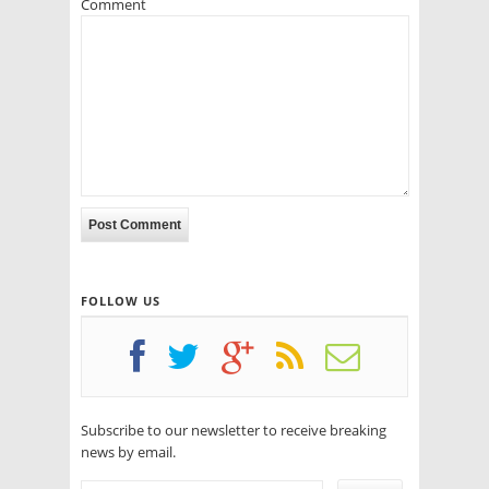
Comment
FOLLOW US
Subscribe to our newsletter to receive breaking
news by email.