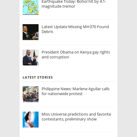
Earthquake Today: Bohol hit by 4.1-
magnitude tremor
Latest Update Missing MH370 Found
Debris
President Obama on Kenya gay rights
and corruption
LATEST STORIES
Philippine News: Marlene Aguilar calls
for nationwide protest
Miss Universe predictions and favorite
contestants, preliminary show