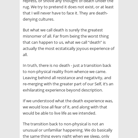
repress, or shove any thought of death under the
rug. We try to pretend it does not exist, or at least
that I will never have to face it. They are death-
denying cultures.
But what we call death is surely the greatest
misnomer of all. Far from being the worst thing
that can happen to us, what we call “death” is
actually the most ecstatically joyous experience of
all.
In truth, there is no death - just a transition back
to non-physical reality from whence we came.
Leaving behind all resistance and negativity, and
re-merging with the greater part of our Self, it’s an
exhilarating experience beyond description.
If we understood what the death experience was,
we would lose all fear of it, and along with that
would be able to live life as we intended.
The transition back to non-physical is not an
unusual or unfamiliar happening. We do basically
the same thing every night when we sleep, only