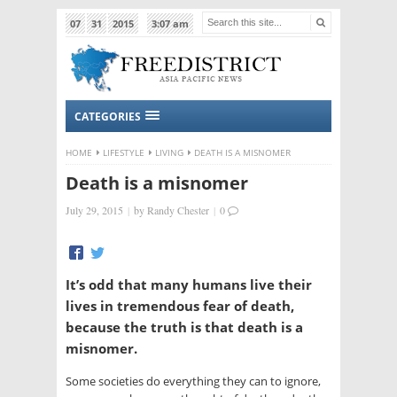
07
31
2015
3:07 am
CATEGORIES
HOME
LIFESTYLE
LIVING
DEATH IS A MISNOMER
Death is a misnomer
July 29, 2015
|
by
Randy Chester
|
0
It’s odd that many humans live their
lives in tremendous fear of death,
because the truth is that death is a
misnomer.
Some societies do everything they can to ignore,