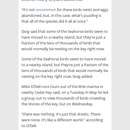
“It’s not
uncommon
for these birds nests and eggs
abandoned, but, in this case, what’s puzzling is
that all of the species did it all at once.”
Doig said that some of the Seahorse birds seem to
have moved to a nearby island, but they’re just a
fraction of the tens of thousands of birds that
would normally be nesting on the key right now.
Some of the Seahorse birds seem to have moved
to a nearby island, but they’re just a fraction of the
tens of thousands of birds that would normally be
nesting on the key right now, Doig added.
Mike O’Dell runs tours out of the little marina in
nearby Cedar Key said, on a Tuesday in May he led
a group out to view thousands of birds crowding
the shores of the key, but on Wednesday,
“there was nothing. It’s just that drastic, There
were none. It’s like a different world.” according
to O’Dell.