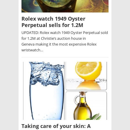
Rolex watch 1949 Oyster
Perpetual sells for 1.2M
UPDATED: Rolex watch 1949 Oyster Perpetual sold
for 1.2M at Christie’s auction house in
Geneva making it the most expensive Rolex
wristwatch…
Taking care of your skin: A