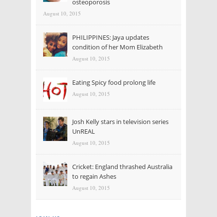
osteoporosis
August 10, 2015
PHILIPPINES: Jaya updates
condition of her Mom Elizabeth
August 10, 2015
Eating Spicy food prolong life
August 10, 2015
Josh Kelly stars in television series
UnREAL
August 10, 2015
Cricket: England thrashed Australia
to regain Ashes
August 10, 2015