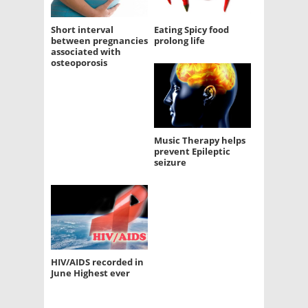
Short interval
Eating Spicy food
between pregnancies
prolong life
associated with
osteoporosis
Music Therapy helps
prevent Epileptic
seizure
HIV/AIDS recorded in
June Highest ever