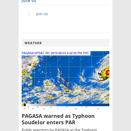
JOIN US
Join Us
WEATHER
PAGASA warned as Typhoon
Soudelor enters PAR
Public warnings by PAGASA as the Typhoon