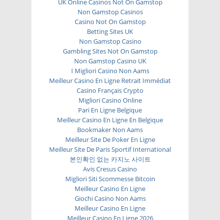
UK Online Casinos Not On Gamstop
Non Gamstop Casinos
Casino Not On Gamstop
Betting Sites UK
Non Gamstop Casino
Gambling Sites Not On Gamstop
Non Gamstop Casino UK
I Migliori Casino Non Aams
Meilleur Casino En Ligne Retrait Immédiat
Casino Français Crypto
Migliori Casino Online
Pari En Ligne Belgique
Meilleur Casino En Ligne En Belgique
Bookmaker Non Aams
Meilleur Site De Poker En Ligne
Meilleur Site De Paris Sportif International
본인확인 없는 카지노 사이트
Avis Cresus Casino
Migliori Siti Scommesse Bitcoin
Meilleur Casino En Ligne
Giochi Casino Non Aams
Meilleur Casino En Ligne
Meilleur Casino En Ligne 2026