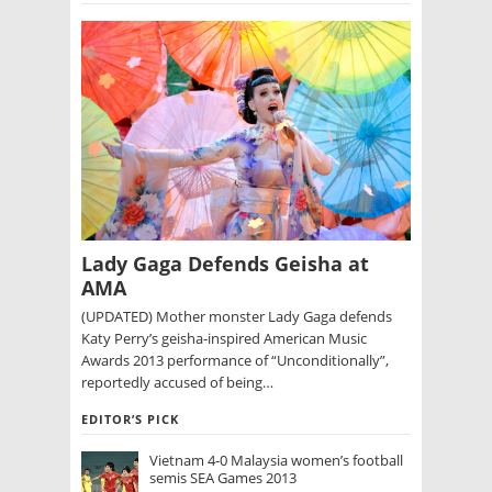
Lady Gaga Defends Geisha at
AMA
(UPDATED) Mother monster Lady Gaga defends
Katy Perry’s geisha-inspired American Music
Awards 2013 performance of “Unconditionally”,
reportedly accused of being…
EDITOR’S PICK
Vietnam 4-0 Malaysia women’s football
semis SEA Games 2013