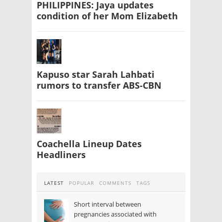
PHILIPPINES: Jaya updates
condition of her Mom Elizabeth
Kapuso star Sarah Lahbati
rumors to transfer ABS-CBN
Coachella Lineup Dates
Headliners
LATEST
POPULAR
COMMENTS
TAGS
Short interval between
pregnancies associated with