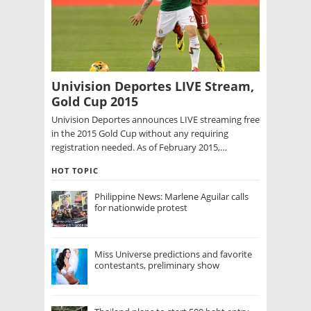
Univision Deportes LIVE Stream,
Gold Cup 2015
Univision Deportes announces LIVE streaming free
in the 2015 Gold Cup without any requiring
registration needed. As of February 2015,…
HOT TOPIC
Philippine News: Marlene Aguilar calls
for nationwide protest
Miss Universe predictions and favorite
contestants, preliminary show