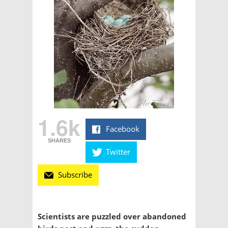
1.6k
Facebook
SHARES
Twitter
Subscribe
Scientists are puzzled over abandoned