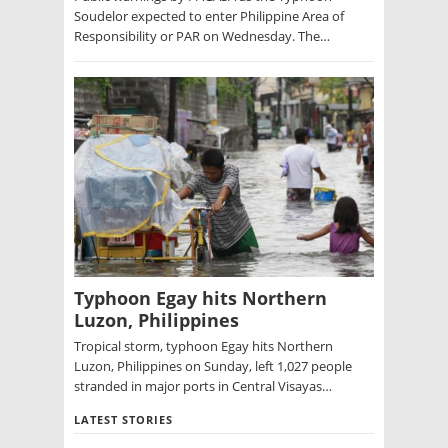
Soudelor expected to enter Philippine Area of
Responsibility or PAR on Wednesday. The…
Typhoon Egay hits Northern
Luzon, Philippines
Tropical storm, typhoon Egay hits Northern
Luzon, Philippines on Sunday, left 1,027 people
stranded in major ports in Central Visayas…
LATEST STORIES