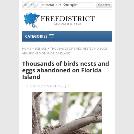
08
10
2015
CATEGORIES
HOME
SCIENCE
THOUSANDS OF BIRDS NESTS AND EGGS
ABANDONED ON FLORIDA ISLAND
Thousands of birds nests and
eggs abandoned on Florida
Island
July 7, 2015
|
by
VIne Grey
|