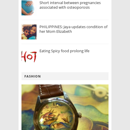
Short interval between pregnancies
associated with osteoporosis
PHILIPPINES: Jaya updates condition of
her Mom Elizabeth
Eating Spicy food prolong life
FASHION