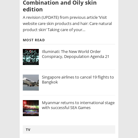
Combination and Oily skin
edition
A revision (UPDATE) from previous article ‘Visit
website care skin products and hair: Care natural
product skin‘ Taking care of your…
MOST READ
Illuminati: The New World Order
Conspiracy, Depopulation Agenda 21
Singapore airlines to cancel 19 flights to
Bangkok
Myanmar returns to international stage
with successful SEA Games
TV