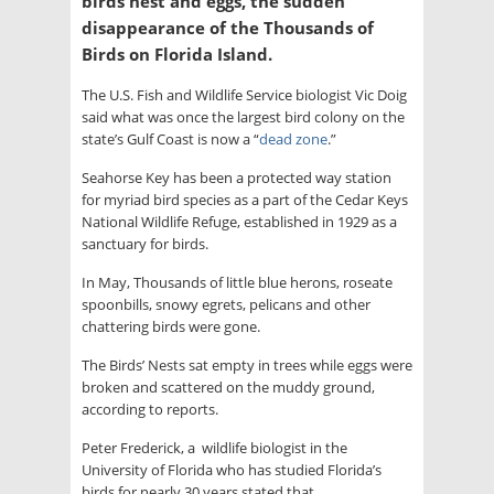
birds nest and eggs, the sudden
disappearance of the Thousands of
Birds on Florida Island.
The U.S. Fish and Wildlife Service biologist Vic Doig
said what was once the largest bird colony on the
state’s Gulf Coast is now a “
dead zone
.”
Seahorse Key has been a protected way station
for myriad bird species as a part of the Cedar Keys
National Wildlife Refuge, established in 1929 as a
sanctuary for birds.
In May, Thousands of little blue herons, roseate
spoonbills, snowy egrets, pelicans and other
chattering birds were gone.
The Birds’ Nests sat empty in trees while eggs were
broken and scattered on the muddy ground,
according to reports.
Peter Frederick, a wildlife biologist in the
University of Florida who has studied Florida’s
birds for nearly 30 years stated that