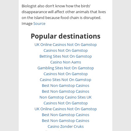
Biologist also don’t know how the birds’
disappearance will affect other animals that lives
on the Island because food chain is disrupted.
Image
Source
Popular destinations
UK Online Casinos Not On Gamstop
Casinos Not On Gamstop
Betting Sites Not On Gamstop
Casino Non Aams
Gambling Sites Not On Gamstop
Casinos Not On Gamstop
Casino Sites Not On Gamstop
Best Non Gamstop Casinos
Best Non Gamstop Casinos
Non Gamstop Casino Sites UK
Casinos Not On Gamstop
UK Online Casinos Not On Gamstop
Best Non Gamstop Casinos
Best Non Gamstop Casinos
Casino Zonder Cruks