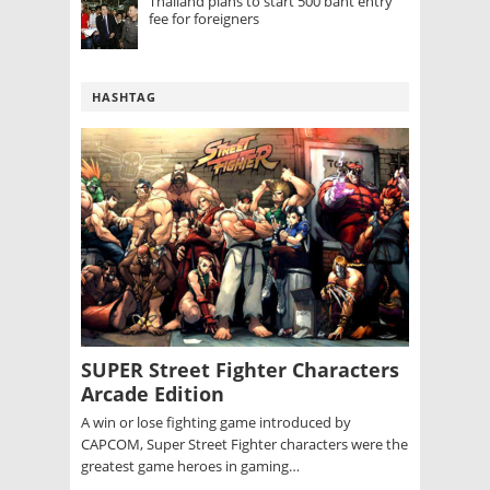
Thailand plans to start 500 baht entry
fee for foreigners
HASHTAG
SUPER Street Fighter Characters
Arcade Edition
A win or lose fighting game introduced by
CAPCOM, Super Street Fighter characters were the
greatest game heroes in gaming…