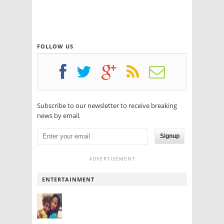
FOLLOW US
Subscribe to our newsletter to receive breaking
news by email.
Signup
ADVERTISEMENT
ENTERTAINMENT