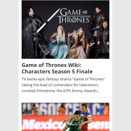
Game of Thrones Wiki:
Characters Season 5 Finale
TV Series-epic fantasy drama “Game of Thrones”
taking the lead of contenders for television’s
coveted Primetime, the 67th Emmy Awards…