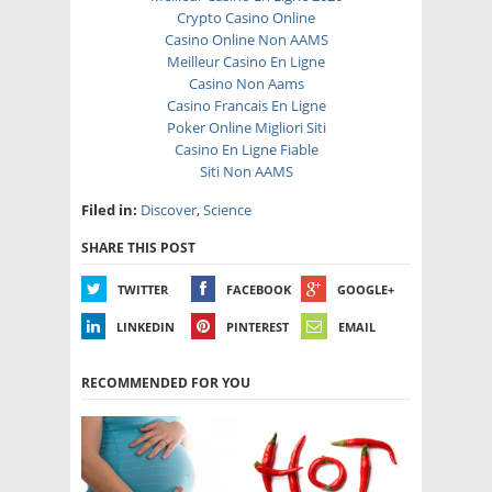
Crypto Casino Online
Casino Online Non AAMS
Meilleur Casino En Ligne
Casino Non Aams
Casino Francais En Ligne
Poker Online Migliori Siti
Casino En Ligne Fiable
Siti Non AAMS
Filed in:
Discover
,
Science
SHARE THIS POST
TWITTER
FACEBOOK
GOOGLE+
LINKEDIN
PINTEREST
EMAIL
RECOMMENDED FOR YOU