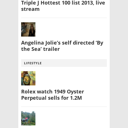
Triple J Hottest 100 list 2013, live
stream
Angelina Jolie’s self directed ‘By
the Sea’ trailer
LIFESTYLE
Rolex watch 1949 Oyster
Perpetual sells for 1.2M