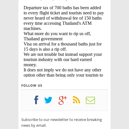
FOLLOW US
Subscribe to our newsletter to receive breaking
news by email.