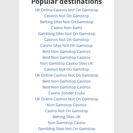
Popular destinations
UK Online Casinos Not On Gamstop
Casinos Not On Gamstop
Betting Sites Not On Gamstop
Casino Non Aams
Gambling Sites Not On Gamstop
Casinos Not On Gamstop
Casino Sites Not On Gamstop
Best Non Gamstop Casinos
Best Non Gamstop Casinos
Non Gamstop Casino Sites UK
Casinos Not On Gamstop
UK Online Casinos Not On Gamstop
Best Non Gamstop Casinos
Best Non Gamstop Casinos
Casino Zonder Cruks
UK Online Casinos Not On Gamstop
Non Gamstop Casinos
Casino Not On Gamstop
Betting Sites UK
Non Gamstop Casino
Gambling Sites Not On Gamstop