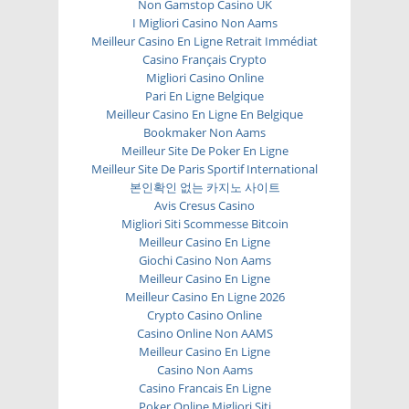
Non Gamstop Casino UK
I Migliori Casino Non Aams
Meilleur Casino En Ligne Retrait Immédiat
Casino Français Crypto
Migliori Casino Online
Pari En Ligne Belgique
Meilleur Casino En Ligne En Belgique
Bookmaker Non Aams
Meilleur Site De Poker En Ligne
Meilleur Site De Paris Sportif International
본인확인 없는 카지노 사이트
Avis Cresus Casino
Migliori Siti Scommesse Bitcoin
Meilleur Casino En Ligne
Giochi Casino Non Aams
Meilleur Casino En Ligne
Meilleur Casino En Ligne 2026
Crypto Casino Online
Casino Online Non AAMS
Meilleur Casino En Ligne
Casino Non Aams
Casino Francais En Ligne
Poker Online Migliori Siti