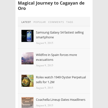
Magical Journey to Cagayan de
Oro
LATEST
POPULAR
COMMENTS
TAGS
Samsung Galaxy S4 fastest selling
smartphone
August 9, 2015
Wildfire in Spain forces more
evacuations
August 9, 2015
Rolex watch 1949 Oyster Perpetual
sells for 1.2M
August 9, 2015
Coachella Lineup Dates Headliners
August 8, 2015