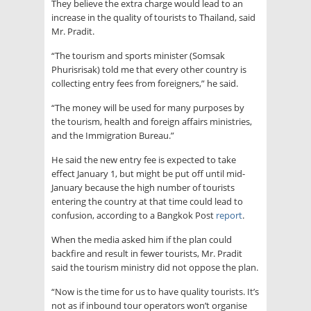
They believe the extra charge would lead to an
increase in the quality of tourists to Thailand, said
Mr. Pradit.
“The tourism and sports minister (Somsak
Phurisrisak) told me that every other country is
collecting entry fees from foreigners,” he said.
“The money will be used for many purposes by
the tourism, health and foreign affairs ministries,
and the Immigration Bureau.”
He said the new entry fee is expected to take
effect January 1, but might be put off until mid-
January because the high number of tourists
entering the country at that time could lead to
confusion, according to a Bangkok Post
report
.
When the media asked him if the plan could
backfire and result in fewer tourists, Mr. Pradit
said the tourism ministry did not oppose the plan.
“Now is the time for us to have quality tourists. It’s
not as if inbound tour operators won’t organise