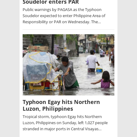
Soudelor enters PAR
Public warnings by PAGASA as the Typhoon
Soudelor expected to enter Philippine Area of
Responsibility or PAR on Wednesday. The…
Typhoon Egay hits Northern
Luzon, Philippines
Tropical storm, typhoon Egay hits Northern
Luzon, Philippines on Sunday, left 1,027 people
stranded in major ports in Central Visayas…