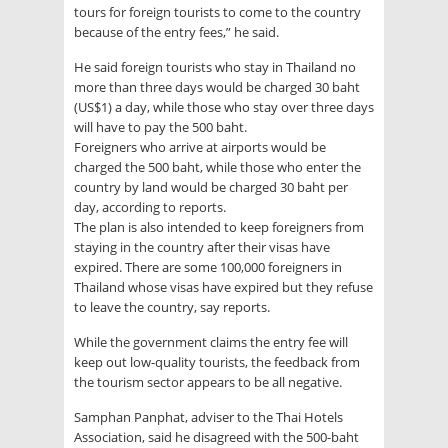
tours for foreign tourists to come to the country
because of the entry fees,” he said.
He said foreign tourists who stay in Thailand no
more than three days would be charged 30 baht
(US$1) a day, while those who stay over three days
will have to pay the 500 baht.
Foreigners who arrive at airports would be
charged the 500 baht, while those who enter the
country by land would be charged 30 baht per
day, according to reports.
The plan is also intended to keep foreigners from
staying in the country after their visas have
expired. There are some 100,000 foreigners in
Thailand whose visas have expired but they refuse
to leave the country, say reports.
While the government claims the entry fee will
keep out low-quality tourists, the feedback from
the tourism sector appears to be all negative.
Samphan Panphat, adviser to the Thai Hotels
Association, said he disagreed with the 500-baht