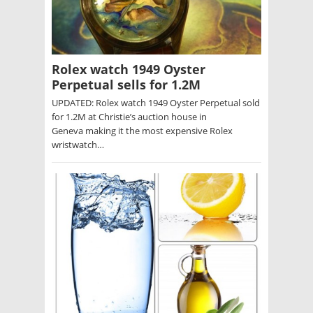
Rolex watch 1949 Oyster
Perpetual sells for 1.2M
UPDATED: Rolex watch 1949 Oyster Perpetual sold
for 1.2M at Christie’s auction house in
Geneva making it the most expensive Rolex
wristwatch…