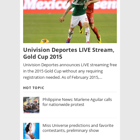
Univision Deportes LIVE Stream,
Gold Cup 2015
Univision Deportes announces LIVE streaming free
in the 2015 Gold Cup without any requiring
registration needed. As of February 2015,…
HOT TOPIC
Philippine News: Marlene Aguilar calls
for nationwide protest
Miss Universe predictions and favorite
contestants, preliminary show