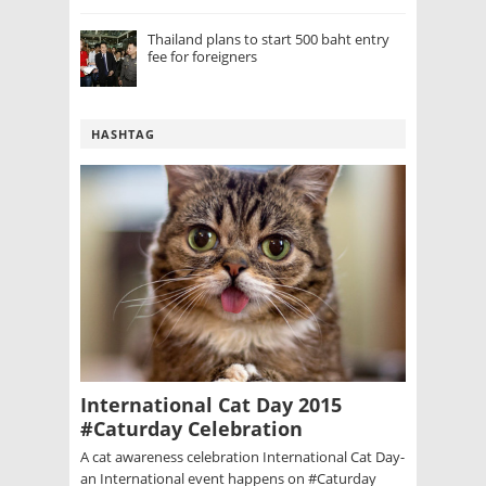
Thailand plans to start 500 baht entry
fee for foreigners
HASHTAG
International Cat Day 2015
#Caturday Celebration
A cat awareness celebration International Cat Day-
an International event happens on #Caturday