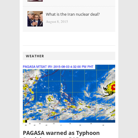
What is the Iran nuclear deal?
August 8, 2015
WEATHER
PAGASA warned as Typhoon