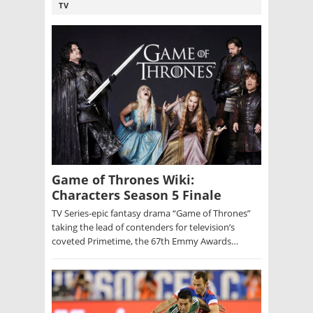
TV
Game of Thrones Wiki:
Characters Season 5 Finale
TV Series-epic fantasy drama “Game of Thrones”
taking the lead of contenders for television’s
coveted Primetime, the 67th Emmy Awards…