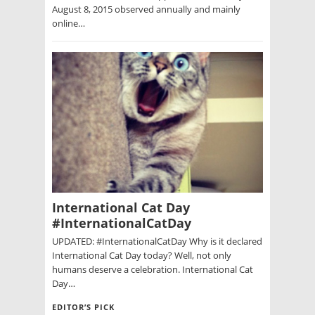
August 8, 2015 observed annually and mainly
online…
International Cat Day
#InternationalCatDay
UPDATED: #InternationalCatDay Why is it declared
International Cat Day today? Well, not only
humans deserve a celebration. International Cat
Day…
EDITOR’S PICK