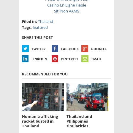
Casino En Ligne Fiable
Siti Non AAMS
Filed in:
Thailand
Tags:
featured
SHARE THIS POST
TWITTER
FACEBOOK
GOOGLE+
LINKEDIN
PINTEREST
EMAIL
RECOMMENDED FOR YOU
Human trafficking
Thailand and
racket busted in
Philippines
Thailand
similarities