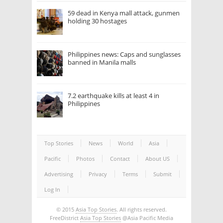
59 dead in Kenya mall attack, gunmen
holding 30 hostages
Philippines news: Caps and sunglasses
banned in Manila malls
7.2 earthquake kills at least 4 in
Philippines
Top Stories
News
World
Asia
Pacific
Photos
Contact
About US
Advertising
Privacy
Terms
Submit
Log In
© 2015
Asia Top Stories
. All rights reserved.
FreeDistrict
Asia Top Stories
@Asia Pacific Media