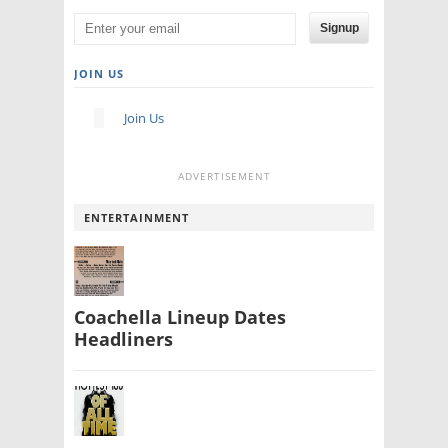
Signup
JOIN US
Join Us
ADVERTISEMENT
ENTERTAINMENT
Coachella Lineup Dates
Headliners