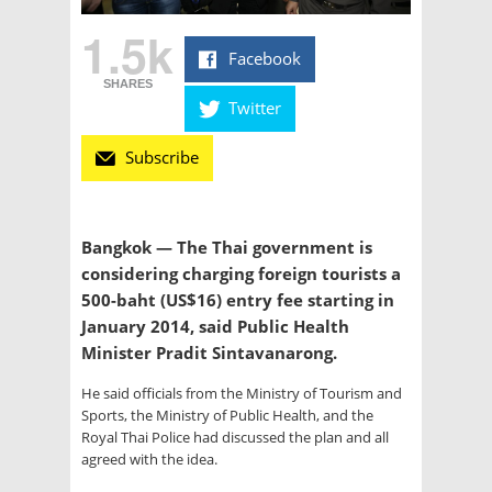
1.5k
Facebook
SHARES
Twitter
Subscribe
Bangkok — The Thai government is
considering charging foreign tourists a
500-baht (US$16) entry fee starting in
January 2014, said Public Health
Minister Pradit Sintavanarong.
He said officials from the Ministry of Tourism and
Sports, the Ministry of Public Health, and the
Royal Thai Police had discussed the plan and all
agreed with the idea.