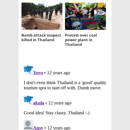
Bomb attack suspect
Protest over coal
killed in Thailand
power plant in
Thailand