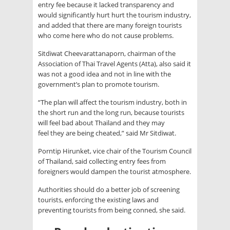
entry fee because it lacked transparency and
would significantly hurt hurt the tourism industry,
and added that there are many foreign tourists
who come here who do not cause problems.
Sitdiwat Cheevarattanaporn, chairman of the
Association of Thai Travel Agents (Atta), also said it
was not a good idea and not in line with the
government’s plan to promote tourism.
“The plan will affect the tourism industry, both in
the short run and the long run, because tourists
will feel bad about Thailand and they may
feel they are being cheated,” said Mr Sitdiwat.
Porntip Hirunket, vice chair of the Tourism Council
of Thailand, said collecting entry fees from
foreigners would dampen the tourist atmosphere.
Authorities should do a better job of screening
tourists, enforcing the existing laws and
preventing tourists from being conned, she said.