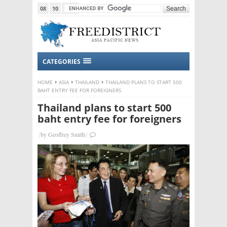
08
10
2015
CATEGORIES
HOME
ASIA
THAILAND
THAILAND PLANS TO START 500
BAHT ENTRY FEE FOR FOREIGNERS
Thailand plans to start 500
baht entry fee for foreigners
|
by
Geoffrey Smith
|