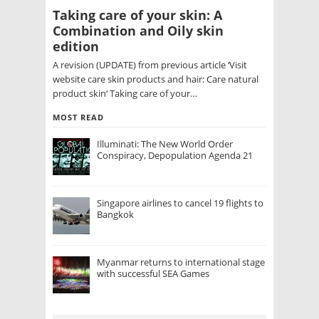
Taking care of your skin: A
Combination and Oily skin
edition
A revision (UPDATE) from previous article ‘Visit
website care skin products and hair: Care natural
product skin‘ Taking care of your…
MOST READ
Illuminati: The New World Order
Conspiracy, Depopulation Agenda 21
Singapore airlines to cancel 19 flights to
Bangkok
Myanmar returns to international stage
with successful SEA Games