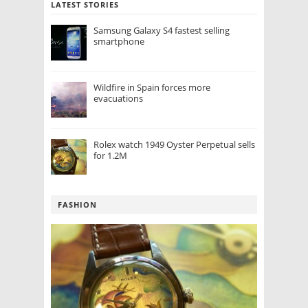
LATEST STORIES
Samsung Galaxy S4 fastest selling
smartphone
Wildfire in Spain forces more
evacuations
Rolex watch 1949 Oyster Perpetual sells
for 1.2M
FASHION